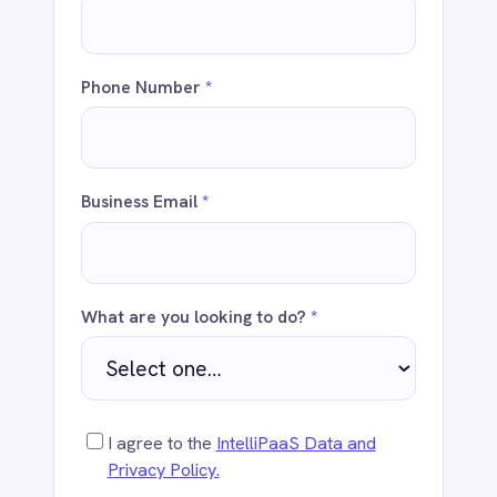
Business Email
*
Dynamics 365 Sales
Dynatrace
Elasticsearch
Evernote
Freshdesk
What are you looking to do?
*
Freshsales (Freshworks CRM)
Gainsight
GitHub
Gmail
I agree to the
IntelliPaaS Data and
Google Ads
Privacy Policy.
Google Analytics 360
Google BigQuery
Google Calendar
Send
Google Gemini
Google Sheets
Google Workspace (Gmail Drive Calendar)
GraphQL
HubSpot
Jenkins
Jira
WHY ENTERPRISES CHOOSE
INTELLIPAAS
Kintone
Klaviyo