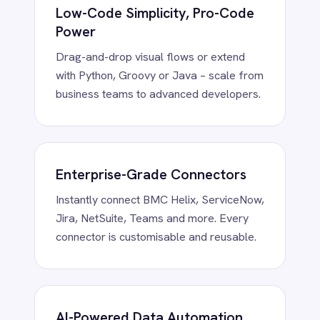
Smartsheet
Clean, enrich, transform and route data
Snowflake
using embedded AI – fully on-prem or in
SolarWinds
your private cloud.
Splunk
Square
Stripe
SuiteCRM
Telegram
Enterprise Security by Design
Twilio
RBAC, token vaults and encryption at
Twilio SMS
rest/in transit – trusted in regulated
UKG HR
industries.
Wave Financial
WeChat
WhatsApp Business
WooCommerce
Workday
Xero
YouTube Analytics
Zendesk
Zoho CRM
Trusted. Proven.
Zoom