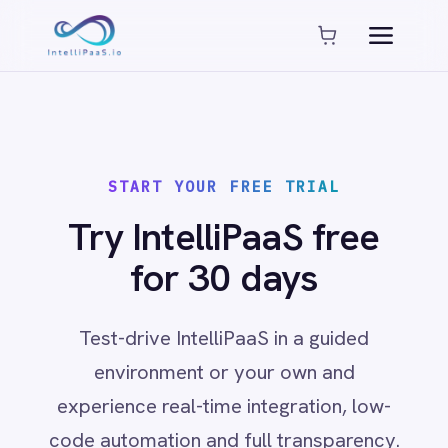
Platform capabilities
AI Compliance
AI-Enhanced Data Transformation
Enterprise-Grade Security
Global Deployment Options
START YOUR FREE TRIAL
MCP Server Integration
Observability & Monitoring
Try IntelliPaaS free
Pro-Code Extensibility
for 30 days
Visual Flow Builder
Connectors
Test-drive IntelliPaaS in a guided
environment or your own and
ADP
experience real-time integration, low-
ADP Workforce Now
AWS S3
code automation and full transparency.
ActiveCampaign
ActiveDirectory
Acumatica
Adobe Commerce