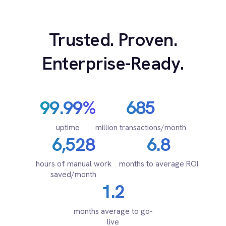
Marketing
for every system.
On-Premises iPaaS
Procurement
Purchase Order Automation
Retail & E-Commerce
Telecommunications
PRODUCT
What is iPaaS?
eCommerce Order Processing
RESOURCES
COMPANY
Privacy
Cookie Policy
Terms
Security
·
·
·
© 2026 IntelliPaaS, Inc. All rights reserved.