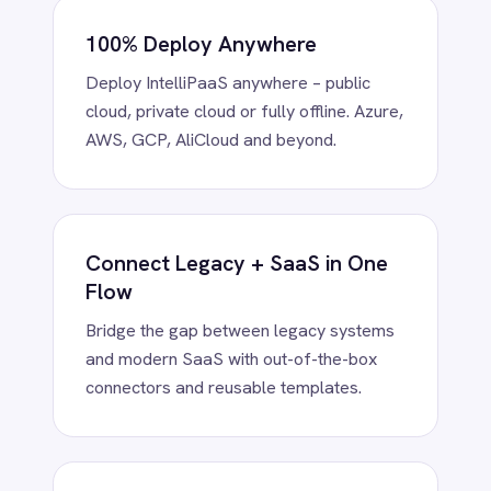
Power BI
QuickBooks
Quickbase
ROLLER
Low-Code Simplicity, Pro-Code
RabbitMQ
Redis
Power
SAP Ariba
Drag-and-drop visual flows or extend
SAP Business One
with Python, Groovy or Java – scale from
SAP CRM
business teams to advanced developers.
SAP Commerce Cloud (Hybris)
SAP ERP
SAP S4/HANA
SAP SuccessFactors
Sage 200
Enterprise-Grade Connectors
Salesforce
Instantly connect BMC Helix, ServiceNow,
Salesforce Marketing Cloud
Jira, NetSuite, Teams and more. Every
SendGrid
connector is customisable and reusable.
ServiceNow
ShipStation
Shopify
SingleStore
Slack
AI-Powered Data Automation