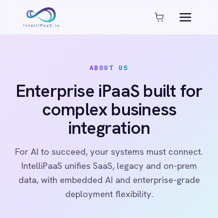
Platform capabilities
AI Compliance
AI-Enhanced Data Transformation
ABOUT US
Enterprise-Grade Security
Global Deployment Options
Enterprise iPaaS built for
MCP Server Integration
complex business
Observability & Monitoring
Pro-Code Extensibility
integration
Visual Flow Builder
For AI to succeed, your systems must connect.
Connectors
IntelliPaaS unifies SaaS, legacy and on-prem
data, with embedded AI and enterprise-grade
ADP
deployment flexibility.
ADP Workforce Now
AWS S3
ActiveCampaign
ActiveDirectory
Acumatica
See our platform
Read case studies
Adobe Commerce