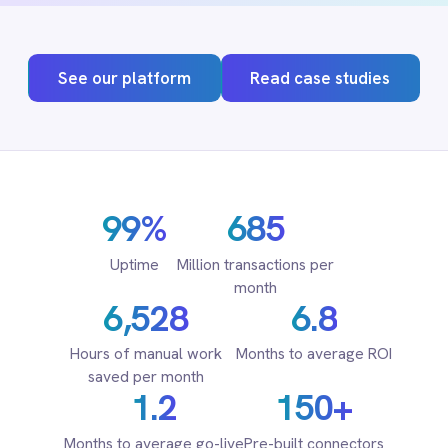
Adobe Experience Manager
Aircall
Airtable
Asana
Atlassian Confluence
99%
685
Avalara
Azure Active Directory (Azure AD)
Uptime
Million transactions per
Azure DevOps
month
6,528
6.8
BMC Digital Workplace (DWP)
BMC Helix
Hours of manual work
Months to average ROI
BMC Helix Portfolio Management (HPM)
saved per month
BMC Remedy
1.2
150+
BigCommerce
Box
Months to average go-live
Pre-built connectors
Campaign Monitor
Couchbase
Coupa
Databricks
Datadog
DocuSign
Dropbox Business