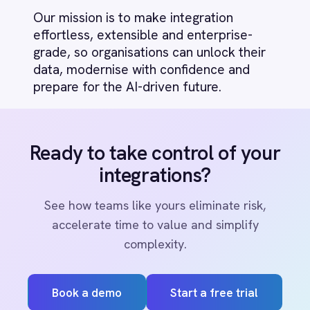
Marketing
On-Premises iPaaS
Procurement
Purchase Order Automation
Retail & E-Commerce
PRODUCT
Telecommunications
What is iPaaS?
RESOURCES
eCommerce Order Processing
COMPANY
Privacy
Cookie Policy
Terms
Security
·
·
·
© 2026 IntelliPaaS, Inc. All rights reserved.