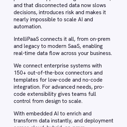
templates for low-code and no-code
LINE
integration. For advanced needs, pro-
Mailchimp
code extensibility gives teams full
Marketo
control from design to scale.
Microsoft 365
Microsoft Azure Data Lake
With embedded AI to enrich and
Microsoft Dynamics 365
transform data instantly, and deployment
Microsoft Teams
across cloud, hybrid, on-prem,
MongoDB
containerised and air-gapped
MySQL
environments, IntelliPaaS delivers total
Neo4j
control even in the most regulated
NetSuite
settings.
New Relic
Notion
Odoo ERP
Ollama
OpenAI
Oracle
Our vision
PagerDuty
PayPal
Pinterest
To be the integration backbone
Pipedrive
of the AI-enabled enterprise.