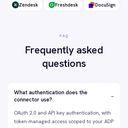
Ready to connect ADP to your
stack?
Our team will map your exact integration
scenario, usually in a 30-minute session.
Request a Demo
Request a trial
AI-first enterprise integration. One governed layer