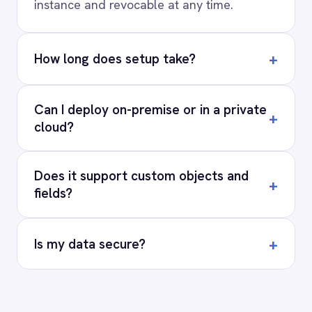
for every system.
PRODUCT
RESOURCES
COMPANY
Privacy
Cookie Policy
Terms
Security
·
·
·
© 2026 IntelliPaaS, Inc. All rights reserved.