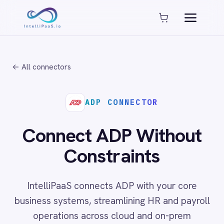
Platform capabilities
AI Compliance
AI-Enhanced Data Transformation
← All connectors
Enterprise-Grade Security
Global Deployment Options
MCP Server Integration
ADP CONNECTOR
Observability & Monitoring
Pro-Code Extensibility
Connect ADP Without
Visual Flow Builder
Constraints
Connectors
IntelliPaaS connects ADP with your core
ADP
business systems, streamlining HR and payroll
ADP Workforce Now
operations across cloud and on-prem
AWS S3
ActiveCampaign
environments with no code required.
ActiveDirectory
Acumatica
Adobe Commerce