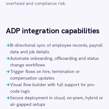
→
Bi-directional sync of employee records, payroll
Dynamics 365 Sales
Dynatrace
data and job details
Elasticsearch
→
Automate onboarding, offboarding and status
Evernote
change workflows
Freshdesk
→
Trigger flows on hire, termination or
Freshsales (Freshworks CRM)
compensation updates
Gainsight
→
Visual flow builder with full support for pro-
GitHub
code logic
Gmail
→
Secure deployment in cloud, on-prem, hybrid or
Google Ads
air-gapped setups
Google Analytics 360
Google BigQuery
Google Calendar
These capabilities automate the full employee
Google Gemini
lifecycle — from onboarding and role changes
Google Sheets
through to offboarding and access revocation —
Google Workspace (Gmail Drive Calendar)
ensuring that every downstream system reflects
GraphQL
HR reality in real time. IntelliPaaS handles
HubSpot
Jenkins
conditional logic, approval gates and data
Jira
validation, so HR-driven workflows meet both
Kintone
compliance requirements and operational
Klaviyo