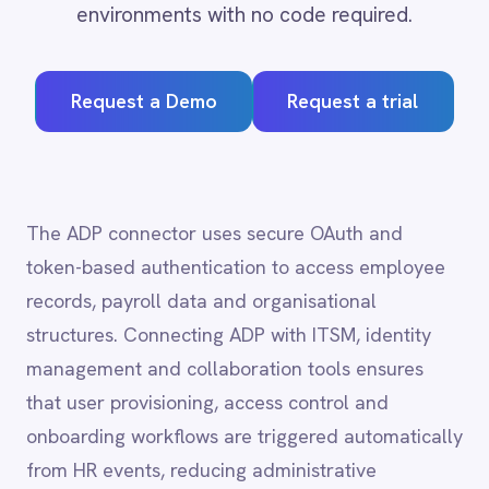
Request a Demo
Request a trial
Adobe Experience Manager
Aircall
Airtable
Asana
Atlassian Confluence
The ADP connector uses secure OAuth and
Avalara
token-based authentication to access employee
Azure Active Directory (Azure AD)
records, payroll data and organisational
Azure DevOps
structures. Connecting ADP with ITSM, identity
BMC Digital Workplace (DWP)
BMC Helix
management and collaboration tools ensures
BMC Helix Portfolio Management (HPM)
that user provisioning, access control and
BMC Remedy
onboarding workflows are triggered automatically
BigCommerce
from HR events, reducing administrative
Box
Campaign Monitor
overhead and compliance risk.
Couchbase
Coupa
Databricks
Datadog
ADP
integration capabilities
DocuSign
Dropbox Business