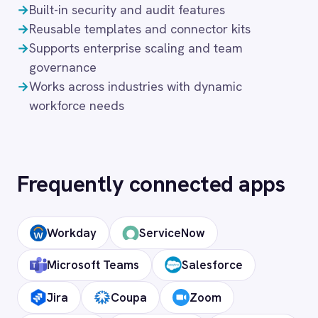
What authentication does the
connector use?
OAuth 2.0 and API key authentication, with
token-managed access scoped to your ADP
instance and revocable at any time.
How long does setup take?
Can I deploy on-premise or in a private
cloud?
Does it support custom objects and
fields?
Is my data secure?