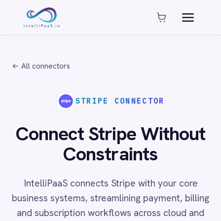
Platform capabilities
AI Compliance
AI-Enhanced Data Transformation
← All connectors
Enterprise-Grade Security
Global Deployment Options
MCP Server Integration
STRIPE CONNECTOR
Observability & Monitoring
Pro-Code Extensibility
Connect Stripe Without
Visual Flow Builder
Constraints
Connectors
IntelliPaaS connects Stripe with your core
ADP
business systems, streamlining payment, billing
ADP Workforce Now
and subscription workflows across cloud and
AWS S3
ActiveCampaign
on-prem environments with no code required.
ActiveDirectory
Acumatica
Adobe Commerce