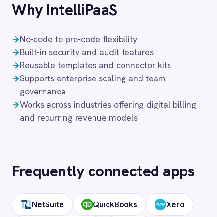
Solutions that use
Stripe
Financial Services
Retail & E-Commerce
Telecommunications
FAQ
Frequently asked
questions
What authentication does the
connector use?
OAuth 2.0 and API key authentication, with
token-managed access scoped to your