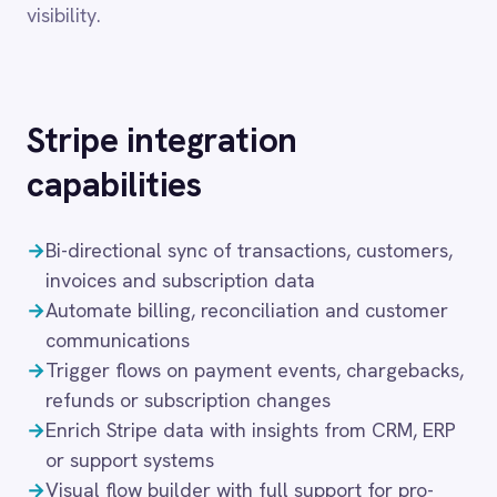
Dynamics 365 Sales
Dynatrace
→
Bi-directional sync of transactions, customers,
Elasticsearch
invoices and subscription data
Evernote
→
Automate billing, reconciliation and customer
Freshdesk
communications
Freshsales (Freshworks CRM)
→
Trigger flows on payment events, chargebacks,
Gainsight
refunds or subscription changes
GitHub
Gmail
→
Enrich Stripe data with insights from CRM, ERP
Google Ads
or support systems
Google Analytics 360
→
Visual flow builder with full support for pro-
Google BigQuery
code logic
Google Calendar
→
Secure deployment in cloud, on-prem, hybrid or
Google Gemini
air-gapped setups
Google Sheets
Google Workspace (Gmail Drive Calendar)
These capabilities connect the storefront to the
GraphQL
HubSpot
back office in real time, ensuring that every order,
Jenkins
return and inventory update is reflected
Jira
accurately across fulfilment, finance and
Kintone
customer service systems. IntelliPaaS handles
Klaviyo