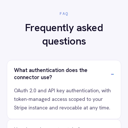
Ready to connect Stripe to
your stack?
Our team will map your exact integration
scenario, usually in a 30-minute session.
Request a Demo
Request a trial
AI-first enterprise integration. One governed layer
for every system.
PRODUCT