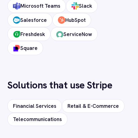
Stripe instance and revocable at any time.
How long does setup take?
Can I deploy on-premise or in a private
cloud?
Does it support custom objects and
fields?
Is my data secure?