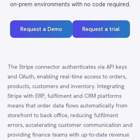
Request a Demo
Request a trial
Adobe Experience Manager
Aircall
Airtable
Asana
Atlassian Confluence
The Stripe connector authenticates via API keys
Avalara
and OAuth, enabling real-time access to orders,
Azure Active Directory (Azure AD)
products, customers and inventory. Integrating
Azure DevOps
Stripe with ERP, fulfilment and CRM platforms
BMC Digital Workplace (DWP)
BMC Helix
means that order data flows automatically from
BMC Helix Portfolio Management (HPM)
storefront to back office, reducing fulfilment
BMC Remedy
errors, accelerating customer communication and
BigCommerce
providing finance teams with up-to-date revenue
Box
Campaign Monitor
visibility.
Couchbase
Coupa
Databricks
Datadog
Stripe
integration
DocuSign
capabilities
Dropbox Business