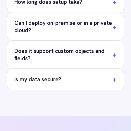
RESOURCES
COMPANY
Privacy
Cookie Policy
Terms
Security
·
·
·
© 2026 IntelliPaaS, Inc. All rights reserved.