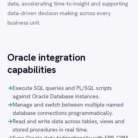
Oracle
integration
Dynamics 365 Sales
Dynatrace
capabilities
Elasticsearch
Evernote
→
Execute SQL queries and PL/SQL scripts
Freshdesk
Freshsales (Freshworks CRM)
against Oracle Database instances.
Gainsight
→
Manage and switch between multiple named
GitHub
database connections programmatically.
Gmail
→
Read and write data across tables, views and
Google Ads
stored procedures in real time.
Google Analytics 360
→
Sync Oracle data bidirectionally with ERP, CRM
Google BigQuery
and analytics platforms.
Google Calendar
→
Automate schema-level operations including
Google Gemini
DDL execution and object management.
Google Sheets
→
Support for Oracle Database on-premise,
Google Workspace (Gmail Drive Calendar)
Oracle Cloud Infrastructure and Exadata
GraphQL
deployments.
HubSpot
Jenkins
Jira
These capabilities ensure that financial, inventory
Kintone
and operational data moves accurately and on
Klaviyo