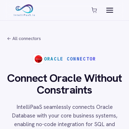
Platform capabilities
AI Compliance
AI-Enhanced Data Transformation
← All connectors
Enterprise-Grade Security
Global Deployment Options
MCP Server Integration
ORACLE CONNECTOR
Observability & Monitoring
Pro-Code Extensibility
Connect Oracle Without
Visual Flow Builder
Constraints
Connectors
IntelliPaaS seamlessly connects Oracle
ADP
Database with your core business systems,
ADP Workforce Now
enabling no-code integration for SQL and
AWS S3
ActiveCampaign
PL/SQL execution, schema management and
ActiveDirectory
enterprise data synchronisation across cloud,
Acumatica
on-prem and hybrid environments.
Adobe Commerce