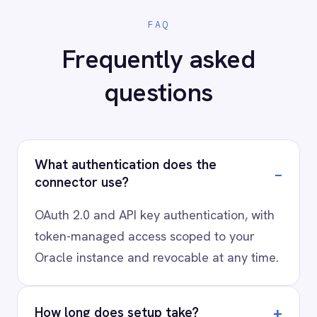
scenario, usually in a 30-minute session.
Request a Demo
Request a trial
AI-first enterprise integration. One governed layer
for every system.
PRODUCT
RESOURCES
COMPANY