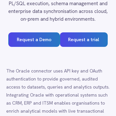
Adobe Experience Manager
Aircall
Request a Demo
Request a trial
Airtable
Asana
Atlassian Confluence
Avalara
Azure Active Directory (Azure AD)
The Oracle connector uses API key and OAuth
Azure DevOps
authentication to provide governed, audited
BMC Digital Workplace (DWP)
BMC Helix
access to datasets, queries and analytics outputs.
BMC Helix Portfolio Management (HPM)
Integrating Oracle with operational systems such
BMC Remedy
as CRM, ERP and ITSM enables organisations to
BigCommerce
enrich analytical models with live transactional
Box
Campaign Monitor
data, accelerating time-to-insight and supporting
Couchbase
data-driven decision-making across every
Coupa
business unit.
Databricks
Datadog
DocuSign
Dropbox Business