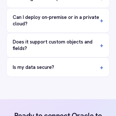
Privacy
Cookie Policy
Terms
Security
·
·
·
© 2026 IntelliPaaS, Inc. All rights reserved.