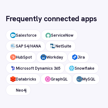
Telecommunications
What is iPaaS?
FAQ
Frequently asked
questions
What authentication does the
connector use?
OAuth 2.0 and API key authentication, with
token-managed access scoped to your
Oracle instance and revocable at any time.
How long does setup take?