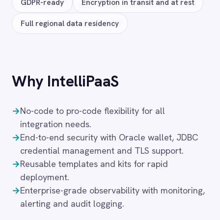
Microsoft Dynamics 365
Snowflake
Databricks
GraphQL
MySQL
Neo4j
Solutions that use
Oracle
Air-Gapped Integration
Finance
Financial Services
Government & Public Sector Integration
Healthcare
Hybrid Integration
Manufacturing
On-Premises iPaaS
Procurement
Purchase Order Automation