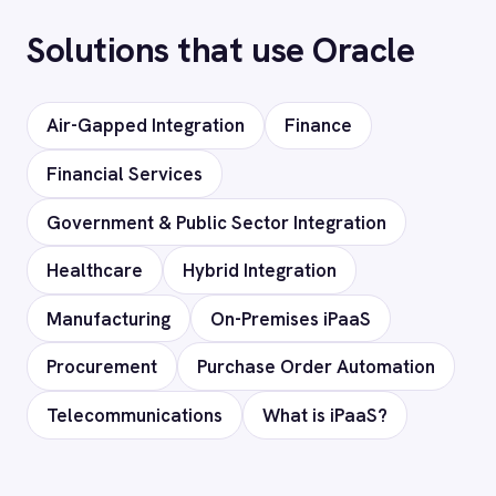
Can I deploy on-premise or in a private
cloud?
Does it support custom objects and
fields?
Is my data secure?
Ready to connect Oracle to
your stack?
Our team will map your exact integration