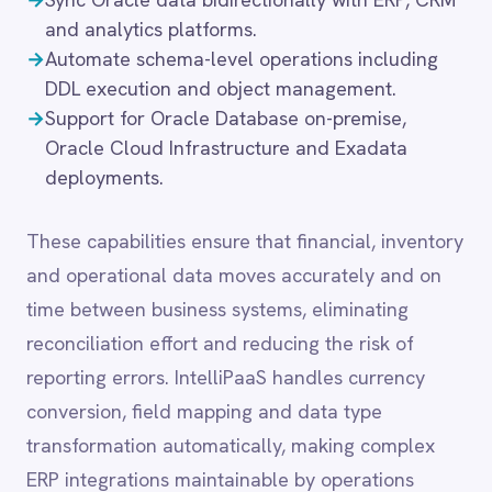
time between business systems, eliminating
LINE
reconciliation effort and reducing the risk of
Mailchimp
Marketo
reporting errors. IntelliPaaS handles currency
Microsoft 365
conversion, field mapping and data type
Microsoft Azure Data Lake
transformation automatically, making complex
Microsoft Dynamics 365
ERP integrations maintainable by operations
Microsoft Teams
MongoDB
teams without specialist middleware expertise.
MySQL
Neo4j
NetSuite
New Relic
Common integration
Notion
scenarios
Odoo ERP
Ollama
OpenAI
→
Extract and sync transactional data from
Oracle
Oracle EBS or Financials with downstream
PagerDuty
analytics platforms.
PayPal
→
Replicate Oracle tables bidirectionally with
Pinterest
data warehouses for reporting and BI.
Pipedrive