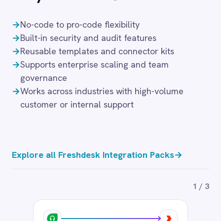
Aircall to Freshdesk Call Tickets
89
$
/month
Add to cart
‹
›
FRESHDESK → AIRCALL
Aircall to Freshdesk Missed Calls
89
$
/month
Add to cart
FRESHDESK → FRESHDESK
Email to Freshdesk Tickets
89
$
/month
Add to cart