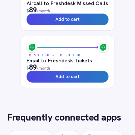
Frequently asked
questions
What authentication does the
connector use?
OAuth 2.0 and API key authentication, with
token-managed access scoped to your
Freshdesk instance and revocable at any
time.
How long does setup take?
Can I deploy on-premise or in a private
cloud?