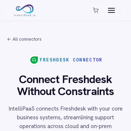
Platform capabilities
AI Compliance
AI-Enhanced Data Transformation
← All connectors
Enterprise-Grade Security
Global Deployment Options
MCP Server Integration
FRESHDESK CONNECTOR
Observability & Monitoring
Pro-Code Extensibility
Connect Freshdesk
Visual Flow Builder
Without Constraints
Connectors
IntelliPaaS connects Freshdesk with your core
ADP
business systems, streamlining support
ADP Workforce Now
operations across cloud and on-prem
AWS S3
ActiveCampaign
environments with no code required.
ActiveDirectory
Acumatica
Adobe Commerce