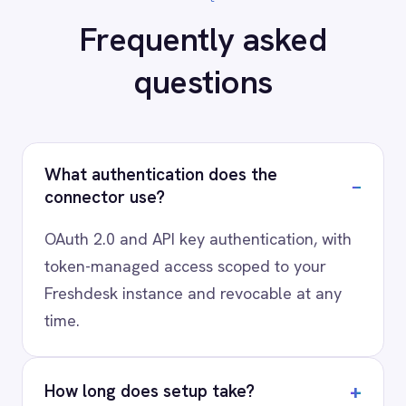
AI-first enterprise integration. One governed layer
for every system.
PRODUCT
RESOURCES
COMPANY
Privacy
Cookie Policy
Terms
Security
·
·
·
© 2026 IntelliPaaS, Inc. All rights reserved.