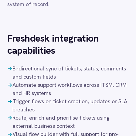
Dynamics 365 Sales
Dynatrace
→
Bi-directional sync of tickets, status, comments
Elasticsearch
and custom fields
Evernote
→
Automate support workflows across ITSM, CRM
Freshdesk
and HR systems
Freshsales (Freshworks CRM)
→
Trigger flows on ticket creation, updates or SLA
Gainsight
breaches
GitHub
Gmail
→
Route, enrich and prioritise tickets using
Google Ads
external business context
Google Analytics 360
→
Visual flow builder with full support for pro-
Google BigQuery
code logic
Google Calendar
→
Secure deployment in cloud, on-prem, hybrid or
Google Gemini
air-gapped setups
Google Sheets
Google Workspace (Gmail Drive Calendar)
These capabilities enable IT teams to automate
GraphQL
HubSpot
the full service management lifecycle — from
Jenkins
ticket creation and triage through to resolution
Jira
and post-incident review — without manual
Kintone
intervention at each step. IntelliPaaS manages
Klaviyo