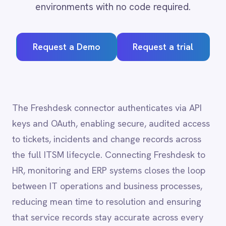
Request a Demo
Request a trial
Adobe Experience Manager
Aircall
Airtable
Asana
Atlassian Confluence
The Freshdesk connector authenticates via API
Avalara
keys and OAuth, enabling secure, audited access
Azure Active Directory (Azure AD)
to tickets, incidents and change records across
Azure DevOps
the full ITSM lifecycle. Connecting Freshdesk to
BMC Digital Workplace (DWP)
BMC Helix
HR, monitoring and ERP systems closes the loop
BMC Helix Portfolio Management (HPM)
between IT operations and business processes,
BMC Remedy
reducing mean time to resolution and ensuring
BigCommerce
that service records stay accurate across every
Box
Campaign Monitor
system of record.
Couchbase
Coupa
Databricks
Datadog
Freshdesk
integration
DocuSign
capabilities
Dropbox Business