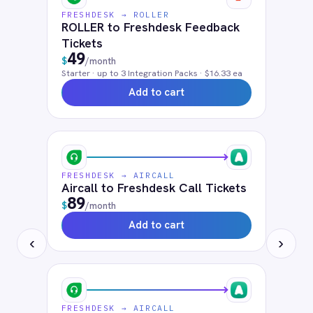
Frequently connected apps
ServiceNow
Jira
Salesforce
HubSpot
Microsoft Teams
SAP S4/HANA
Workday
ADP
ActiveDirectory
Zendesk
Solutions that use
Freshdesk
Customer Service
ITSM Integration
FAQ