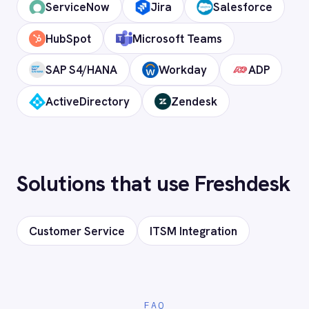
Does it support custom objects and
fields?
Is my data secure?
Ready to connect Freshdesk to
your stack?
Our team will map your exact integration
scenario, usually in a 30-minute session.
Request a Demo
Request a trial