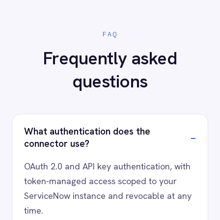
AI-first enterprise integration. One governed layer
for every system.
PRODUCT
RESOURCES
COMPANY
Privacy
Cookie Policy
Terms
Security
·
·
·
© 2026 IntelliPaaS, Inc. All rights reserved.