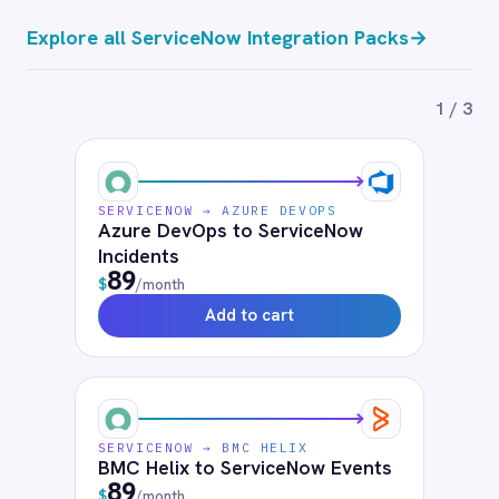
Incidents
89
$
/month
Add to cart
Frequently connected apps
Salesforce
Jira
Slack
Microsoft Teams
Datadog
PagerDuty
Workday
SAP S4/HANA
Azure DevOps
BMC Helix
BMC Helix Portfolio Management (HPM)