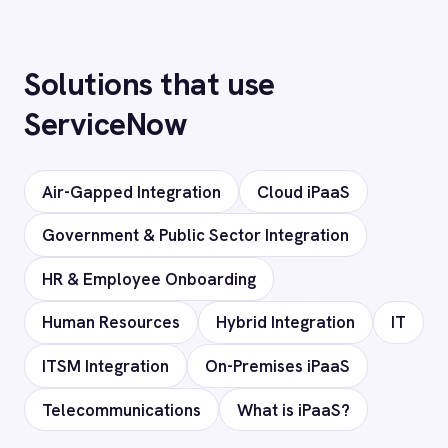
Does it support custom objects and
fields?
Is my data secure?
Ready to connect ServiceNow
to your stack?
Our team will map your exact integration
scenario, usually in a 30-minute session.
Request a Demo
Request a trial