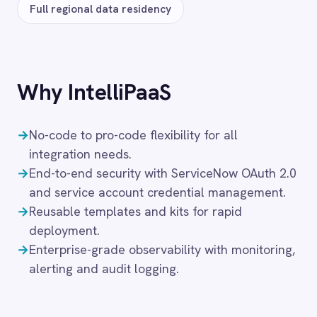
Add to cart
SERVICENOW → BMC HELIX
BMC Helix to ServiceNow Events
89
$
/month
Add to cart
‹
›
SERVICENOW → BMC HELIX
BMC Helix to ServiceNow Sync
89
$
/month
Add to cart
SERVICENOW → DYNATRACE
Dynatrace to ServiceNow