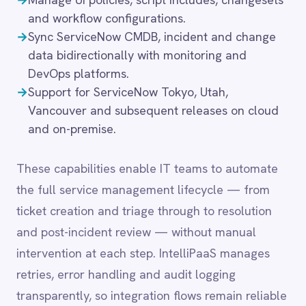
the full service management lifecycle — from
LINE
ticket creation and triage through to resolution
Mailchimp
Marketo
and post-incident review — without manual
Microsoft 365
intervention at each step. IntelliPaaS manages
Microsoft Azure Data Lake
retries, error handling and audit logging
Microsoft Dynamics 365
transparently, so integration flows remain reliable
Microsoft Teams
MongoDB
even under high incident volumes.
MySQL
Neo4j
NetSuite
New Relic
Common integration
Notion
scenarios
Odoo ERP
Ollama
OpenAI
→
Auto-create ServiceNow incidents from alerts in
Oracle
monitoring, APM and security platforms.
PagerDuty
→
Sync change requests bidirectionally with
PayPal
CI/CD, release management and project tools.
Pinterest
→
Push ServiceNow service catalogue requests to
Pipedrive