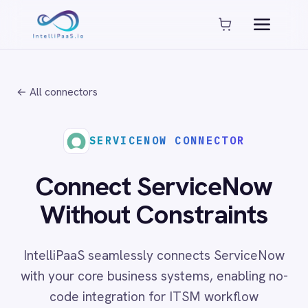
Platform capabilities
AI Compliance
AI-Enhanced Data Transformation
← All connectors
Enterprise-Grade Security
Global Deployment Options
MCP Server Integration
SERVICENOW CONNECTOR
Observability & Monitoring
Pro-Code Extensibility
Connect ServiceNow
Visual Flow Builder
Without Constraints
Connectors
IntelliPaaS seamlessly connects ServiceNow
ADP
with your core business systems, enabling no-
ADP Workforce Now
code integration for ITSM workflow
AWS S3
ActiveCampaign
automation, service catalogue management
ActiveDirectory
and enterprise change orchestration across
Acumatica
cloud, on-prem and hybrid environments.
Adobe Commerce