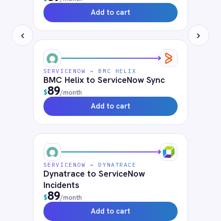
Solutions that use
ServiceNow
Air-Gapped Integration
Cloud iPaaS
Government & Public Sector Integration
HR & Employee Onboarding
Human Resources
Hybrid Integration
IT
ITSM Integration
On-Premises iPaaS
Telecommunications
What is iPaaS?
FAQ