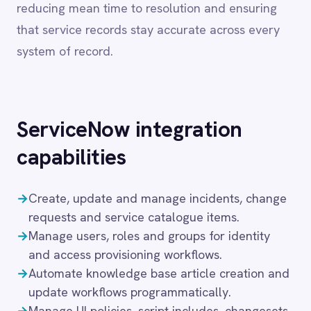
ServiceNow
integration
Dynamics 365 Sales
Dynatrace
capabilities
Elasticsearch
Evernote
→
Create, update and manage incidents, change
Freshdesk
Freshsales (Freshworks CRM)
requests and service catalogue items.
Gainsight
→
Manage users, roles and groups for identity
GitHub
and access provisioning workflows.
Gmail
→
Automate knowledge base article creation and
Google Ads
update workflows programmatically.
Google Analytics 360
→
Manage UI policies, script includes, changesets
Google BigQuery
and workflow configurations.
Google Calendar
→
Sync ServiceNow CMDB, incident and change
Google Gemini
data bidirectionally with monitoring and
Google Sheets
DevOps platforms.
Google Workspace (Gmail Drive Calendar)
→
Support for ServiceNow Tokyo, Utah,
GraphQL
Vancouver and subsequent releases on cloud
HubSpot
Jenkins
and on-premise.
Jira
Kintone
These capabilities enable IT teams to automate
Klaviyo