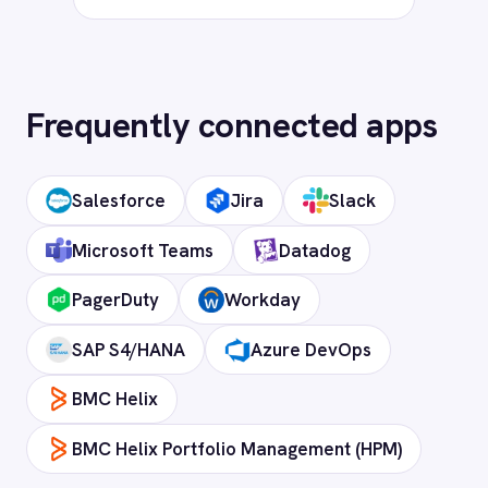
Frequently asked
questions
What authentication does the
connector use?
OAuth 2.0 and API key authentication, with
token-managed access scoped to your
ServiceNow instance and revocable at any
time.
How long does setup take?
Can I deploy on-premise or in a private
cloud?