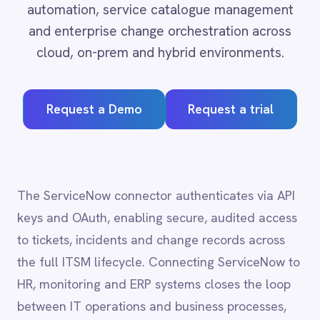
Adobe Experience Manager
Aircall
Request a Demo
Request a trial
Airtable
Asana
Atlassian Confluence
Avalara
Azure Active Directory (Azure AD)
The ServiceNow connector authenticates via API
Azure DevOps
keys and OAuth, enabling secure, audited access
BMC Digital Workplace (DWP)
BMC Helix
to tickets, incidents and change records across
BMC Helix Portfolio Management (HPM)
the full ITSM lifecycle. Connecting ServiceNow to
BMC Remedy
HR, monitoring and ERP systems closes the loop
BigCommerce
between IT operations and business processes,
Box
Campaign Monitor
reducing mean time to resolution and ensuring
Couchbase
that service records stay accurate across every
Coupa
system of record.
Databricks
Datadog
DocuSign
Dropbox Business