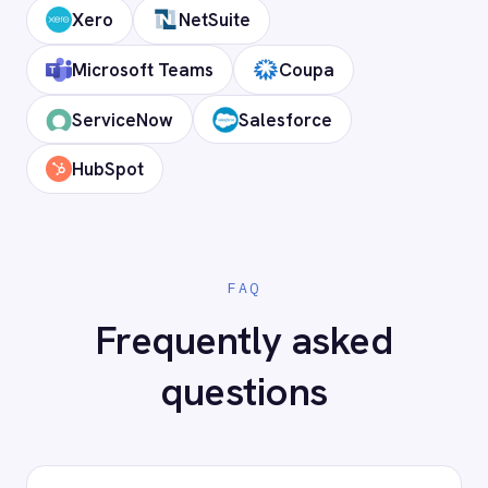
Does it support custom objects and
fields?
Is my data secure?
Ready to connect DocuSign to
your stack?
Our team will map your exact integration
scenario, usually in a 30-minute session.
Request a Demo
Request a trial