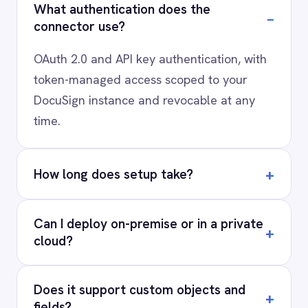
AI-first enterprise integration. One governed layer
for every system.
PRODUCT
RESOURCES
COMPANY
Privacy
Cookie Policy
Terms
Security
·
·
·
© 2026 IntelliPaaS, Inc. All rights reserved.