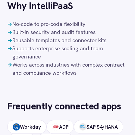
Frequently asked
questions
What authentication does the
connector use?
OAuth 2.0 and API key authentication, with
token-managed access scoped to your
DocuSign instance and revocable at any
time.
How long does setup take?
Can I deploy on-premise or in a private
cloud?