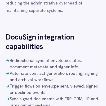
Dynamics 365 Sales
capabilities
Dynatrace
Elasticsearch
→
Bi-directional sync of envelope status,
Evernote
document metadata and signer info
Freshdesk
→
Automate contract generation, routing, signing
Freshsales (Freshworks CRM)
Gainsight
and archival workflows
GitHub
→
Trigger flows on envelope sent, viewed, signed
Gmail
or declined events
Google Ads
→
Sync signed documents with ERP, CRM, HR and
Google Analytics 360
procurement systems
Google BigQuery
→
Visual flow builder with full support for pro-
Google Calendar
code logic
Google Gemini
→
Secure deployment in cloud, on-prem, hybrid or
Google Sheets
air-gapped setups
Google Workspace (Gmail Drive Calendar)
GraphQL
These capabilities ensure that content, tasks and
HubSpot
Jenkins
records remain synchronised across platforms
Jira
without manual intervention, supporting
Kintone
collaboration at scale while preserving data
Klaviyo