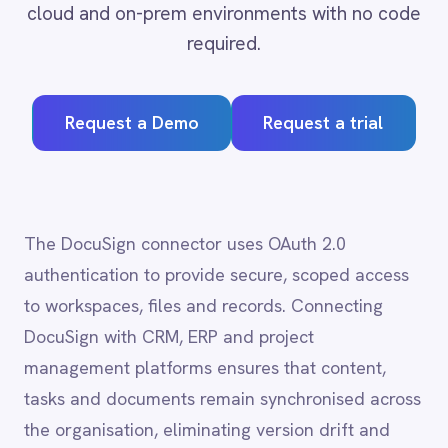
Adobe Experience Manager
Request a Demo
Request a trial
Aircall
Airtable
Asana
Atlassian Confluence
Avalara
The DocuSign connector uses OAuth 2.0
Azure Active Directory (Azure AD)
authentication to provide secure, scoped access
Azure DevOps
to workspaces, files and records. Connecting
BMC Digital Workplace (DWP)
BMC Helix
DocuSign with CRM, ERP and project
BMC Helix Portfolio Management (HPM)
management platforms ensures that content,
BMC Remedy
tasks and documents remain synchronised across
BigCommerce
the organisation, eliminating version drift and
Box
Campaign Monitor
reducing the administrative overhead of
Couchbase
maintaining separate systems.
Coupa
Databricks
Datadog
DocuSign
DocuSign
integration
Dropbox Business