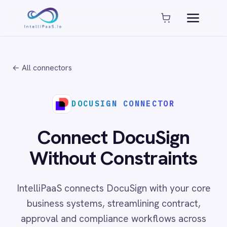
Platform capabilities
AI Compliance
AI-Enhanced Data Transformation
← All connectors
Enterprise-Grade Security
Global Deployment Options
MCP Server Integration
DOCUSIGN CONNECTOR
Observability & Monitoring
Pro-Code Extensibility
Connect DocuSign
Visual Flow Builder
Without Constraints
Connectors
IntelliPaaS connects DocuSign with your core
ADP
business systems, streamlining contract,
ADP Workforce Now
approval and compliance workflows across
AWS S3
ActiveCampaign
cloud and on-prem environments with no code
ActiveDirectory
required.
Acumatica
Adobe Commerce