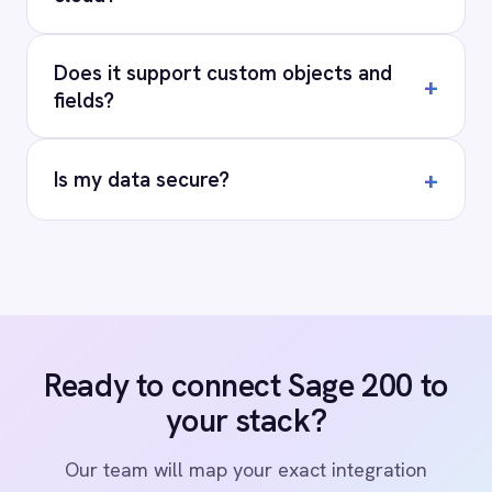
Privacy
Cookie Policy
Terms
Security
·
·
·
© 2026 IntelliPaaS, Inc. All rights reserved.