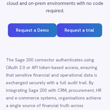
Adobe Experience Manager
Request a Demo
Request a trial
Aircall
Airtable
Asana
Atlassian Confluence
Avalara
The Sage 200 connector authenticates using
Azure Active Directory (Azure AD)
OAuth 2.0 or API token-based access, ensuring
Azure DevOps
that sensitive financial and operational data is
BMC Digital Workplace (DWP)
BMC Helix
exchanged securely with a full audit trail. By
BMC Helix Portfolio Management (HPM)
integrating Sage 200 with CRM, procurement, HR
BMC Remedy
and e-commerce systems, organisations achieve
BigCommerce
a single source of financial truth across
Box
Campaign Monitor
departments, reducing reconciliation overhead
Couchbase
and supporting faster, more confident business
Coupa
decisions.
Databricks
Datadog
DocuSign
Dropbox Business