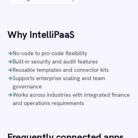
FAQ
Frequently asked
questions
What authentication does the
connector use?
OAuth 2.0 and API key authentication, with
token-managed access scoped to your
Sage 200 instance and revocable at any
time.
How long does setup take?