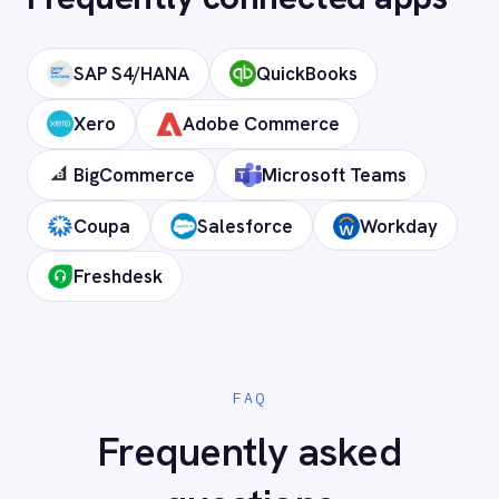
Can I deploy on-premise or in a private
cloud?
Does it support custom objects and
fields?
Is my data secure?
Ready to connect Sage 200 to
your stack?
Our team will map your exact integration