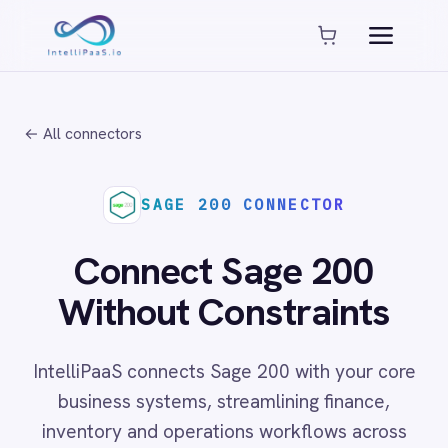
Platform capabilities
AI Compliance
AI-Enhanced Data Transformation
← All connectors
Enterprise-Grade Security
Global Deployment Options
MCP Server Integration
SAGE 200 CONNECTOR
Observability & Monitoring
Pro-Code Extensibility
Connect Sage 200
Visual Flow Builder
Without Constraints
Connectors
IntelliPaaS connects Sage 200 with your core
ADP
business systems, streamlining finance,
ADP Workforce Now
inventory and operations workflows across
AWS S3
ActiveCampaign
cloud and on-prem environments with no code
ActiveDirectory
required.
Acumatica
Adobe Commerce