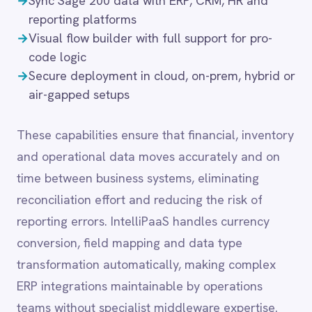
reconciliation effort and reducing the risk of
LINE
Mailchimp
reporting errors. IntelliPaaS handles currency
Marketo
conversion, field mapping and data type
Microsoft 365
transformation automatically, making complex
Microsoft Azure Data Lake
ERP integrations maintainable by operations
Microsoft Dynamics 365
Microsoft Teams
teams without specialist middleware expertise.
MongoDB
MySQL
Neo4j
NetSuite
Common integration
New Relic
scenarios
Notion
Odoo ERP
Ollama
→
Push financial data into SAP S/4HANA,
OpenAI
QuickBooks or Xero for consolidated reporting
Oracle
→
Sync product and stock data with Adobe
PagerDuty
Commerce or BigCommerce
PayPal
→
Trigger Microsoft Teams notifications for
Pinterest
Pipedrive
budget thresholds or invoice approvals