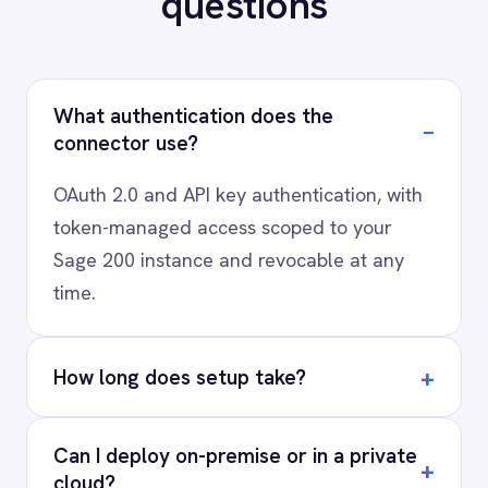
scenario, usually in a 30-minute session.
Request a Demo
Request a trial
AI-first enterprise integration. One governed layer
for every system.
PRODUCT
RESOURCES
COMPANY