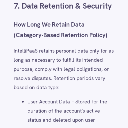
8. Third-Party Sharing &
International Transfers
Categories of Third-Party Recipients
IntelliPaaS may share personal data with
trusted third parties under strict
contractual and security obligations. These
recipients include:
Cloud Service Providers – Secure
data storage, hosting, and
infrastructure (e.g., AWS, Azure,
Google Cloud).
Analytics & Marketing Partners –
Platforms that help improve services,