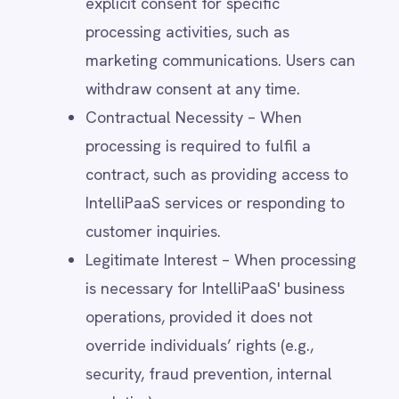
principles.
Other Regional Regulations –
IntelliPaaS follows applicable laws in
regions where it operates, ensuring
compliance with local data protection
and consumer rights frameworks.
How Users Can Withdraw Consent
Users may withdraw consent at any time
by:
Adjusting their preferences in account
settings (where applicable).
Clicking the "unsubscribe" link in
marketing emails.
Submitting a request via