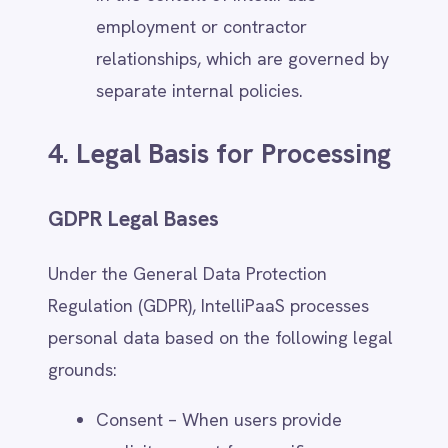
life or safety.
CCPA, Australian Privacy Act, and
Other Regional Compliance
IntelliPaaS complies with data protection
laws in various jurisdictions, including:
California Consumer Privacy Act
(CCPA) – Users in California have
rights related to access, deletion, and
opting out of personal data sales.
IntelliPaaS does not sell personal
data.
Australian Privacy Act 1988 –
IntelliPaaS ensures transparency,
access rights, and security measures
in accordance with Australian privacy