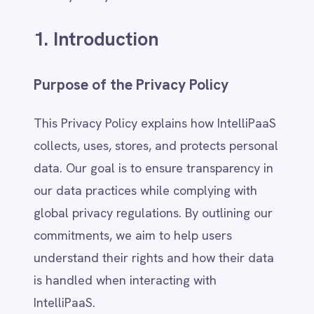
Adobe Experience Manager
Purpose of the Privacy Policy
Aircall
Airtable
This Privacy Policy explains how IntelliPaaS
Asana
collects, uses, stores, and protects personal
Atlassian Confluence
Avalara
data. Our goal is to ensure transparency in
Azure Active Directory (Azure AD)
our data practices while complying with
Azure DevOps
global privacy regulations. By outlining our
BMC Digital Workplace (DWP)
BMC Helix
commitments, we aim to help users
BMC Helix Portfolio Management (HPM)
understand their rights and how their data
BMC Remedy
is handled when interacting with
BigCommerce
IntelliPaaS.
Box
Campaign Monitor
Couchbase
Who We Are (Company & Affiliates)
Coupa
Databricks
IntelliPaaS is a technology company
Datadog
operating under Global Market Expansions
DocuSign
Pty Ltd, providing integration and
Dropbox Business