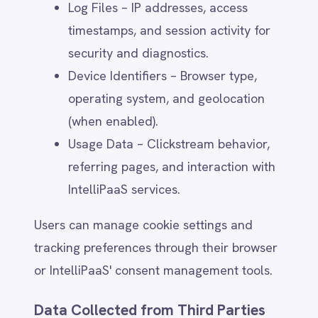
Provide product updates, feature
announcements, and educational
content.
Conduct surveys and collect
feedback for service improvements.
Users can manage marketing preferences
or opt out at any time through:
The unsubscribe link in emails.
Account settings (where applicable).
A request to
privacy@intellipaas.io
.
Security, Compliance & Fraud
Prevention
IntelliPaaS uses personal data to: