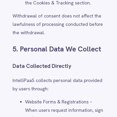
Usage Data – Clickstream behavior,
referring pages, and interaction with
IntelliPaaS services.
Users can manage cookie settings and
tracking preferences through their browser
or IntelliPaaS' consent management tools.
Data Collected from Third Parties
IntelliPaaS may receive personal data from
external sources, including:
Business Partners – Shared customer
data when integrating with third-
party platforms.
Marketing & Advertising Providers –
Contact details from opt-in lead