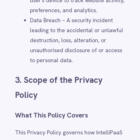
Users engaging with IntelliPaaS
through emails, phone calls, or other
direct communications.
Participants in IntelliPaaS webinars,
community forums, social media
pages, or events.
Visitors to IntelliPaaS offices or
attendees of in-person training
sessions.
Employees of customers whose
personal data is shared with
IntelliPaaS in its role as a data
controller.
Exclusions
This Privacy Policy does not apply to: