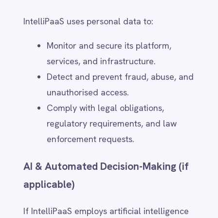
Network Security – Firewalls,
intrusion detection systems, and
regular vulnerability assessments.
Compliance Certifications –
IntelliPaaS aligns with security
frameworks such as:
- ISO 27001 (Information Security
Management)
- SOC 2 (Service Organisation
Controls for Data Protection)
- GDPR & CCPA (Regional privacy
compliance)
Data Breach Notification Process
In the event of a data breach, IntelliPaaS
follows a structured response plan: