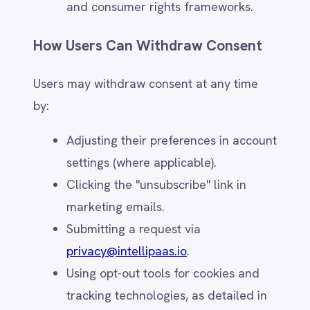
purchases)
User credentials (for account access)
Data Collected Automatically
When users interact with IntelliPaaS
websites and services, we may
automatically collect:
Cookies & Tracking Data – Browsing
activity, preferences, and analytics
data (subject to consent).
Log Files – IP addresses, access
timestamps, and session activity for
security and diagnostics.
Device Identifiers – Browser type,
operating system, and geolocation
(when enabled).