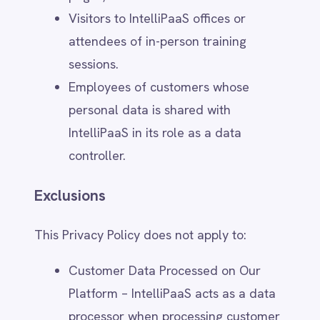
employment or contractor
relationships, which are governed by
separate internal policies.
4. Legal Basis for Processing
GDPR Legal Bases
Under the General Data Protection
Regulation (GDPR), IntelliPaaS processes
personal data based on the following legal
grounds:
Consent – When users provide
explicit consent for specific
processing activities, such as
marketing communications. Users can