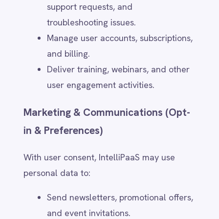
resolve disputes. Retention periods vary
based on data type:
User Account Data – Stored for the
duration of the account's active
status and deleted upon user
request.
Support & Service Requests –
Retained for up to X years for
auditing and service improvement.
Marketing & Communication Data –
Stored until users opt out or request
deletion.
Billing & Transaction Data – Retained
for X years to comply with financial
and tax regulations.
Security & Compliance Logs – Kept
for X months/years for fraud