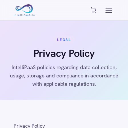
Platform capabilities
AI Compliance
AI-Enhanced Data Transformation
LEGAL
Enterprise-Grade Security
Global Deployment Options
Privacy Policy
MCP Server Integration
Observability & Monitoring
IntelliPaaS policies regarding data collection,
Pro-Code Extensibility
usage, storage and compliance in accordance
Visual Flow Builder
with applicable regulations.
Connectors
ADP
ADP Workforce Now
AWS S3
Privacy Policy
ActiveCampaign
ActiveDirectory
1. Introduction
Acumatica
Adobe Commerce