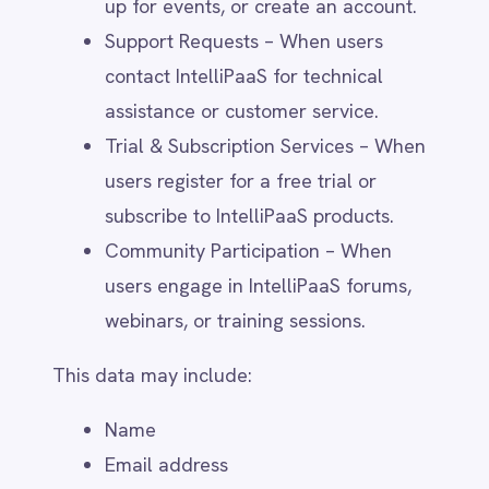
generation campaigns.
Public Databases & Social Media –
Business contact information for
outreach and engagement.
Third-party data collection adheres to
privacy laws, and users can opt out of
marketing communications at any time.
6. How We Use Your
Personal Data
Service Provision & Customer
Support
IntelliPaaS processes personal data to: