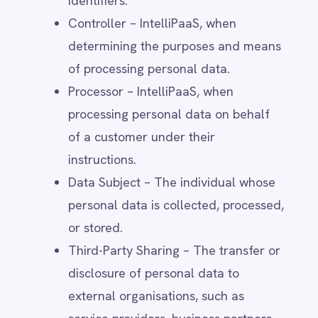
service providers, business partners,
Smartsheet
or regulatory authorities, in
Snowflake
compliance with legal requirements
SolarWinds
Splunk
and contractual obligations.
Square
Consent – The explicit, informed, and
Stripe
voluntary agreement by a data
SuiteCRM
subject to the processing of their
Telegram
Twilio
personal data for a specified
Twilio SMS
purpose.
UKG HR
Legitimate Interest – A lawful basis
Wave Financial
WeChat
for processing personal data where
WhatsApp Business
IntelliPaaS has a business or security-
WooCommerce
related reason that does not override
Workday
the rights of the data subject.
Xero
YouTube Analytics
Data Retention – The period for
Zendesk
which personal data is stored before
Zoho CRM
deletion, based on legal, operational,
Zoom