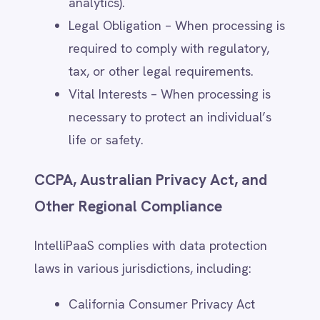
privacy@intellipaas.io
.
Using opt-out tools for cookies and
tracking technologies, as detailed in
the Cookies & Tracking section.
Withdrawal of consent does not affect the
lawfulness of processing conducted before
the withdrawal.
5. Personal Data We Collect
Data Collected Directly
IntelliPaaS collects personal data provided
by users through:
Website Forms & Registrations –
When users request information, sign