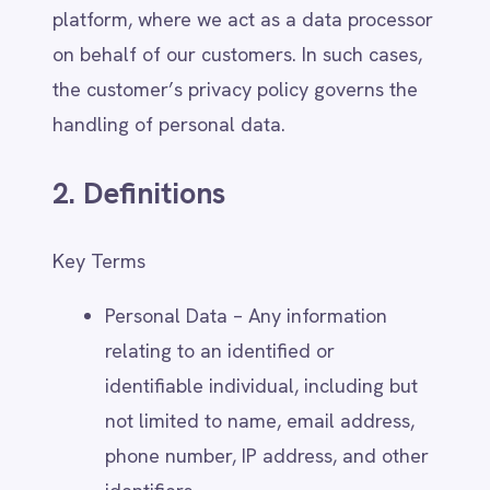
Power BI
not limited to name, email address,
QuickBooks
Quickbase
phone number, IP address, and other
ROLLER
identifiers.
RabbitMQ
Controller – IntelliPaaS, when
Redis
determining the purposes and means
SAP Ariba
SAP Business One
of processing personal data.
SAP CRM
Processor – IntelliPaaS, when
SAP Commerce Cloud (Hybris)
processing personal data on behalf
SAP ERP
SAP S4/HANA
of a customer under their
SAP SuccessFactors
instructions.
Sage 200
Data Subject – The individual whose
Salesforce
personal data is collected, processed,
Salesforce Marketing Cloud
SendGrid
or stored.
ServiceNow
Third-Party Sharing – The transfer or
ShipStation
disclosure of personal data to
Shopify
external organisations, such as
SingleStore
Slack