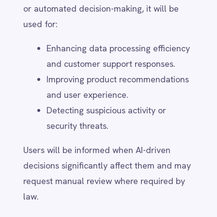
Incident Detection & Assessment –
Identify and contain the breach.
Internal Investigation – Assess the
scope, impact, and affected data.
Regulatory Compliance – Notify
relevant authorities within legally
mandated timeframes (e.g., 72 hours
under GDPR).
User Notification – Affected users will
be informed if the breach poses a risk
to their data.
Remediation & Prevention –
Implement corrective actions and
enhance security protocols.
For security-related concerns, users can
contact
security@intellipaas.io
.