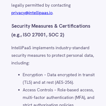
Data Transfer Mechanisms
For international data transfers, IntelliPaaS
ensures compliance with applicable laws,
including:
Standard Contractual Clauses (SCCs)
– Legally binding clauses for data
transfers outside the EU/EEA.
Binding Corporate Rules (BCRs) –
Internal policies for global data
protection within IntelliPaaS'
corporate structure.
Data Privacy Frameworks –
Compliance with regional
frameworks such as GDPR, UK GDPR,
CCPA, and Australian Privacy Act.