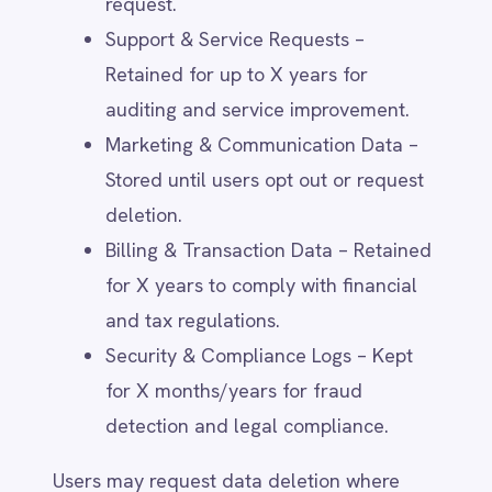
measure engagement, and
personalise communications (e.g.,
Google Analytics, HubSpot).
Customer Relationship Management
(CRM) Tools – Systems used for
customer support, engagement, and
account management (e.g.,
Salesforce, Zendesk).
Payment & Billing Providers – Secure
processing of transactions and
invoicing (e.g., Stripe, PayPal).
Regulatory & Legal Authorities –
Where required by law or to comply
with regulatory investigations.
IntelliPaaS does not sell personal data to
third parties.