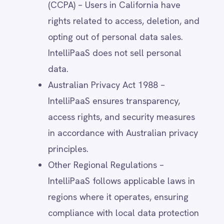
up for events, or create an account.
Support Requests – When users
contact IntelliPaaS for technical
assistance or customer service.
Trial & Subscription Services – When
users register for a free trial or
subscribe to IntelliPaaS products.
Community Participation – When
users engage in IntelliPaaS forums,
webinars, or training sessions.
This data may include:
Name
Email address
Phone number
Job title & company name
Billing & payment details (for