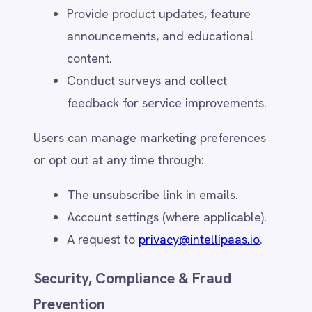
detection and legal compliance.
Users may request data deletion where
legally permitted by contacting
privacy@intellipaas.io
.
Security Measures & Certifications
(e.g., ISO 27001, SOC 2)
IntelliPaaS implements industry-standard
security measures to protect personal data,
including:
Encryption – Data encrypted in transit
(TLS) and at rest (AES-256).
Access Controls – Role-based access,
multi-factor authentication (MFA), and
strict authorisation policies.