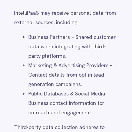
Monitor and secure its platform,
services, and infrastructure.
Detect and prevent fraud, abuse, and
unauthorised access.
Comply with legal obligations,
regulatory requirements, and law
enforcement requests.
AI & Automated Decision-Making (if
applicable)
If IntelliPaaS employs artificial intelligence
or automated decision-making, it will be
used for:
Enhancing data processing efficiency
and customer support responses.
Improving product recommendations