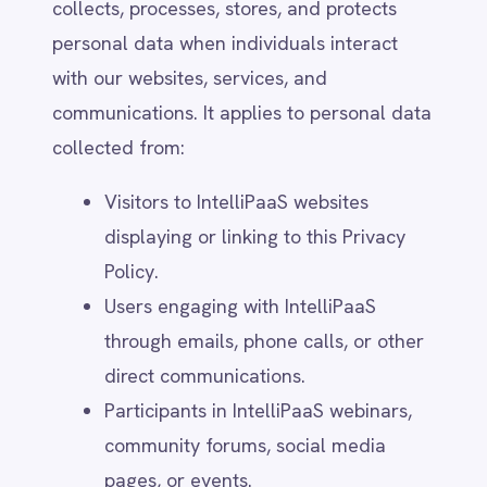
Customer Data Processed on Our
Platform – IntelliPaaS acts as a data
processor when processing customer
data within its platform. In such
cases, the customer (data controller)
determines how the data is handled,
and their privacy policies apply.
Third-Party Services and Integrations
– Our platform may link to third-party
services, applications, or websites.
IntelliPaaS is not responsible for their
privacy practices, and users should
review those services’ privacy policies
separately.
Employee and Contractor Data – This
policy does not cover data collected
in the context of IntelliPaaS