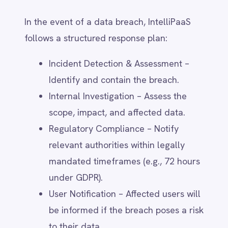
Data Access Requests – Requesting a
report on how personal data is
shared with third parties via
privacy@intellipaas.io
.
Opt-Out Mechanisms – Unsubscribing
from marketing communications or
disabling non-essential third-party
tracking.
Users who wish to restrict international
data transfers can contact IntelliPaaS to
review available options for data
localisation and alternative processing
methods.
9. Your Rights & How to