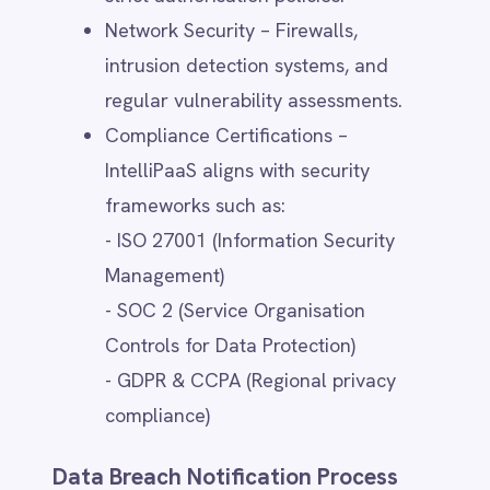
When transferring data to countries with
differing privacy regulations, IntelliPaaS
implements additional safeguards such as
encryption and access controls.
User Controls for Third-Party
Sharing
Users can manage and limit third-party
data sharing through:
Privacy Settings – Adjusting sharing
preferences in account settings
(where applicable).
Cookie & Tracking Preferences –
Using consent management tools to
opt out of tracking technologies.