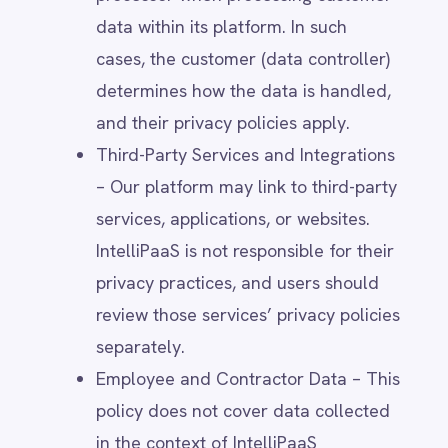
withdraw consent at any time.
Contractual Necessity – When
processing is required to fulfil a
contract, such as providing access to
IntelliPaaS services or responding to
customer inquiries.
Legitimate Interest – When processing
is necessary for IntelliPaaS' business
operations, provided it does not
override individuals’ rights (e.g.,
security, fraud prevention, internal
analytics).
Legal Obligation – When processing is
required to comply with regulatory,
tax, or other legal requirements.
Vital Interests – When processing is
necessary to protect an individual’s