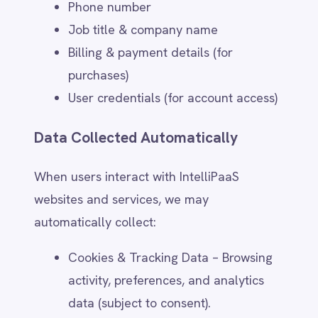
Provide access to IntelliPaaS
products, services, and integrations.
Respond to inquiries, technical
support requests, and
troubleshooting issues.
Manage user accounts, subscriptions,
and billing.
Deliver training, webinars, and other
user engagement activities.
Marketing & Communications (Opt-
in & Preferences)
With user consent, IntelliPaaS may use
personal data to:
Send newsletters, promotional offers,
and event invitations.