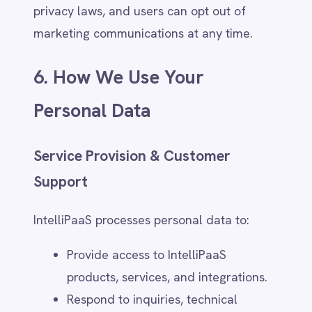
and user experience.
Detecting suspicious activity or
security threats.
Users will be informed when AI-driven
decisions significantly affect them and may
request manual review where required by
law.
7. Data Retention & Security
How Long We Retain Data
(Category-Based Retention Policy)
IntelliPaaS retains personal data only for as
long as necessary to fulfill its intended
purpose, comply with legal obligations, or