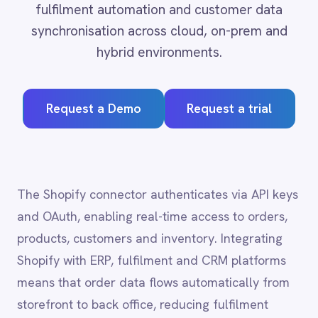
Adobe Experience Manager
Aircall
Request a Demo
Request a trial
Airtable
Asana
Atlassian Confluence
Avalara
Azure Active Directory (Azure AD)
The Shopify connector authenticates via API keys
Azure DevOps
and OAuth, enabling real-time access to orders,
BMC Digital Workplace (DWP)
BMC Helix
products, customers and inventory. Integrating
BMC Helix Portfolio Management (HPM)
Shopify with ERP, fulfilment and CRM platforms
BMC Remedy
means that order data flows automatically from
BigCommerce
storefront to back office, reducing fulfilment
Box
Campaign Monitor
errors, accelerating customer communication and
Couchbase
providing finance teams with up-to-date revenue
Coupa
visibility.
Databricks
Datadog
DocuSign
Dropbox Business