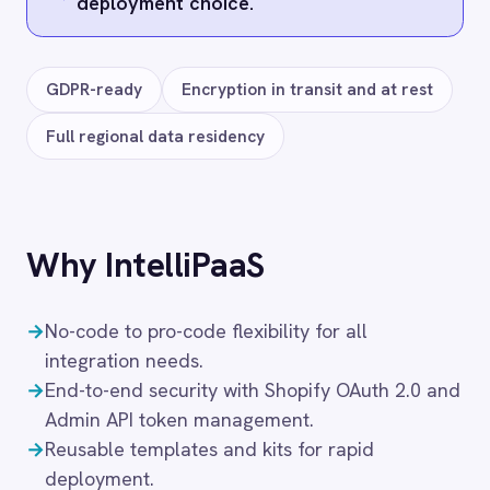
SHOPIFY → ROLLER
ROLLER to Shopify Inventory
Sync
49
$
/month
Starter
· up to
3
Integration Pack
s
· $16.33 ea
Add to cart
SHOPIFY → ROLLER
ROLLER to Shopify Order Sync
49
$
/month
Starter
· up to
3
Integration Pack
s
· $16.33 ea
Add to cart
‹
›
SHOPIFY → ROLLER
ROLLER to Shopify Post-Visit
Discounts
49
$
/month