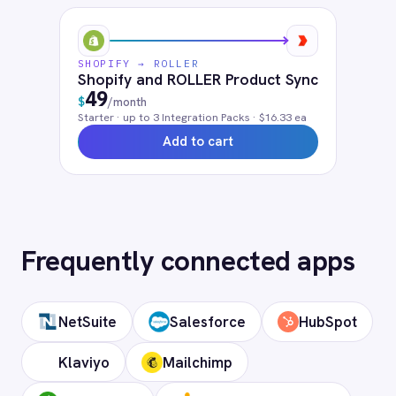
questions
What authentication does the
connector use?
OAuth 2.0 and API key authentication, with
token-managed access scoped to your
Shopify instance and revocable at any
time.
How long does setup take?
Can I deploy on-premise or in a private
cloud?