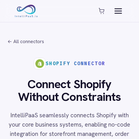
Platform capabilities
AI Compliance
AI-Enhanced Data Transformation
← All connectors
Enterprise-Grade Security
Global Deployment Options
MCP Server Integration
SHOPIFY CONNECTOR
Observability & Monitoring
Pro-Code Extensibility
Connect Shopify
Visual Flow Builder
Without Constraints
Connectors
IntelliPaaS seamlessly connects Shopify with
ADP
your core business systems, enabling no-code
ADP Workforce Now
integration for storefront management, order
AWS S3
ActiveCampaign
fulfilment automation and customer data
ActiveDirectory
synchronisation across cloud, on-prem and
Acumatica
hybrid environments.
Adobe Commerce