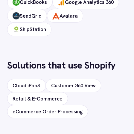
Does it support custom objects and
fields?
Is my data secure?
Ready to connect Shopify to
your stack?
Our team will map your exact integration
scenario, usually in a 30-minute session.
Request a Demo
Request a trial