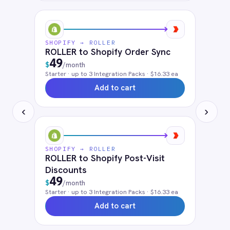
QuickBooks
Google Analytics 360
SendGrid
Avalara
ShipStation
Solutions that use
Shopify
Cloud iPaaS
Customer 360 View
Retail & E-Commerce
eCommerce Order Processing
FAQ
Frequently asked