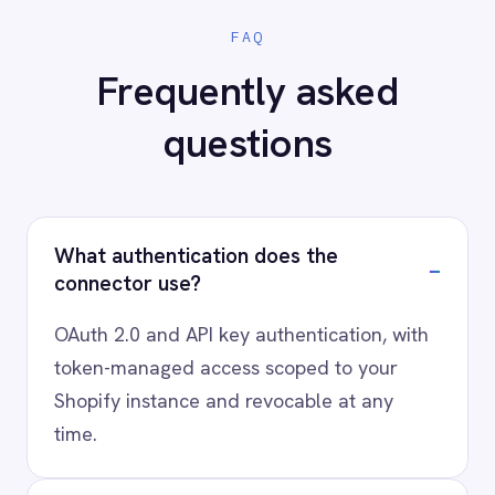
AI-first enterprise integration. One governed layer
for every system.
PRODUCT
RESOURCES
COMPANY
Privacy
Cookie Policy
Terms
Security
·
·
·
© 2026 IntelliPaaS, Inc. All rights reserved.