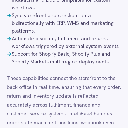
These capabilities connect the storefront to the
LINE
back office in real time, ensuring that every order,
Mailchimp
return and inventory update is reflected
Marketo
Microsoft 365
accurately across fulfilment, finance and
Microsoft Azure Data Lake
customer service systems. IntelliPaaS handles
Microsoft Dynamics 365
order state machine transitions, webhook event
Microsoft Teams
processing and idempotent write operations, so
MongoDB
MySQL
e-commerce workflows remain reliable under
Neo4j
high transaction volumes.
NetSuite
New Relic
Notion
Odoo ERP
Common integration
Ollama
OpenAI
scenarios
Oracle
PagerDuty
→
Sync Shopify orders and fulfilment data with
PayPal
ERP, 3PL and warehouse management systems
Pinterest
in real time.
Pipedrive