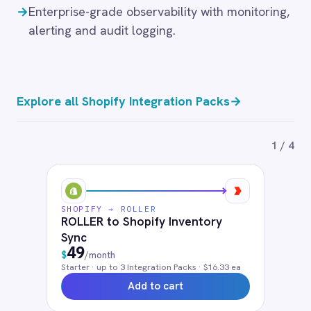
Starter
· up to
3
Integration Pack
s
· $16.33 ea
Add to cart
SHOPIFY → ROLLER
Shopify and ROLLER Product Sync
49
$
/month
Starter
· up to
3
Integration Pack
s
· $16.33 ea
Add to cart
Frequently connected apps
NetSuite
Salesforce
HubSpot
Klaviyo
Mailchimp