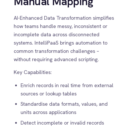
Dynamics 365 Sales
without requiring advanced scripting.
Dynatrace
Elasticsearch
Key Capabilities:
Evernote
Freshdesk
Enrich records in real time from external
Freshsales (Freshworks CRM)
sources or lookup tables
Gainsight
GitHub
Standardise data formats, values, and
Gmail
units across applications
Google Ads
Detect incomplete or invalid records
Google Analytics 360
before they cause failures
Google BigQuery
Google Calendar
Automatically suggest transformations
Google Gemini
based on field structure
Google Sheets
Google Workspace (Gmail Drive Calendar)
GraphQL
HubSpot
Jenkins
Jira
Kintone
Klaviyo