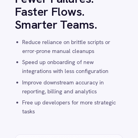
PRIVACY & CONTROL
AI That Doesn’t
Phone Home
All AI-powered transformations run 100%
inside your environment – no external APIs,
no third-party dependencies. Ideal for
healthcare, finance, and government use
cases.
Runs on-prem or in your private cloud
Zero data egress – fully self-contained