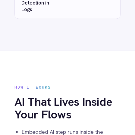
Marketing
Fully version-controlled and auditable
On-Premises iPaaS
Procurement
Purchase Order Automation
Retail & E-Commerce
Telecommunications
What is iPaaS?
eCommerce Order Processing