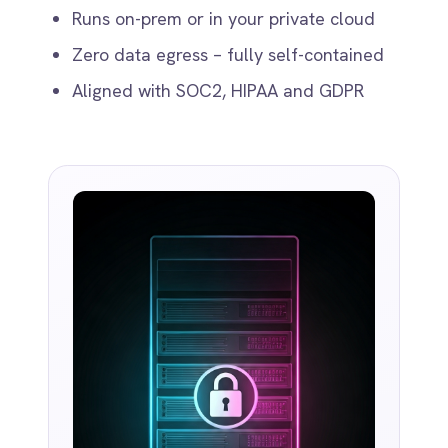
MCP Server Integration
Connect AI agents to enterprise systems
safely via native HTTP or STDIO Model
Context Protocol (MCP) servers.
Ready to Take Control of Your
Integrations?
Request your access to IntelliPaaS and see how
teams like yours are eliminating risk,
accelerating time-to-value and simplifying
complexity.
Request Access
Book a Demo