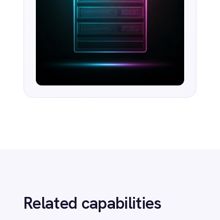
AI-first enterprise integration. One governed layer
for every system.
PRODUCT
RESOURCES
COMPANY
Privacy
Cookie Policy
Terms
Security
·
·
·
© 2026 IntelliPaaS, Inc. All rights reserved.