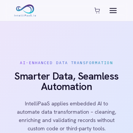
Platform capabilities
AI Compliance
AI-Enhanced Data Transformation
Enterprise-Grade Security
Global Deployment Options
MCP Server Integration
AI-ENHANCED DATA TRANSFORMATION
Observability & Monitoring
Smarter Data, Seamless
Pro-Code Extensibility
Visual Flow Builder
Automation
Connectors
IntelliPaaS applies embedded AI to
automate data transformation – cleaning,
ADP
enriching and validating records without
ADP Workforce Now
AWS S3
custom code or third-party tools.
ActiveCampaign
ActiveDirectory
Acumatica
See Platform
Book a Demo
Adobe Commerce