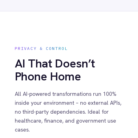
Related capabilities
Visual Flow Builder
Drag-and-drop low-code flows with
instant preview and in-line testing.
Pro-Code Extensibility
Extend any step with Python, Groovy or
Java for full control when needed.