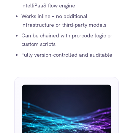
WHY IT MATTERS
Fewer Failures.
Faster Flows.
Smarter Teams.
Reduce reliance on brittle scripts or
error-prone manual cleanups
Speed up onboarding of new
integrations with less configuration
Improve downstream accuracy in
reporting, billing and analytics
Free up developers for more strategic