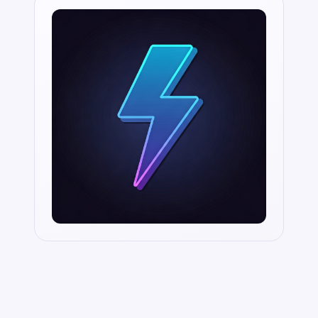
Aligned with SOC2, HIPAA and GDPR