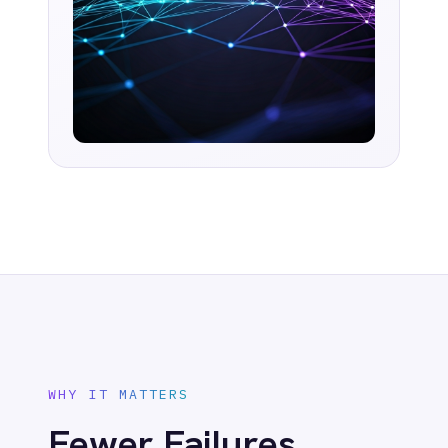
tasks