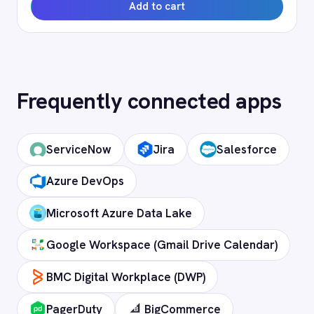
Campaign Monitor instance and revocable
at any time.
How long does setup take?
Can I deploy on-premise or in a private
cloud?
Does it support custom objects and
fields?
Is my data secure?