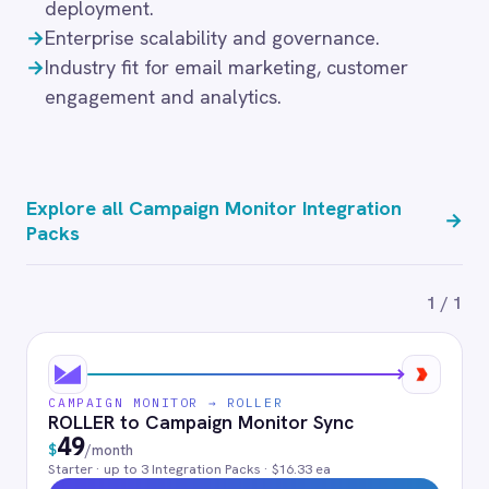
BMC Digital Workplace (DWP)
PagerDuty
BigCommerce
Shopify
FAQ
Frequently asked
questions
What authentication does the
connector use?
OAuth 2.0 and API key authentication, with
token-managed access scoped to your