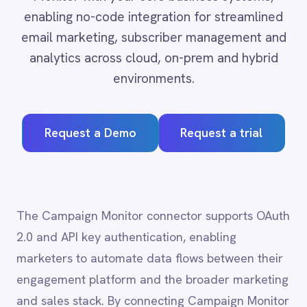
Adobe Experience Manager
environments.
Aircall
Airtable
Asana
Request a Demo
Request a trial
Atlassian Confluence
Avalara
Azure Active Directory (Azure AD)
Azure DevOps
BMC Digital Workplace (DWP)
The Campaign Monitor connector supports OAuth
BMC Helix
2.0 and API key authentication, enabling
BMC Helix Portfolio Management (HPM)
marketers to automate data flows between their
BMC Remedy
engagement platform and the broader marketing
BigCommerce
Box
and sales stack. By connecting Campaign Monitor
Campaign Monitor
with CRM, analytics and e-commerce systems,
Couchbase
teams can personalise campaigns at scale,
Coupa
attribute revenue accurately and trigger real-
Databricks
Datadog
time engagement based on live customer
DocuSign
behaviour.
Dropbox Business