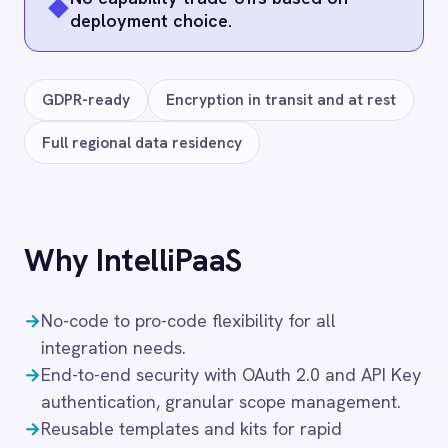
1
/
1
CAMPAIGN MONITOR → ROLLER
ROLLER to Campaign Monitor Sync
49
$
/month
Starter
· up to
3
Integration Pack
s
· $16.33 ea
Add to cart
Frequently connected apps
ServiceNow
Jira
Salesforce
Azure DevOps
Microsoft Azure Data Lake
Google Workspace (Gmail Drive Calendar)