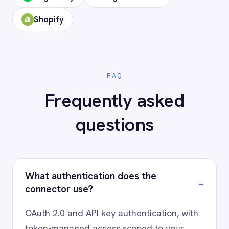
Ready to connect Campaign
Monitor to your stack?
Our team will map your exact integration
scenario, usually in a 30-minute session.
Request a Demo
Request a trial
AI-first enterprise integration. One governed layer
for every system.