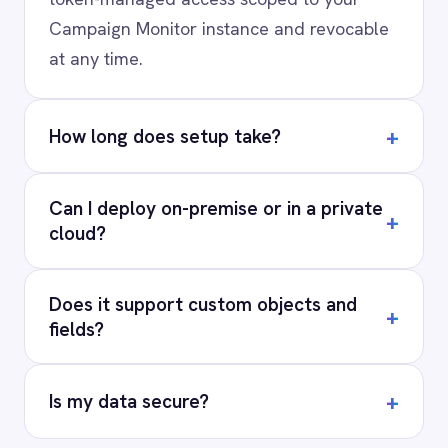
PRODUCT
RESOURCES
COMPANY
Privacy
Cookie Policy
Terms
Security
·
·
·
© 2026 IntelliPaaS, Inc. All rights reserved.