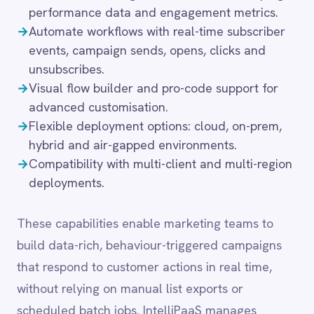
LINE
Mailchimp
These capabilities enable marketing teams to
Marketo
build data-rich, behaviour-triggered campaigns
Microsoft 365
that respond to customer actions in real time,
Microsoft Azure Data Lake
without relying on manual list exports or
Microsoft Dynamics 365
Microsoft Teams
scheduled batch jobs. IntelliPaaS manages
MongoDB
deduplication, consent status synchronisation and
MySQL
field-level mapping, ensuring that marketing data
Neo4j
is always accurate, compliant and ready to act
NetSuite
New Relic
on.
Notion
Odoo ERP
Ollama
OpenAI
Common integration
Oracle
scenarios
PagerDuty
PayPal
Pinterest
→
Extract subscriber lists, campaign performance
Pipedrive
data and engagement metrics for external