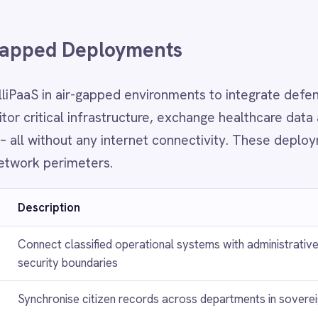
 boundaries
ise citizen records across departments in sovereign data environments
e SCADA, OT and IT systems in utilities and energy networks with zero clo
e
ient records between clinical and administrative systems in compliance wi
idency mandates
rading, risk and regulatory reporting systems in environments that prohibit
 data flows
FAQ
ently Asked Questions