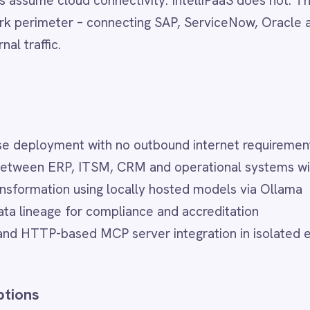
nt with no outbound internet requirement
RP, ITSM, CRM and operational systems within the secure peri
n using locally hosted models via Ollama
ge for compliance and accreditation
ased MCP server integration in isolated environments
yment model. Depending on your requirements, IntelliPaaS als
 ideal for cloud-first organisations