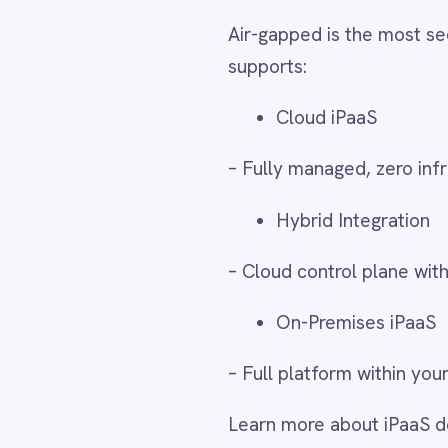
– Cloud control plane with on-premi
LINE
Mailchimp
On-Premises iPaaS
Marketo
Microsoft 365
– Full platform within your data cent
Microsoft Azure Data Lake
Microsoft Dynamics 365
Learn more about iPaaS deploymen
Microsoft Teams
MongoDB
MySQL
Real-World Air-Gapped
Neo4j
NetSuite
New Relic
Organisations deploy IntelliPaaS in
Notion
government records, monitor critical
Odoo ERP
Ollama
compliance requirements – all withou
OpenAI
platform within isolated network pe
Oracle
PagerDuty
PayPal
Use Case
Descript
Pinterest
Pipedrive
Defence System
Connect 