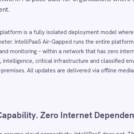
s a fully isolated deployment model where no data or network tr
lliPaaS Air-Gapped runs the entire platform – design studio, run
ing – within a network that has zero internet connectivity. It is
ce, critical infrastructure and classified environments where ev
l updates are delivered via offline media transfer.
lity. Zero Internet Dependency.
loud connectivity. IntelliPaaS does not. The platform deploys
ter – connecting SAP, ServiceNow, Oracle and other on-premise