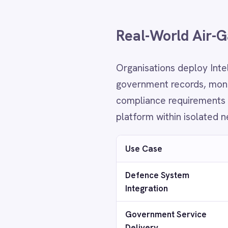
Power BI
Integration
security
QuickBooks
Quickbase
Government Service
Synchron
ROLLER
Delivery
RabbitMQ
Redis
Critical Infrastructure
Integrat
SAP Ariba
Monitoring
exposur
SAP Business One
SAP CRM
Healthcare Data
Move pat
SAP Commerce Cloud (Hybris)
Exchange
data res
SAP ERP
SAP S4/HANA
Financial Services
Connect t
SAP SuccessFactors
Compliance
external
Sage 200
Salesforce
Salesforce Marketing Cloud
SendGrid
ServiceNow
ShipStation
Frequ
Shopify
SingleStore
Slack