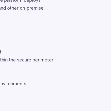
meter
o