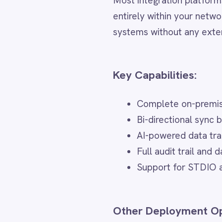
Dynamics 365 Sales
Complete on-premise deployme
Dynatrace
Elasticsearch
Bi-directional sync between E
Evernote
AI-powered data transformatio
Freshdesk
Full audit trail and data linea
Freshsales (Freshworks CRM)
Gainsight
Support for STDIO and HTTP-b
GitHub
Gmail
Google Ads
Other Deployment Options
Google Analytics 360
Google BigQuery
Air-gapped is the most secure deplo
Google Calendar
Google Gemini
supports:
Google Sheets
Google Workspace (Gmail Drive Calendar)
Cloud iPaaS
GraphQL
HubSpot
– Fully managed, zero infrastructure,
Jenkins
Jira
Hybrid Integration
Kintone
Klaviyo