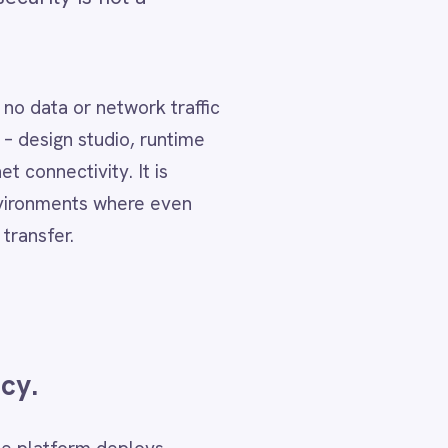
affic
time
en