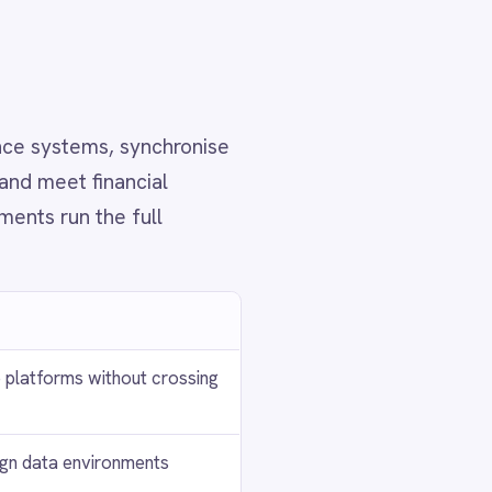
ud
th