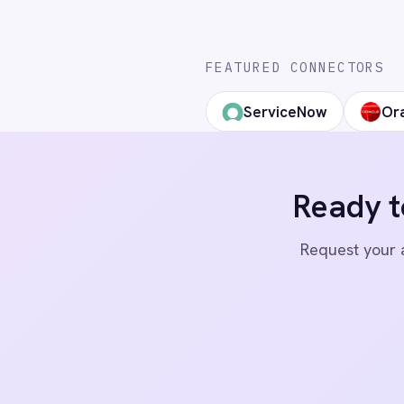
Marketing
Integration Pac
LinkedIn
X
YouTube
On-Premises iPaaS
Procurement
Purchase Order Automation
Retail & E-Commerce
Telecommunications
© 2026 IntelliPaaS, Inc. All rights reserved.
What is iPaaS?
eCommerce Order Processing