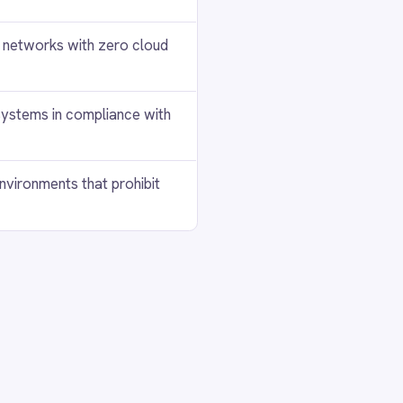
+
+
+
+
+
+