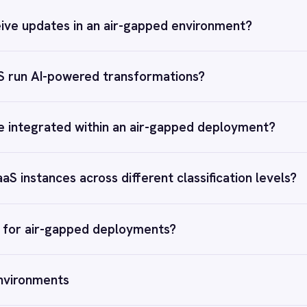
t is iPaaS?
ITSM Integration
CRM–ERP Sync
 Control of Your Integrations?
telliPaaS and see how teams like yours are eliminating risk,
ng time-to-value and simplifying complexity.
Book a demo
RESOURCES
COMP
Blog
Abou
Case Studies
Part
Glossary
Cont