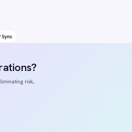
ers
 Center Locations
ivacy
Cookie Policy
Terms
Security