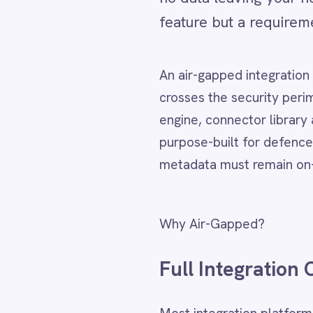
An air-gapped integration platform i
Adobe Experience Manager
Aircall
crosses the security perimeter. Inte
Airtable
engine, connector library and monitor
Asana
purpose-built for defence, intelligen
Atlassian Confluence
Avalara
metadata must remain on-premises. Al
Azure Active Directory (Azure AD)
Azure DevOps
BMC Digital Workplace (DWP)
Why Air-Gapped?
BMC Helix
BMC Helix Portfolio Management (HPM)
Full Integration Capabi
BMC Remedy
BigCommerce
Box
Most integration platforms assume c
Campaign Monitor
entirely within your network perime
Couchbase
Coupa
systems without any external traffic.
Databricks
Datadog
DocuSign
Key Capabilities:
Dropbox Business