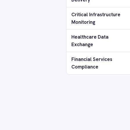
Smartsheet
How does IntelliPaaS receive updat
Snowflake
SolarWinds
Splunk
Can air-gapped IntelliPaaS run AI-
Square
Stripe
SuiteCRM
How many systems can be integrate
Telegram
Twilio
Twilio SMS
Can I run multiple IntelliPaaS instan
UKG HR
Wave Financial
WeChat
What support is available for air-
WhatsApp Business
WooCommerce
Workday
Connectors for Secure Environmen
Xero
YouTube Analytics
Zendesk
Zoho CRM
Zoom
FEATURED CONNECTORS