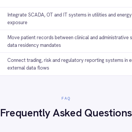
es in an air-gapped environment?
powered transformations?
d within an air-gapped deployment?
ces across different classification levels?
gapped deployments?
ts