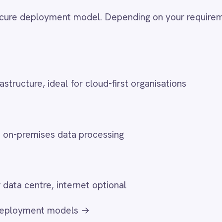
ses data processing
re, internet optional
t models →
 Deployments
 air-gapped environments to integrate defence systems, synchro
 infrastructure, exchange healthcare data and meet financial
t any internet connectivity. These deployments run the full
rimeters.
ion
classified operational systems with administrative platforms without cross