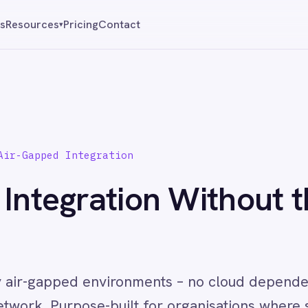
Pricing
Contact
Reque
▾
 Integration
egration Without the
pped environments – no cloud dependency, no external ca
rpose-built for organisations where security is not a