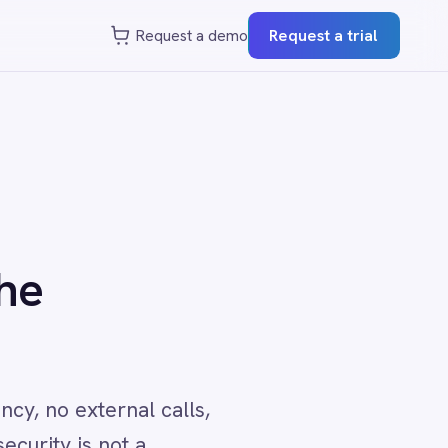
st a demo
Request a trial
lls,