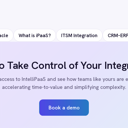
ks
Events
Care
AI Readiness Assessment
Data
Technical Documentation
Pr