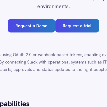
quest a Demo
Request a trial
th 2.0 or webhook-based tokens, enabling event-driven messaging f
ing Slack with operational systems such as ITSM, CRM and monitor
provals and status updates to the right people without manual inter
ies
s, groups and direct messages programmatically.
s with full-text and filter support.
, statuses and custom field data.
tive documentation and knowledge sharing.
lly with ITSM, CRM and analytics platforms.