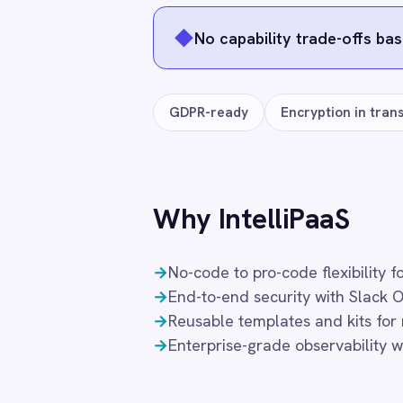
Smartsheet
Explore all
Slack
Integration Packs
→
Snowflake
SolarWinds
Splunk
Square
Stripe
SuiteCRM
Telegram
SLACK → ROLLER
SLACK →
ROLLER to Slack
ROLLER 
Twilio
‹
Feedback Alerts
Group I
Twilio SMS
12
12
$
$
/month
/mon
UKG HR
Add to cart
Ad
Wave Financial
WeChat
WhatsApp Business
WooCommerce
Workday
Frequently connected app
Xero
YouTube Analytics
Zendesk
ServiceNow
Jira
Salesforc
Zoho CRM
Zoom
Google Workspace (Gmail Drive Calendar