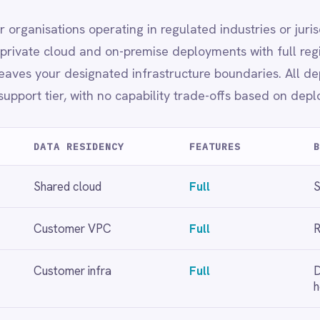
mer infra
Full
Data sovereignty, finance,
healthcare
loyment choice.
t
Full regional data residency
ration needs.
and bot/user token management.
oyment.
ng, alerting and audit logging.