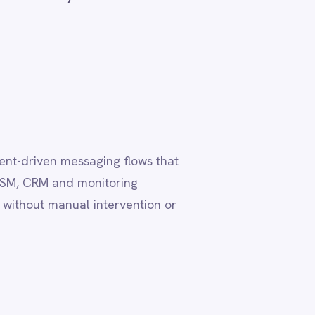
lows that
ing
vention or