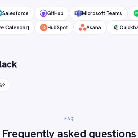
 cloud?
ds?
onnect Slack to your stack?