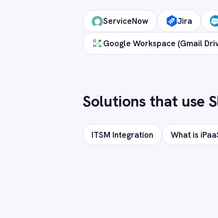
Marketing
On-Premises iPaaS
Procurement
How long does setup take?
Purchase Order Automation
Retail & E-Commerce
Telecommunications
Can I deploy on-premise or in a private
What is iPaaS?
eCommerce Order Processing
Does it support custom objects and fiel
Is my data secure?
Ready to c