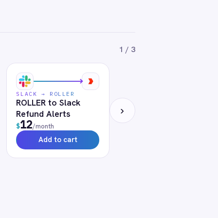
le at any