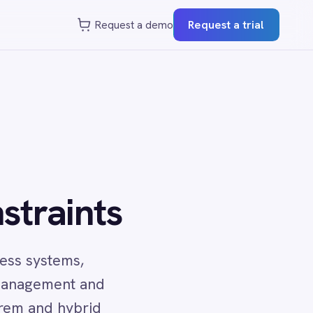
st a demo
Request a trial