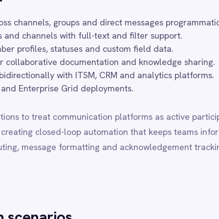
prise Grid deployments.
eat communication platforms as active participants in business work
 closed-loop automation that keeps teams informed and actions comp
ssage formatting and acknowledgement tracking, so communication 
rios
cations from monitoring and ITSM platforms to Slack channels.
ts and status updates from ERP and commerce systems.
 customer success platforms for engagement tracking.
on workflows from alerting and PagerDuty integrations.
d digests to Slack channels from analytics platforms.
e especially valuable for distributed and remote teams, where time
 manual status updates and cross-system checking. IntelliPaaS supp