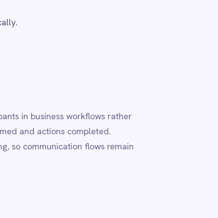
flows rather
leted.
flows remain
ly,
orts