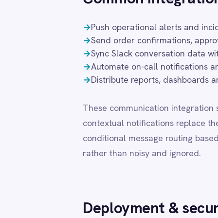
conditional message routing based on busines
LINE
Mailchimp
rather than noisy and ignored.
Marketo
Microsoft 365
Microsoft Azure Data Lake
Microsoft Dynamics 365
Deployment & security
Microsoft Teams
MongoDB
MySQL
Flexible deployment is essential for organisati
Neo4j
requirements. IntelliPaaS supports private cl
NetSuite
that Slack integration data never leaves you
New Relic
feature set, connector library and support tie
Notion
Odoo ERP
Ollama
DEPLOYMENT MODE
DATA
OpenAI
Oracle
Cloud (SaaS)
Share
PagerDuty
PayPal
Pinterest
Private Cloud
Cust
Pipedrive