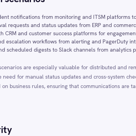
s rules, ensuring that communications are targeted, relevant and 
ons operating in regulated industries or jurisdictions with strict da
oud and on-premise deployments with full regional data sovereignty
r designated infrastructure boundaries. All deployment modes rece
r, with no capability trade-offs based on deployment choice.
 RESIDENCY
FEATURES
BEST FOR
d cloud
Full
SMB / mid-market, speed
omer VPC
Full
Regulated industries