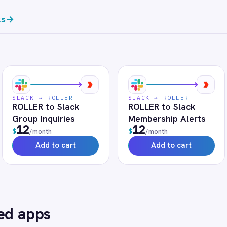
FAQ
uently asked questions
r use?
h token-managed access scoped to your Slack instance and revocab