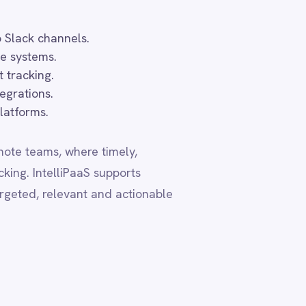
actionable
ta residency
, ensuring
ive the same