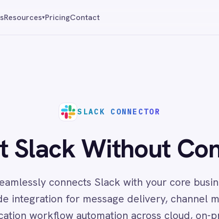
Pricing
Contact
Reque
▾
SLACK CONNECTOR
ack Without Constraints
y connects Slack with your core business systems,
ation for message delivery, channel management and
kflow automation across cloud, on-prem and hybrid
environments.