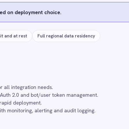
 ROLLER
SLACK → ROLLER
SLACK → ROLLER
to Slack
ROLLER to Slack
ROLLER to Slack
nquiries
Membership Alerts
Refund Alerts
12
12
$
$
th
/month
/month
d to cart
Add to cart
Add to cart
s
e
GitHub
Microsoft Teams
PagerDuty
Dat
)
HubSpot
Asana
Quickbase
Telegram