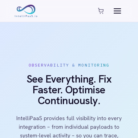
Platform capabilities
AI Compliance
AI-Enhanced Data Transformation
Enterprise-Grade Security
Global Deployment Options
MCP Server Integration
OBSERVABILITY & MONITORING
Observability & Monitoring
See Everything. Fix
Pro-Code Extensibility
Visual Flow Builder
Faster. Optimise
Continuously.
Connectors
ADP
IntelliPaaS provides full visibility into every
ADP Workforce Now
integration – from individual payloads to
AWS S3
system-level activity – so you can trace,
ActiveCampaign
debug and optimise workflows in real time.
ActiveDirectory
Acumatica
Adobe Commerce