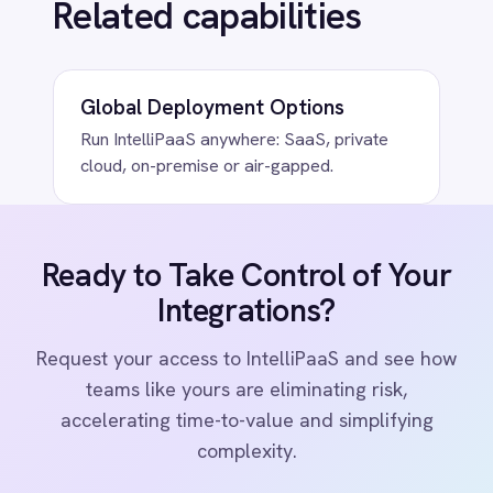
COMPANY
Privacy
Cookie Policy
Terms
Security
·
·
·
© 2026 IntelliPaaS, Inc. All rights reserved.