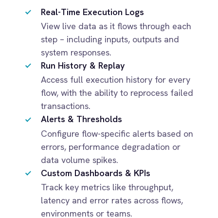
Dynamics 365 Sales
flow, with the ability to reprocess failed
Dynatrace
transactions.
Elasticsearch
Alerts & Thresholds
Evernote
Configure flow-specific alerts based on
Freshdesk
errors, performance degradation or
Freshsales (Freshworks CRM)
data volume spikes.
Gainsight
Custom Dashboards & KPIs
GitHub
Track key metrics like throughput,
Gmail
Google Ads
latency and error rates across flows,
Google Analytics 360
environments or teams.
Google BigQuery
Google Calendar
Google Gemini
Google Sheets
Google Workspace (Gmail Drive Calendar)
GraphQL
HubSpot
Jenkins
Jira
Kintone
IMPACT
Klaviyo