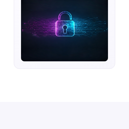
accelerating time-to-value and simplifying
complexity.
Request Access
Book a Demo
AI-first enterprise integration. One governed layer
for every system.
PRODUCT
RESOURCES