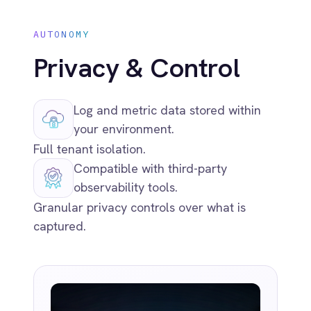
Related capabilities
Global Deployment Options
Run IntelliPaaS anywhere: SaaS, private
cloud, on-premise or air-gapped.
Ready to Take Control of Your
Integrations?
Request your access to IntelliPaaS and see how
teams like yours are eliminating risk,