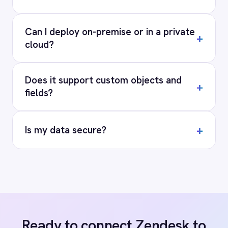
RESOURCES
COMPANY
Privacy
Cookie Policy
Terms
Security
·
·
·
© 2026 IntelliPaaS, Inc. All rights reserved.