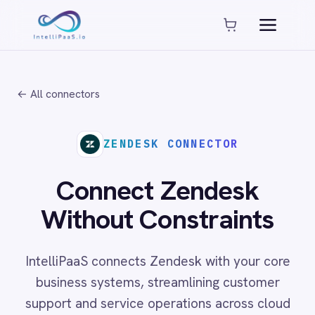
Platform capabilities
AI Compliance
AI-Enhanced Data Transformation
← All connectors
Enterprise-Grade Security
Global Deployment Options
MCP Server Integration
ZENDESK CONNECTOR
Observability & Monitoring
Pro-Code Extensibility
Connect Zendesk
Visual Flow Builder
Without Constraints
Connectors
IntelliPaaS connects Zendesk with your core
ADP
business systems, streamlining customer
ADP Workforce Now
support and service operations across cloud
AWS S3
ActiveCampaign
and on-prem environments with no code
ActiveDirectory
required.
Acumatica
Adobe Commerce