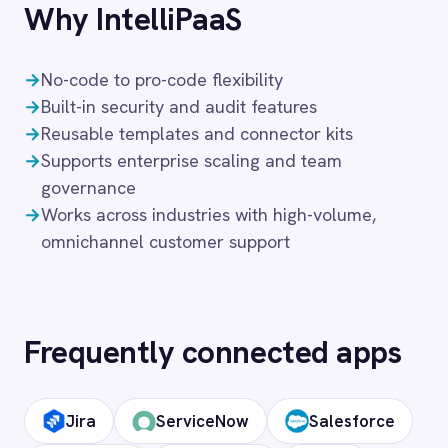
Customer 360 View
Customer Service
Healthcare
FAQ
Frequently asked
questions
What authentication does the
connector use?
OAuth 2.0 and API key authentication, with
token-managed access scoped to your
Zendesk instance and revocable at any