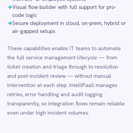
intervention at each step. IntelliPaaS manages
LINE
Mailchimp
retries, error handling and audit logging
Marketo
transparently, so integration flows remain reliable
Microsoft 365
even under high incident volumes.
Microsoft Azure Data Lake
Microsoft Dynamics 365
Microsoft Teams
MongoDB
Common integration
MySQL
Neo4j
scenarios
NetSuite
New Relic
Notion
→
Push high-priority tickets into Jira or
Odoo ERP
ServiceNow for escalation
Ollama
→
Sync contact and support history with
OpenAI
Salesforce, HubSpot or Workday
Oracle
→
Trigger Microsoft Teams alerts when urgent
PagerDuty
issues are logged
PayPal
→
Route HR-related tickets from Zendesk into
Pinterest
ADP or Freshdesk
Pipedrive