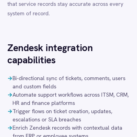
Dynamics 365 Sales
capabilities
Dynatrace
Elasticsearch
→
Bi-directional sync of tickets, comments, users
Evernote
and custom fields
Freshdesk
→
Automate support workflows across ITSM, CRM,
Freshsales (Freshworks CRM)
Gainsight
HR and finance platforms
GitHub
→
Trigger flows on ticket creation, updates,
Gmail
escalations or SLA breaches
Google Ads
→
Enrich Zendesk records with contextual data
Google Analytics 360
from ERP or employee systems
Google BigQuery
→
Visual flow builder with full support for pro-
Google Calendar
code logic
Google Gemini
→
Secure deployment in cloud, on-prem, hybrid or
Google Sheets
air-gapped setups
Google Workspace (Gmail Drive Calendar)
GraphQL
These capabilities enable IT teams to automate
HubSpot
Jenkins
the full service management lifecycle — from
Jira
ticket creation and triage through to resolution
Kintone
and post-incident review — without manual
Klaviyo