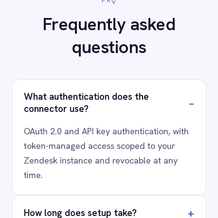
your stack?
Our team will map your exact integration
scenario, usually in a 30-minute session.
Request a Demo
Request a trial
AI-first enterprise integration. One governed layer
for every system.
PRODUCT