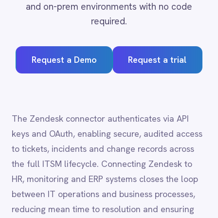
Adobe Experience Manager
Request a Demo
Request a trial
Aircall
Airtable
Asana
Atlassian Confluence
Avalara
The Zendesk connector authenticates via API
Azure Active Directory (Azure AD)
keys and OAuth, enabling secure, audited access
Azure DevOps
to tickets, incidents and change records across
BMC Digital Workplace (DWP)
BMC Helix
the full ITSM lifecycle. Connecting Zendesk to
BMC Helix Portfolio Management (HPM)
HR, monitoring and ERP systems closes the loop
BMC Remedy
between IT operations and business processes,
BigCommerce
reducing mean time to resolution and ensuring
Box
Campaign Monitor
that service records stay accurate across every
Couchbase
system of record.
Coupa
Databricks
Datadog
DocuSign
Zendesk
integration
Dropbox Business