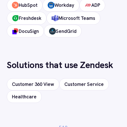
time.
How long does setup take?
Can I deploy on-premise or in a private
cloud?
Does it support custom objects and
fields?
Is my data secure?
Ready to connect Zendesk to