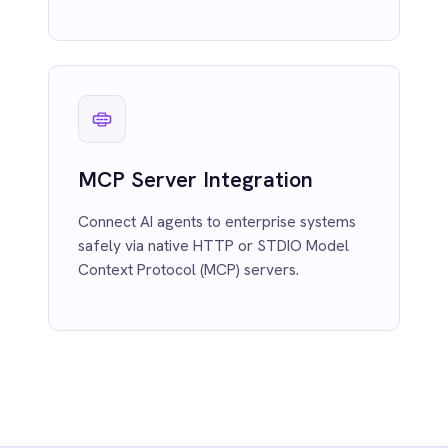
Dynamic Data Enrichment
Automatically expands content, applies
lookup logic and standardises records
inline during processing.
Contextual Transform
Suggestions