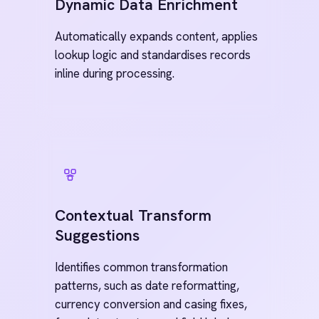
Hybrid AI Deployment
AI-powered features can run 100% on-
prem or in your private cloud, with no
internet connection required.
Secure AI Invocation Layer
All AI executions are handled locally
within your controlled environment, so
data never leaves your infrastructure.