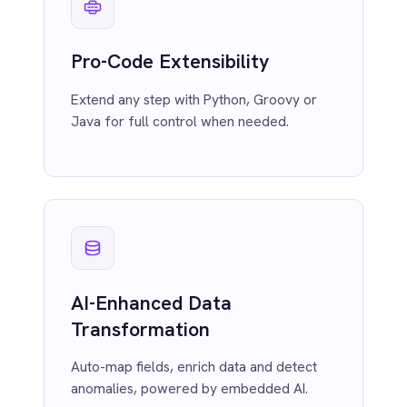
MCP Server Integration
Marketing
On-Premises iPaaS
Connect AI agents to enterprise systems
Procurement
safely via native HTTP or STDIO Model
Purchase Order Automation
Context Protocol (MCP) servers.
Retail & E-Commerce
Telecommunications
What is iPaaS?
eCommerce Order Processing
Smarter
Automation
with Built-In AI