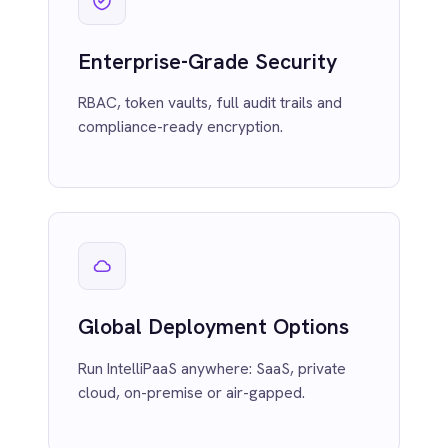
Power BI
Run IntelliPaaS anywhere: SaaS, private
QuickBooks
cloud, on-premise or air-gapped.
Quickbase
ROLLER
RabbitMQ
Redis
SAP Ariba
SAP Business One
SAP CRM
Visual Flow Builder
SAP Commerce Cloud (Hybris)
SAP ERP
Drag-and-drop low-code flows with
SAP S4/HANA
instant preview and in-line testing.
SAP SuccessFactors
Sage 200
Salesforce
Salesforce Marketing Cloud
SendGrid
ServiceNow
ShipStation
Shopify
AI Compliance
SingleStore
Slack