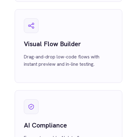
Ensure traceable AI data flows across
Smartsheet
your enterprise with audit-ready
Snowflake
compliance and lineage.
SolarWinds
Splunk
Square
Stripe
SuiteCRM
Telegram
Twilio
Twilio SMS
Observability & Monitoring
UKG HR
Real-time data tracking, alerts and logging
Wave Financial
built into every integration.
WeChat
WhatsApp Business
WooCommerce
Workday
Xero
YouTube Analytics
Zendesk
Zoho CRM
Pro-Code Extensibility
Zoom