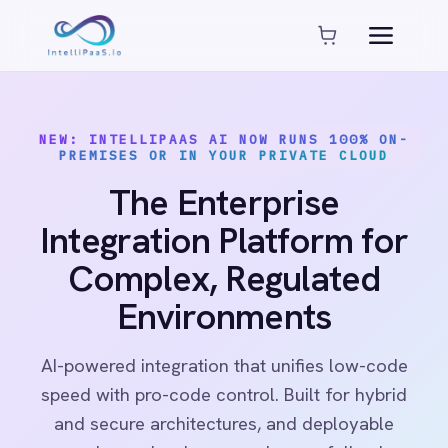
Platform capabilities
AI Compliance
AI-Enhanced Data Transformation
NEW: INTELLIPAAS AI NOW RUNS 100% ON-
Enterprise-Grade Security
PREMISES OR IN YOUR PRIVATE CLOUD
Global Deployment Options
The Enterprise
MCP Server Integration
Observability & Monitoring
Integration Platform for
Pro-Code Extensibility
Complex, Regulated
Visual Flow Builder
Environments
Connectors
AI-powered integration that unifies low-code
ADP
speed with pro-code control. Built for hybrid
ADP Workforce Now
and secure architectures, and deployable
AWS S3
anywhere: cloud, on-premises or fully air-
ActiveCampaign
gapped.
ActiveDirectory
Acumatica
Adobe Commerce