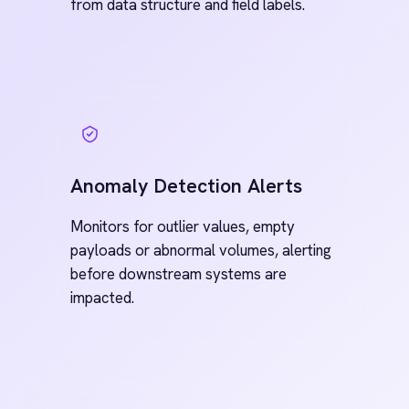
Pre-Built
Connectors.
Enterprise
Ready.