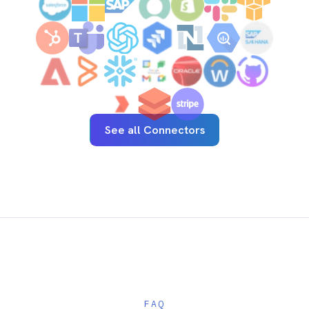
See how enterprise teams connect complex,
regulated systems without adding risk.
Start a free trial
See pricing
AI-first enterprise integration. One governed layer
for every system.
PRODUCT
RESOURCES