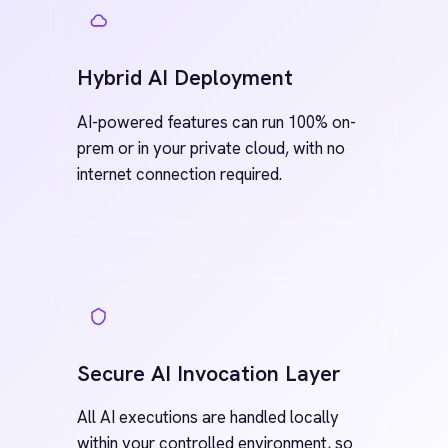
Connect instantly to systems like SAP,
BMC Helix, NetSuite, ServiceNow, Jira
and Teams with out-of-the-box,
enterprise-grade templates. Every
connector is 100% customisable, and
new ones can be built directly within
integration flows, reusable across teams
and scalable across environments.
See all Connectors