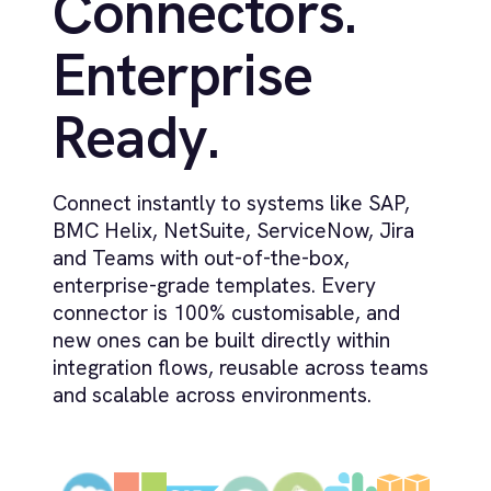
What deployment models does
+
IntelliPaaS support?
How does IntelliPaaS govern AI, agents
+
and generated flows?
How does IntelliPaaS handle schema
+
drift and failed runs?
Ready to Take Control of Your
Integrations?