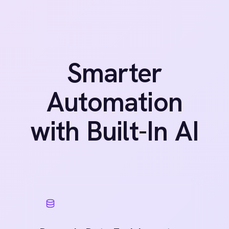
Identifies common transformation
patterns, such as date reformatting,
currency conversion and casing fixes,
from data structure and field labels.
Anomaly Detection Alerts
Monitors for outlier values, empty
payloads or abnormal volumes, alerting
before downstream systems are
impacted.