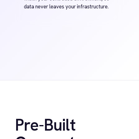
FAQ
Have Questions?
We've Got You
Covered.
+
What is the IntelliPaaS platform?
Does IntelliPaaS support both no-code
+
and pro-code?