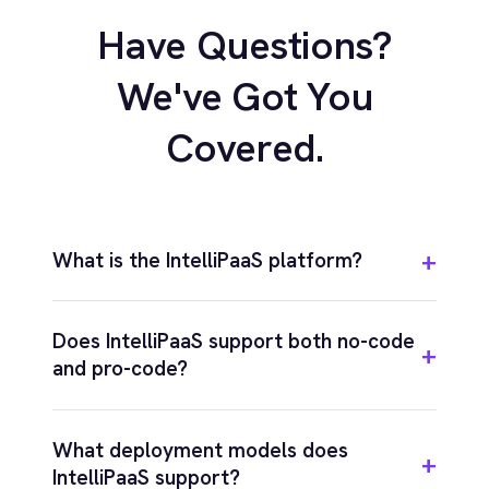
COMPANY
Privacy
Cookie Policy
Terms
Security
·
·
·
© 2026 IntelliPaaS, Inc. All rights reserved.