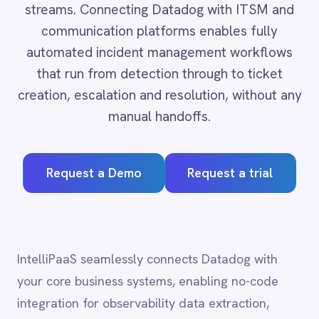
that run from detection through to ticket
Adobe Experience Manager
creation, escalation and resolution, without any
Aircall
Airtable
manual handoffs.
Asana
Atlassian Confluence
Avalara
Request a Demo
Request a trial
Azure Active Directory (Azure AD)
Azure DevOps
BMC Digital Workplace (DWP)
BMC Helix
BMC Helix Portfolio Management (HPM)
IntelliPaaS seamlessly connects Datadog with
BMC Remedy
your core business systems, enabling no-code
BigCommerce
integration for observability data extraction,
Box
monitor management and incident orchestration
Campaign Monitor
Couchbase
across cloud, on-prem and hybrid environments.
Coupa
Databricks
Datadog
DocuSign
Datadog
integration
Dropbox Business