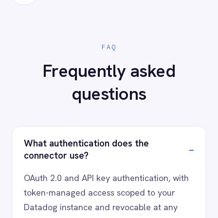
Ready to connect Datadog to
your stack?
Our team will map your exact integration
scenario, usually in a 30-minute session.
Request a Demo
Request a trial
AI-first enterprise integration. One governed layer
for every system.