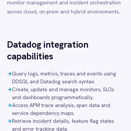
capabilities
Dynamics 365 Sales
Dynatrace
Elasticsearch
→
Query logs, metrics, traces and events using
Evernote
DDSQL and Datadog search syntax.
Freshdesk
→
Create, update and manage monitors, SLOs
Freshsales (Freshworks CRM)
and dashboards programmatically.
Gainsight
→
Access APM trace analysis, span data and
GitHub
Gmail
service dependency maps.
Google Ads
→
Retrieve incident details, feature flag states
Google Analytics 360
and error tracking data.
Google BigQuery
→
Manage hosts, services, notebooks and
Google Calendar
database monitoring configurations.
Google Gemini
→
Support for Datadog Pro, Enterprise and
Google Sheets
Government plans across all cloud regions.
Google Workspace (Gmail Drive Calendar)
GraphQL
These capabilities allow engineering and
HubSpot
Jenkins
operations teams to connect observability data
Jira
with the rest of the enterprise, ensuring that
Kintone
alerts, incidents and performance metrics reach
Klaviyo