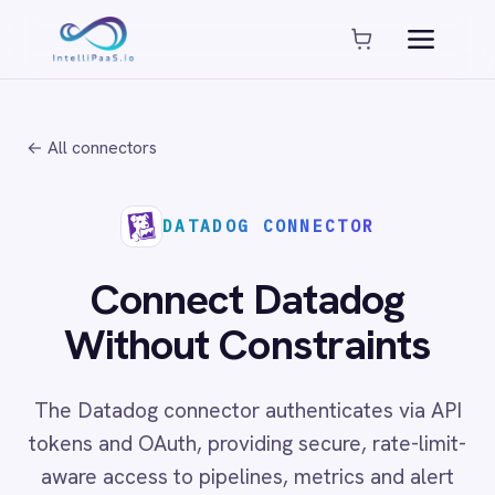
Platform capabilities
AI Compliance
AI-Enhanced Data Transformation
← All connectors
Enterprise-Grade Security
Global Deployment Options
MCP Server Integration
DATADOG CONNECTOR
Observability & Monitoring
Pro-Code Extensibility
Connect Datadog
Visual Flow Builder
Without Constraints
Connectors
The Datadog connector authenticates via API
ADP
tokens and OAuth, providing secure, rate-limit-
ADP Workforce Now
aware access to pipelines, metrics and alert
AWS S3
ActiveCampaign
streams. Connecting Datadog with ITSM and
ActiveDirectory
communication platforms enables fully
Acumatica
automated incident management workflows
Adobe Commerce