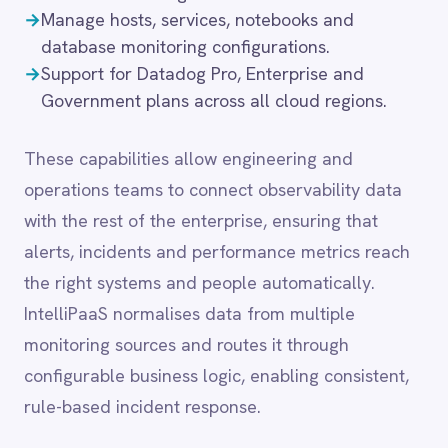
the right systems and people automatically.
LINE
Mailchimp
IntelliPaaS normalises data from multiple
Marketo
monitoring sources and routes it through
Microsoft 365
configurable business logic, enabling consistent,
Microsoft Azure Data Lake
rule-based incident response.
Microsoft Dynamics 365
Microsoft Teams
MongoDB
MySQL
Common integration
Neo4j
NetSuite
scenarios
New Relic
Notion
Odoo ERP
→
Stream Datadog alerts and monitor breaches to
Ollama
ITSM platforms for automated incident
OpenAI
creation.
Oracle
→
Sync APM and infrastructure metrics to data
PagerDuty
warehouses for SLA and capacity reporting.
PayPal
→
Correlate Datadog error events with
Pinterest
deployment records from CI/CD and release
Pipedrive