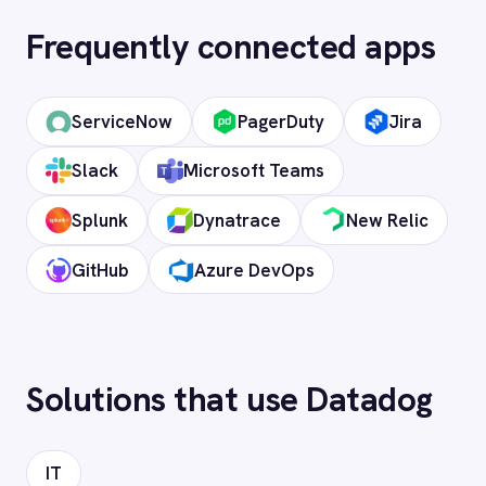
OAuth 2.0 and API key authentication, with
token-managed access scoped to your
Datadog instance and revocable at any
time.
How long does setup take?
Can I deploy on-premise or in a private
cloud?
Does it support custom objects and
fields?
Is my data secure?