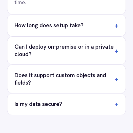
PRODUCT
RESOURCES
COMPANY
Privacy
Cookie Policy
Terms
Security
·
·
·
© 2026 IntelliPaaS, Inc. All rights reserved.