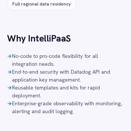
Solutions that use
Datadog
IT
FAQ
Frequently asked
questions
What authentication does the
connector use?