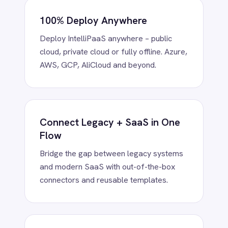
Power BI
QuickBooks
Quickbase
ROLLER
Low-Code Simplicity, Pro-Code
RabbitMQ
Redis
Power
SAP Ariba
Drag-and-drop visual flows or extend
SAP Business One
with Python, Groovy or Java – scale from
SAP CRM
business teams to advanced developers.
SAP Commerce Cloud (Hybris)
SAP ERP
SAP S4/HANA
SAP SuccessFactors
Sage 200
Enterprise-Grade Connectors
Salesforce
Instantly connect BMC Helix, ServiceNow,
Salesforce Marketing Cloud
Jira, NetSuite, Teams and more. Every
SendGrid
connector is customisable and reusable.
ServiceNow
ShipStation
Shopify
SingleStore
Slack
AI-Powered Data Automation