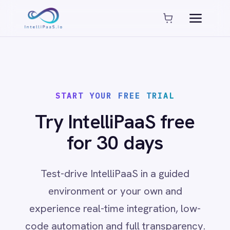
Platform capabilities
AI Compliance
AI-Enhanced Data Transformation
Enterprise-Grade Security
Global Deployment Options
START YOUR FREE TRIAL
MCP Server Integration
Observability & Monitoring
Try IntelliPaaS free
Pro-Code Extensibility
for 30 days
Visual Flow Builder
Connectors
Test-drive IntelliPaaS in a guided
environment or your own and
ADP
experience real-time integration, low-
ADP Workforce Now
AWS S3
code automation and full transparency.
ActiveCampaign
ActiveDirectory
Acumatica
Adobe Commerce