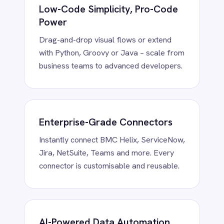
Smartsheet
Clean, enrich, transform and route data
Snowflake
using embedded AI – fully on-prem or in
SolarWinds
your private cloud.
Splunk
Square
Stripe
SuiteCRM
Telegram
Enterprise Security by Design
Twilio
RBAC, token vaults and encryption at
Twilio SMS
rest/in transit – trusted in regulated
UKG HR
industries.
Wave Financial
WeChat
WhatsApp Business
WooCommerce
Workday
Xero
YouTube Analytics
Zendesk
Zoho CRM
Trusted. Proven.
Zoom