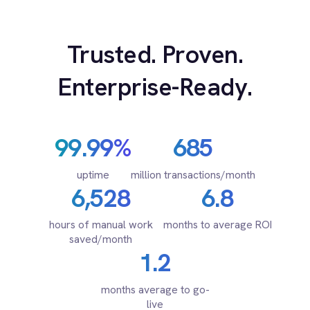
Marketing
for every system.
On-Premises iPaaS
Procurement
Purchase Order Automation
Retail & E-Commerce
Telecommunications
PRODUCT
What is iPaaS?
eCommerce Order Processing
RESOURCES
COMPANY
Privacy
Cookie Policy
Terms
Security
·
·
·
© 2026 IntelliPaaS, Inc. All rights reserved.