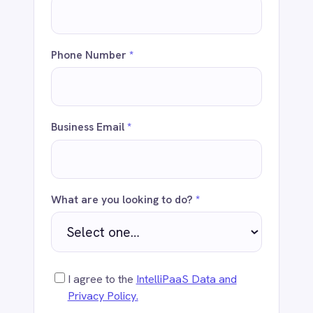
Business Email
*
Dynamics 365 Sales
Dynatrace
Elasticsearch
Evernote
Freshdesk
What are you looking to do?
*
Freshsales (Freshworks CRM)
Gainsight
GitHub
Gmail
I agree to the
IntelliPaaS Data and
Google Ads
Privacy Policy.
Google Analytics 360
Google BigQuery
Google Calendar
Send
Google Gemini
Google Sheets
Google Workspace (Gmail Drive Calendar)
GraphQL
HubSpot
Jenkins
Jira
WHY ENTERPRISES CHOOSE
INTELLIPAAS
Kintone
Klaviyo