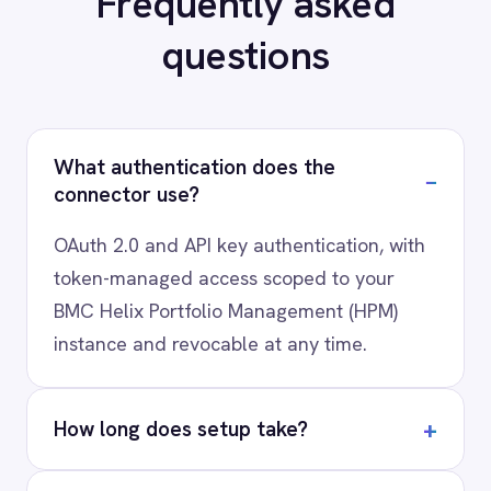
your stack?
Our team will map your exact integration
scenario, usually in a 30-minute session.
Request a Demo
Request a trial
AI-first enterprise integration. One governed layer
for every system.
PRODUCT
RESOURCES