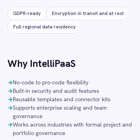
Salesforce
DocuSign
Zoom
FAQ
Frequently asked
questions
What authentication does the
connector use?
OAuth 2.0 and API key authentication, with
token-managed access scoped to your
BMC Helix Portfolio Management (HPM)
instance and revocable at any time.