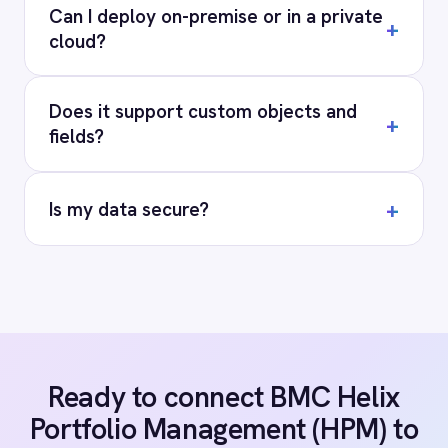
COMPANY
Privacy
Cookie Policy
Terms
Security
·
·
·
© 2026 IntelliPaaS, Inc. All rights reserved.