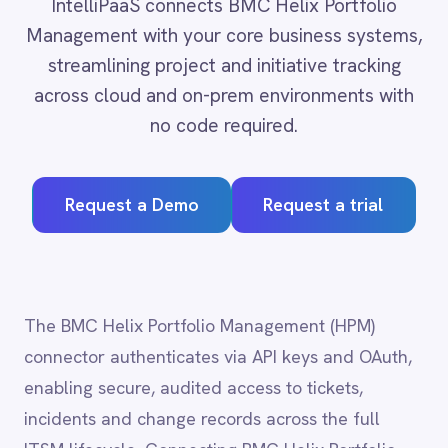
across cloud and on-prem environments with
Adobe Experience Manager
no code required.
Aircall
Airtable
Asana
Request a Demo
Request a trial
Atlassian Confluence
Avalara
Azure Active Directory (Azure AD)
Azure DevOps
BMC Digital Workplace (DWP)
The BMC Helix Portfolio Management (HPM)
BMC Helix
connector authenticates via API keys and OAuth,
BMC Helix Portfolio Management (HPM)
BMC Remedy
enabling secure, audited access to tickets,
BigCommerce
incidents and change records across the full
Box
ITSM lifecycle. Connecting BMC Helix Portfolio
Campaign Monitor
Management (HPM) to HR, monitoring and ERP
Couchbase
Coupa
systems closes the loop between IT operations
Databricks
and business processes, reducing mean time to
Datadog
resolution and ensuring that service records stay
DocuSign
accurate across every system of record.
Dropbox Business