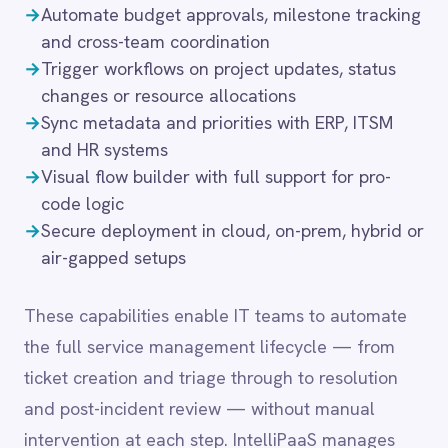
LINE
Mailchimp
These capabilities enable IT teams to automate
Marketo
the full service management lifecycle — from
Microsoft 365
ticket creation and triage through to resolution
Microsoft Azure Data Lake
and post-incident review — without manual
Microsoft Dynamics 365
Microsoft Teams
intervention at each step. IntelliPaaS manages
MongoDB
retries, error handling and audit logging
MySQL
transparently, so integration flows remain reliable
Neo4j
even under high incident volumes.
NetSuite
New Relic
Notion
Odoo ERP
Common integration
Ollama
OpenAI
scenarios
Oracle
PagerDuty
PayPal
→
Push strategic plans into SAP S/4HANA or
Pinterest
NetSuite for financial alignment
Pipedrive
→
Trigger Jira epics or ServiceNow projects based