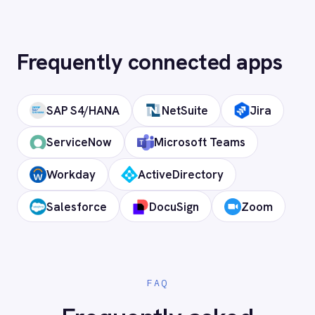
How long does setup take?
Can I deploy on-premise or in a private
cloud?
Does it support custom objects and
fields?
Is my data secure?
Ready to connect BMC Helix
Portfolio Management (HPM) to