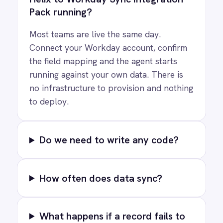
See how teams like yours are eliminating risk,
accelerating time to value and simplifying
complexity.
Try for free
Request a demo
AI-first enterprise integration. One governed layer
for every system.
PRODUCT
RESOURCES