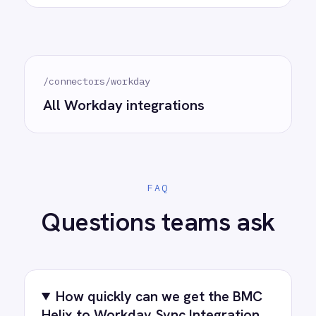
Do we need to write any code?
How often does data sync?
What happens if a record fails to
sync?
Can we customise the field
mapping?
Ready to take control of your
integrations?