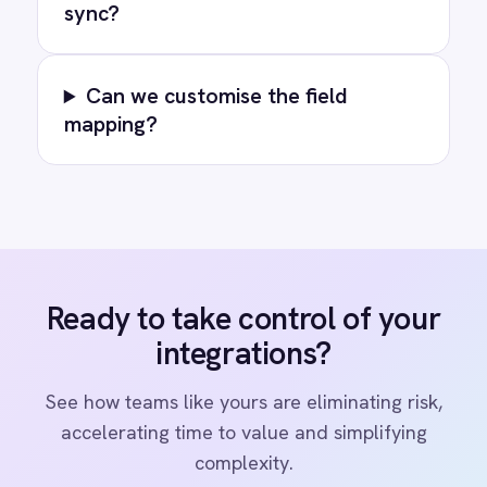
COMPANY
Privacy
Cookie Policy
Terms
Security
·
·
·
© 2026 IntelliPaaS, Inc. All rights reserved.