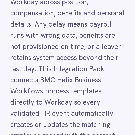
LINE
Workflows process templates
Mailchimp
directly to Workday so every
Marketo
Microsoft 365
validated HR event automatically
Microsoft Azure Data Lake
creates or updates the matching
Microsoft Dynamics 365
Microsoft Teams
employee record with the correct
MongoDB
position, compensation details,
MySQL
Neo4j
benefits assignments and personal
NetSuite
information. Changes sync back to
New Relic
Notion
Helix so HR managers have a full
Odoo ERP
audit trail in both platforms.
Ollama
OpenAI
Oracle
PagerDuty
USE CASE HIGHLIGHTS
PayPal
Pinterest
Why deploy this use
Pipedrive