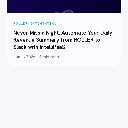
RESOURCES
COMP
Blog
Abou
Case Studies
Part
Glossary
Cont
ks
Events
Care
AI Readiness Assessment
Data
Technical Documentation
Pr