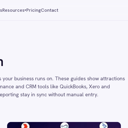
Pricing
Contact
Reque
▾
ness runs on. These guides show attractions
 CRM tools like QuickBooks, Xero and
ay in sync without manual entry.