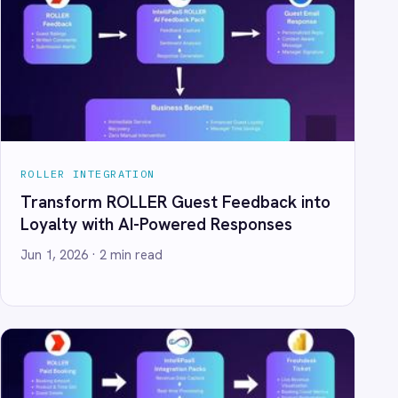
 Guest Feedback into
Powered Responses
d
Spreadsheets: Automate