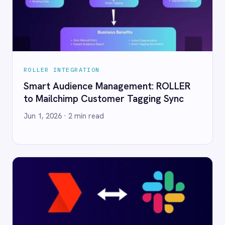
ailchimp Customer Tagging Sync
Real-Time Sales R
365 to Power BI wi
 2026
· 2 min read
Jun 1, 2026
· 2 min rea
R INTEGRATION
ROLLER INTEGRATION
r Miss a Night: Automate Your Daily
Never Miss a Big B
nue Summary from ROLLER to
Teams of High-Va
 with IntelliPaaS
for VIP Service wi
 2026
· 4 min read
Jun 1, 2026
· 3 min rea