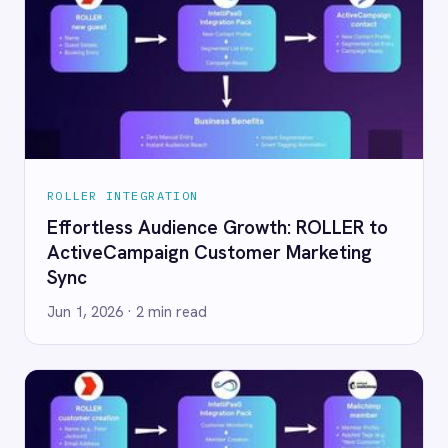
R INTEGRATION
ROLLER INTEGRATION
rtless Audience Growth: ROLLER to
Transform ROLLER
veCampaign Customer Marketing
Loyalty with AI-
Jun 1, 2026
· 2 min rea
 2026
· 2 min read
R INTEGRATION
ROLLER INTEGRATION
t Audience Management: ROLLER
Eliminate Static 