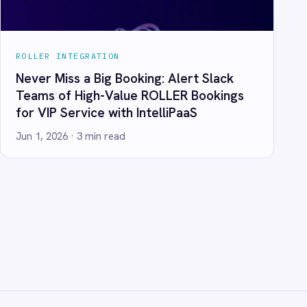
ANY
t Us
ners
act
ers
 Center Locations
ivacy
Cookie Policy
Terms
Security