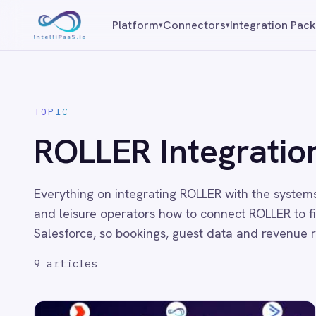
Platform capabilities
Platform
Connectors
Integration Packs
Resources
▾
▾
AI Compliance
AI-Enhanced Data Transformation
Enterprise-Grade Security
TOPIC
Global Deployment Options
ROLLER Integration
MCP Server Integration
Observability & Monitoring
Pro-Code Extensibility
Visual Flow Builder
Everything on integrating ROLLER with the systems your busi
and leisure operators how to connect ROLLER to finance and
Connectors
Salesforce, so bookings, guest data and revenue reporting st
9
articles
ADP
ADP Workforce Now
AWS S3
ActiveCampaign
ActiveDirectory
Acumatica
Adobe Commerce