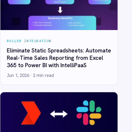
eporting from Excel
th IntelliPaaS
d
ooking: Alert Slack
lue ROLLER Bookings
th IntelliPaaS
d