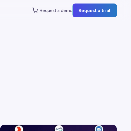
st a demo
Request a trial