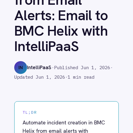
BMC Helix with
Adobe Experience Manager
Aircall
IntelliPaaS
Airtable
Asana
Atlassian Confluence
IntelliPaaS
IN
·
Published
Jun 1, 2026
·
Avalara
Azure Active Directory (Azure AD)
Updated
Jun 1, 2026
·
1 min read
Azure DevOps
BMC Digital Workplace (DWP)
BMC Helix
BMC Helix Portfolio Management (HPM)
TL;DR
BMC Remedy
BigCommerce
Automate incident creation in BMC
Box
Helix from email alerts with
Campaign Monitor
IntelliPaaS. Detect outages and
Couchbase
escalate without manual monitoring.
Coupa
Databricks
Datadog
DocuSign
What IntelliPaaS
Dropbox Business