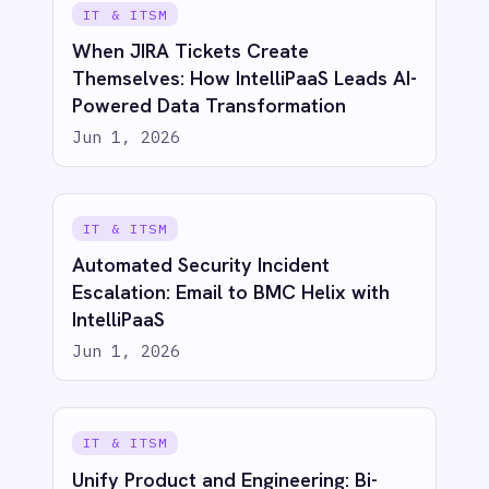
See IntelliPaaS in
action
Try for free
Talk to us
AI-first enterprise integration. One governed layer
for every system.
PRODUCT