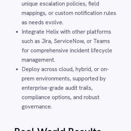
Real-World Results
Smartsheet
Snowflake
Organizations using IntelliPaaS for email-
SolarWinds
triggered incident automation
Splunk
Square
experience:
Stripe
SuiteCRM
Dramatic reduction in missed alerts
Telegram
and manual ticket entry, minimizing
Twilio
risk and increasing team reliability.
Twilio SMS
UKG HR
Improved service uptime due to the
Wave Financial
swift creation and escalation of
WeChat
critical incidents, ensuring IT teams
WhatsApp Business
WooCommerce
are always notified of outages as
Workday
soon as they occur.
Xero
Operators and IT staff freed from
YouTube Analytics
repetitive inbox monitoring,
Zendesk
Zoho CRM
redirecting their expertise to
Zoom
investigation, improvement, and