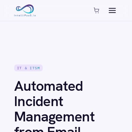
Platform capabilities
AI Compliance
AI-Enhanced Data Transformation
Enterprise-Grade Security
Global Deployment Options
MCP Server Integration
Observability & Monitoring
IT & ITSM
Pro-Code Extensibility
Visual Flow Builder
Automated
Connectors
Incident
Management
ADP
ADP Workforce Now
from Email
AWS S3
ActiveCampaign
Alerts: Email to
ActiveDirectory
Acumatica
Adobe Commerce