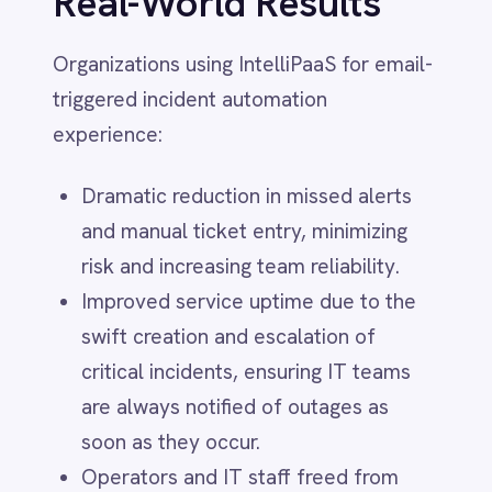
Zugferd
strategic projects.
Zuora
monday.com
See It in Action
Solutions
Air-Gapped Integration
Watch the Video Demo:
CRM–ERP Sync
Cloud iPaaS
Customer 360 View
Customer Service
See IntelliPaaS in action as it turns email
Finance
alerts into real-time Helix tickets.
Financial Services
Discover how teams achieve instant,
Government & Public Sector Integration
HR & Employee Onboarding
contextual incident creation and
Healthcare
response—without manual effort and
Human Resources
with guaranteed accuracy.
Hybrid Integration
IT
Give your IT team the power of
ITSM Integration
Manufacturing
automated, intelligent incident