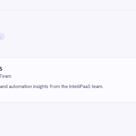
r Miss a Follow-Up: Automate Missed
Eliminate Manual Cal
 and Voicemail Ticketing from Aircall
to HubSpot with AI 
eshdesk with IntelliPaaS
IntelliPaaS
1, 2026
Jun 1, 2026
MMERCE & RETAIL
ECOMMERCE & RETAI
ctive Customer Care: Automate
Live Insights for 
fy Canceled Order Tickets in
Shopify to Power BI
desk with IntelliPaaS
IntelliPaaS
1, 2026
Jun 1, 2026
MMERCE & RETAIL
ge eCommerce & CRM: Sync Shopify