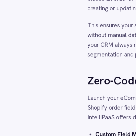
segmentation and personalise
Dynamics 365 Sales
Dynatrace
Elasticsearch
Zero-Code to Pr
Evernote
Freshdesk
Freshsales (Freshworks CRM)
Launch your eCommerce integ
Gainsight
Shopify order fields to Sales
GitHub
IntelliPaaS offers deep custo
Gmail
Google Ads
Google Analytics 360
Custom Field Mapping:
Sy
Google BigQuery
or custom checkout attrib
Google Calendar
Advanced Logic:
Use pro-c
Google Gemini
Google Sheets
to different Opportunity p
Google Workspace (Gmail Drive Calendar)
Historical Data Sync:
Easil
GraphQL
history in Salesforce from
HubSpot
Jenkins
Jira
Real-World Resu
Kintone
Klaviyo