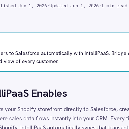
esforce automatically with IntelliPaaS. Bridge eCommerce and
very customer.
S Enables
ify storefront directly to Salesforce, creating a unified
ata flows instantly into your CRM. Every time a customer
ntelliPaaS automatically syncs that transaction to Salesforce
, Contacts and Opportunities in real time.
has immediate visibility into customer purchasing behavior
hether it's a high-value B2B order or a repeat B2C purchase,
 true lifetime value of your customers, enabling smarter