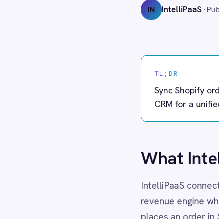
Adobe Experience Manager
Aircall
TL;DR
Airtable
Asana
Sync Shopify orders to Sal
Atlassian Confluence
CRM for a unified view of e
Avalara
Azure Active Directory (Azure AD)
Azure DevOps
BMC Digital Workplace (DWP)
What IntelliPaa
BMC Helix
BMC Helix Portfolio Management (HPM)
IntelliPaaS connects your Shop
BMC Remedy
BigCommerce
revenue engine where sales d
Box
places an order in Shopify, I
Campaign Monitor
creating or updating Accounts
Couchbase
Coupa
This ensures your sales team 
Databricks
Datadog
without manual data entry. W
DocuSign
your CRM always reflects the
Dropbox Business