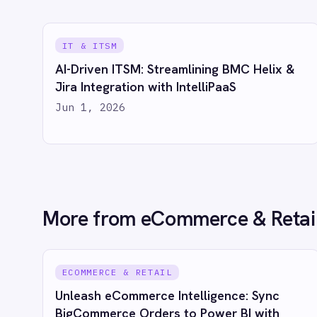
Marketing
Power BI with IntelliPaaS
Order
On-Premises iPaaS
Jun 1, 2026
Jun 
Procurement
Purchase Order Automation
Retail & E-Commerce
Telecommunications
What is iPaaS?
eCommerce Order Processing
See
PRODUCT