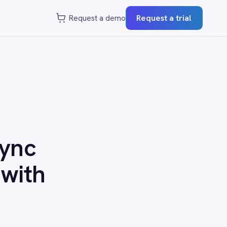
st a demo
Request a trial