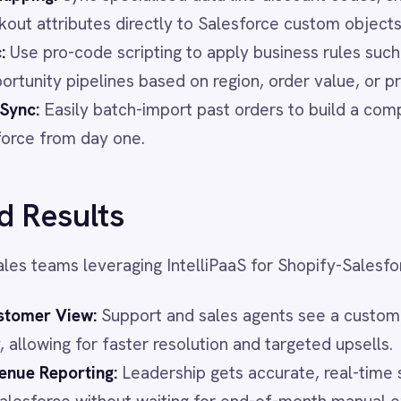
veraging IntelliPaaS for Shopify-Salesforce sync report:
w:
Support and sales agents see a customer's full order
 for faster resolution and targeted upsells.
ting:
Leadership gets accurate, real-time sales performance
without waiting for end-of-month manual exports.
minating manual data entry reduces human error, prevents
s up staff to focus on selling rather than admin work.
ng teams can trigger Salesforce campaigns immediately
s, increasing engagement and repeat sales.
opify orders into Salesforce revenue in seconds. Watch the
ntory, customer data and sales pipeline perfectly aligned.