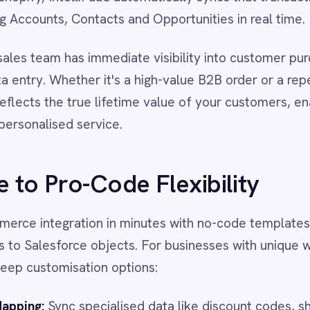
d service.
o-Code Flexibility
ration in minutes with no-code templates that map standard
force objects. For businesses with unique workflows,
misation options:
nc specialised data like discount codes, shipping methods,
utes directly to Salesforce custom objects.
ode scripting to apply business rules such as routing orders
ipelines based on region, order value, or product category.
y batch-import past orders to build a complete customer
 day one.
lts