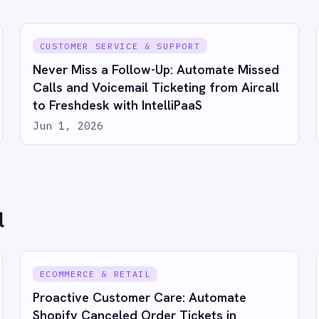
s to Salesforce with IntelliPaaS
1, 2026
 IntelliPaaS in action
Try for free
Talk to us
RESOURCES
COMP