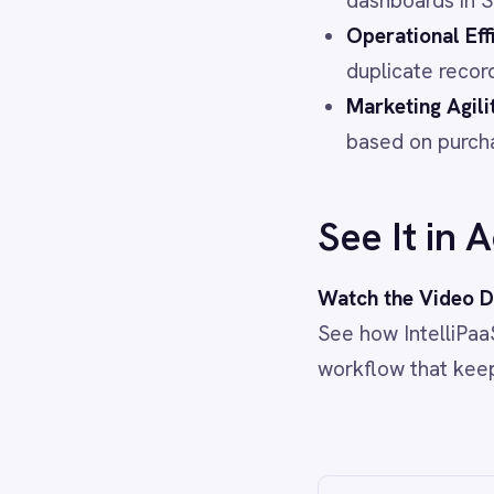
Power BI
QuickBooks
Quickbase
ROLLER
RabbitMQ
Redis
SAP Ariba
SAP Business One
SAP CRM
SAP Commerce Cloud (Hybris)
SAP ERP
SAP S4/HANA
SAP SuccessFactors
Sage 200
Salesforce
Salesforce Marketing Cloud
SendGrid
ServiceNow
ShipStation
Shopify
SingleStore
Slack