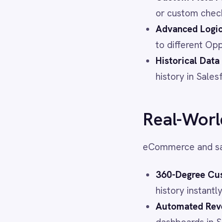
LINE
eCommerce and sales teams le
Mailchimp
Marketo
360-Degree Customer Vie
Microsoft 365
history instantly, allowing
Microsoft Azure Data Lake
Microsoft Dynamics 365
Automated Revenue Repor
Microsoft Teams
dashboards in Salesforce 
MongoDB
Operational Efficiency:
Eli
MySQL
duplicate records and free
Neo4j
NetSuite
Marketing Agility:
Marketi
New Relic
based on purchase trigger
Notion
Odoo ERP
Ollama
See It in Action
OpenAI
Oracle
PagerDuty
Watch the Video Demo:
PayPal
See how IntelliPaaS turns Sh
Pinterest
workflow that keeps your inve
Pipedrive