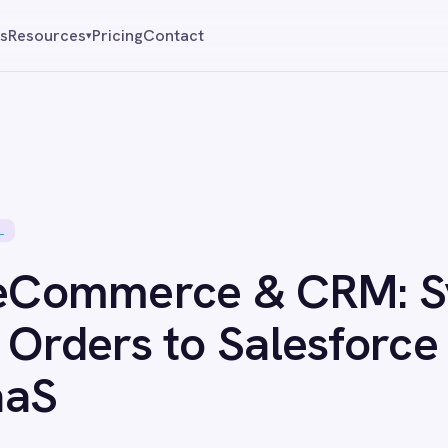
Pricing
Contact
Reque
▾
mmerce & CRM: Sync
ers to Salesforce with
n 1, 2026
·
Updated
Jun 1, 2026
·
1 min read