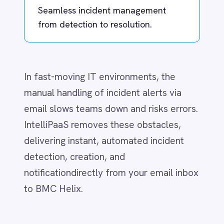
manual handling of incident alerts via
Dynamics 365 Sales
Dynatrace
email slows teams down and risks errors.
Elasticsearch
IntelliPaaS removes these obstacles,
Evernote
delivering instant, automated incident
Freshdesk
Freshsales (Freshworks CRM)
detection, creation, and
Gainsight
notificationdirectly from your email inbox
GitHub
to BMC Helix.​
Gmail
Google Ads
Google Analytics 360
What IntelliPaaS
Google BigQuery
Google Calendar
Enables
Google Gemini
Google Sheets
Google Workspace (Gmail Drive Calendar)
IntelliPaaS makes incident management
GraphQL
effortless by:
HubSpot
Jenkins
Detecting outage and risk keywords in
Jira
incoming emails
Kintone
Klaviyo
Instantly generating Helix tickets with