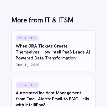
IT & ITSM
Unified Observability: Sync BMC Helix
Operations Management with Splunk
Alerts via IntelliPaaS
Jun 1, 2026
See IntelliPaaS in
action
Try for free
Talk to us