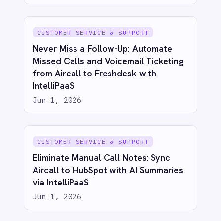
Automated Incident Management
from Email Alerts: Email to BMC Helix
with IntelliPaaS
Jun 1, 2026
IT & ITSM
Automated Security Incident
Escalation: Email to BMC Helix with
IntelliPaaS
Jun 1, 2026
IT & ITSM
Unify Product and Engineering: Bi-
Directional Sync Between Azure
DevOps and Jira with IntelliPaaS
Jun 1, 2026