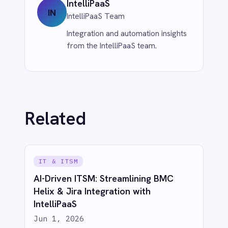
CUSTOMER SERVICE & SUPPORT
Eliminate Manual Call Notes: Sync
Aircall to HubSpot with AI Summaries
via IntelliPaaS
Jun 1, 2026
More from
IT & ITSM
IT & ITSM
When JIRA Tickets Create
Themselves: How IntelliPaaS Leads AI-
Powered Data Transformation
Jun 1, 2026
IT & ITSM