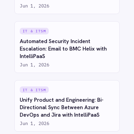
AI-first enterprise integration. One governed layer
for every system.
PRODUCT
RESOURCES
COMPANY
Privacy
Cookie Policy
Terms
Security
·
·
·
© 2026 IntelliPaaS, Inc. All rights reserved.