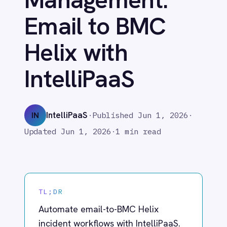
Helix with
Adobe Experience Manager
Aircall
IntelliPaaS
Airtable
Asana
Atlassian Confluence
IntelliPaaS
IN
·
Published
Jun 1, 2026
·
Avalara
Azure Active Directory (Azure AD)
Updated
Jun 1, 2026
·
1 min read
Azure DevOps
BMC Digital Workplace (DWP)
BMC Helix
BMC Helix Portfolio Management (HPM)
TL;DR
BMC Remedy
BigCommerce
Automate email-to-BMC Helix
Box
incident workflows with IntelliPaaS.
Campaign Monitor
Seamless incident management
Couchbase
from detection to resolution.
Coupa
Databricks
Datadog
DocuSign
In fast-moving IT environments, the
Dropbox Business