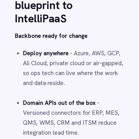
Immutable audit trails
tie every
transformation and action to an owner
- critical for regulated industries.
AI on your infrastructure
AI‑driven automation
for
transformation, translation and routing
on the infrastructure you control -
enabling the agentic middleware you
need without vendor lock‑in.
Reusable assets at scale