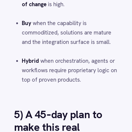
time, error rate and business impact.
Package as a reusable template.
Then expand sideways - buy what’s
proven, build what differentiates - on a
backbone you govern.
Final takeaways
Hybrid beats binary
- design the stack
by layer, not by vendor logo.
Own the data layer and orchestration
- that’s where adaptability and
advantage compound.