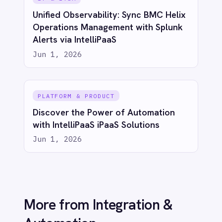
action
Try for free
Talk to us
AI-first enterprise integration. One governed layer
for every system.
PRODUCT
RESOURCES