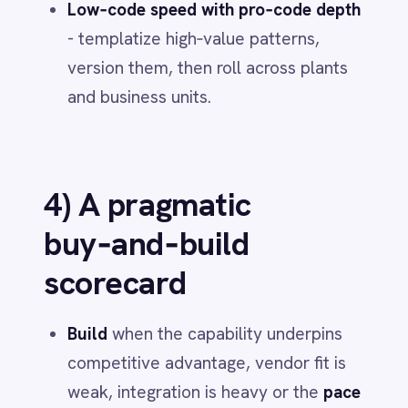
topics and access policies in
IntelliPaaS.
Days 16–30 - First flow to value
Connect 2–3 systems on a single cost
or service lever (e.g.,
plan‑to‑produce). Expose real‑time
metrics from source systems. Capture
audit trails by default.
Days 31–45 - Agentic add‑on
Add a narrow
agentic service
on the
flow (draft actions,
human‑in‑the‑loop). Measure cycle