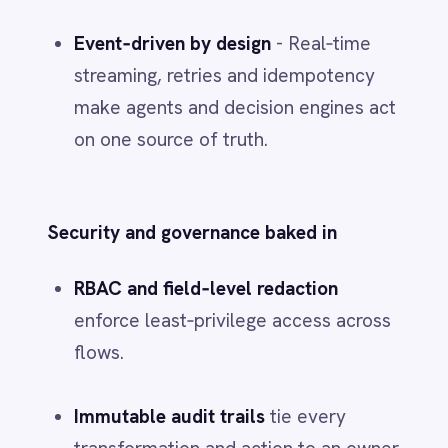
Low‑code speed with pro‑code depth
- templatize high‑value patterns,
version them, then roll across plants
and business units.
4) A pragmatic
buy‑and‑build
scorecard
Build
when the capability underpins
competitive advantage, vendor fit is
weak, integration is heavy or the
pace
of change
is high.
Buy
when the capability is