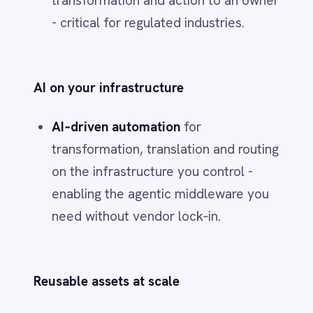
commoditized, solutions are mature
and the integration surface is small.
Hybrid
when orchestration, agents or
workflows require proprietary logic on
top of proven products.
5) A 45‑day plan to
make this real
Days 0–15 - Blueprint and backbone
Inventory the stack by layer. Lock the
buy/build call using the five factors.
Stand up the
event fabric
, domain