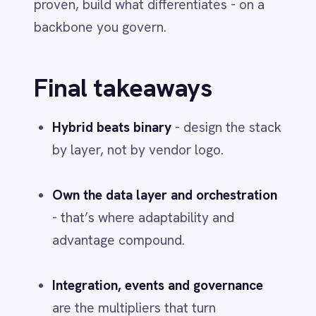
Jun 1, 2026
PLATFORM & PRODUCT
Discover the Power of Automation
with IntelliPaaS iPaaS Solutions
Jun 1, 2026
More from
Integration &
Automation
INTEGRATION & AUTOMATION
AI in 2026: From Hype to Everyday
Infrastructure
Jun 1, 2026