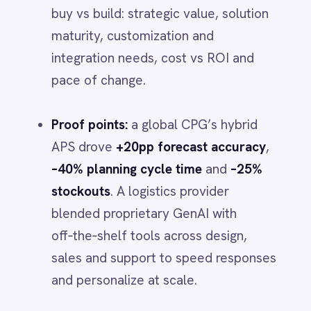
Foundations matter.
Upgrading to a
Smartsheet
Snowflake
cloud‑native, event‑driven data
SolarWinds
platform
can
cut integration
Splunk
timelines 30–50%
and unlock
2–3×
Square
Stripe
faster payback
- if you design for
SuiteCRM
domain APIs, a real‑time fabric and
Telegram
composable security and governance
.
Twilio
Twilio SMS
UKG HR
Organize to sustain it.
Build
ops tech
Wave Financial
centers
to fuse operations with tech,
WeChat
and use
agentic AI “digital factories”
WhatsApp Business
WooCommerce
to reduce the cost of bespoke
Workday
capabilities.
Xero
YouTube Analytics
Reality check.
Most companies still
Zendesk
Zoho CRM
fall short of their digital
Zoom
transformation goals. Hybrid