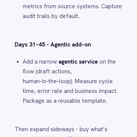
from the IntelliPaaS team.
Related
IT & ITSM
When JIRA Tickets Create
Themselves: How IntelliPaaS Leads AI-
Powered Data Transformation
Jun 1, 2026
IT & ITSM
Unified Observability: Sync BMC Helix
Operations Management with Splunk
Alerts via IntelliPaaS