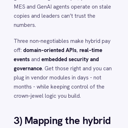
Domain APIs out of the box
-
Versioned connectors for ERP, MES,
QMS, WMS, CRM and ITSM reduce
integration lead time.
Event‑driven by design
- Real‑time
streaming, retries and idempotency
make agents and decision engines act
on one source of truth.
Security and governance baked in
RBAC and field‑level redaction
enforce least‑privilege access across
flows.