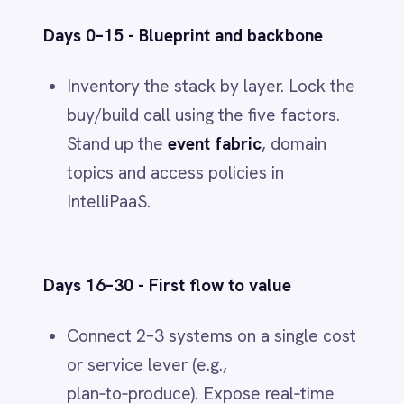
Integration, events and governance
are the multipliers that turn
buy‑and‑build into P&L results.
See the platform in action
-
explore
our
IntelliPaaS Demo Videos
on
YouTube
.
INTEGRATION & AUTOMATION
IntelliPaaS
IN
IntelliPaaS Team
Integration and automation insights