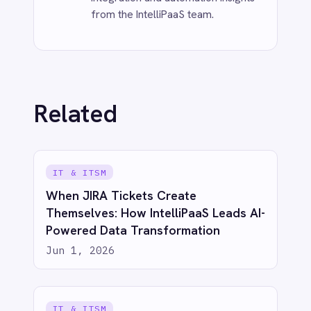
INTEGRATION & AUTOMATION
Event-Driven IoT & Real-Time
Integration
Jun 1, 2026
INTEGRATION & AUTOMATION
Event-Driven Queues Are Optional?
Not If You Like Sleeping at Night.
Jun 1, 2026
See IntelliPaaS in