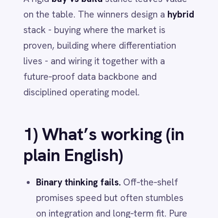
Dynamics 365 Sales
disciplined operating model.
Dynatrace
Elasticsearch
Evernote
1) What’s working (in
Freshdesk
plain English)
Freshsales (Freshworks CRM)
Gainsight
GitHub
Binary thinking fails.
Off‑the‑shelf
Gmail
promises speed but often stumbles
Google Ads
Google Analytics 360
on integration and long‑term fit. Pure
Google BigQuery
build gives control but demands
Google Calendar
focus, pacing and talent. Most teams
Google Gemini
underestimate integration complexity
Google Sheets
Google Workspace (Gmail Drive Calendar)
and deploy with waterfall when agility
GraphQL
is required.
HubSpot
Jenkins
Jira
Hybrid wins.
Treat the stack as layers
Kintone
and decide
buy vs build per layer
:
Klaviyo