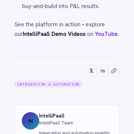
INTEGRATION & AUTOMATION
AI That Lowers Costs: What the
Leaders Actually Do
Jun 1, 2026
INTEGRATION & AUTOMATION
Downtime Costs vs. the CEO's Coffee
Bill
Jun 1, 2026
INTEGRATION & AUTOMATION
Embed Transformation Into the Plan -
or the Numbers Won't Hold
Jun 1, 2026