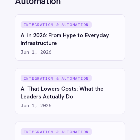
COMPANY
Privacy
Cookie Policy
Terms
Security
·
·
·
© 2026 IntelliPaaS, Inc. All rights reserved.