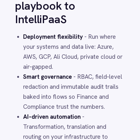
Days 0–7 - Establish the ledger
Ingest contracts, SKUs, price books,
renewal dates and owners. Join with
identity and entitlement data. Publish a
single catalog.
Days 8–15 - Wire usage truth
Stream SSO events, app telemetry,
storage metrics and cloud spend into
IntelliPaaS. Normalize per app, per BU,
per user.
Days 16–23 - Automate the hygiene
Launch three flows: idle‑seat reclaim,
overlap detection and storage tiering.
Add human‑in‑the‑loop for exceptions.