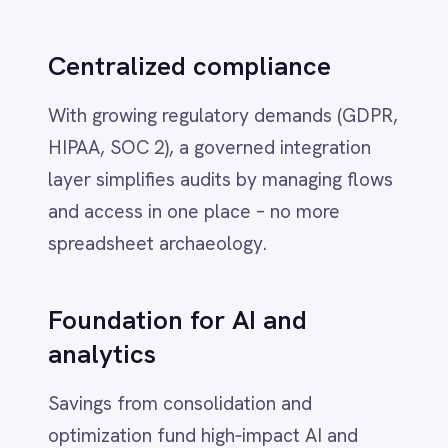
playbook to
IntelliPaaS
Deployment flexibility
- Run where
your systems and data live: Azure,
AWS, GCP, Ali Cloud, private cloud or
air‑gapped.
Smart governance
- RBAC, field‑level
redaction and immutable audit trails
baked into flows so Finance and
Compliance trust the numbers.
AI‑driven automation
-
Transformation, translation and
routing on your infrastructure to
meter usage, reconcile cost and
enforce policies in real time.
Reusable assets
- Versioned