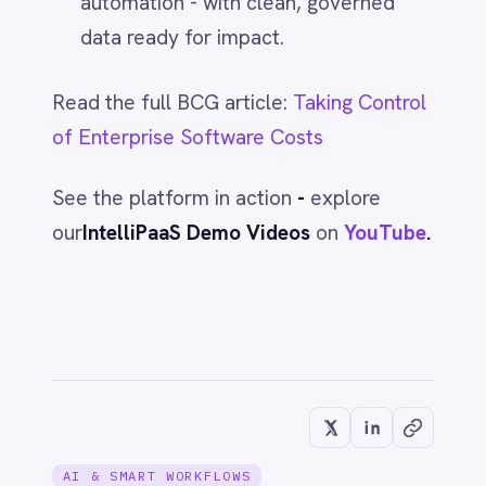
AI & SMART WORKFLOWS
Kill Inbox Noise: AI-Powered Email
Routing to Slack with IntelliPaaS
Jun 1, 2026
AI & SMART WORKFLOWS
Myth: AI Will Replace Your Team
Jun 1, 2026
AI & SMART WORKFLOWS
Myth: Automation Is Only for
Enterprises
Jun 1, 2026
AI & SMART WORKFLOWS
Myth: Cloud-only is the Future