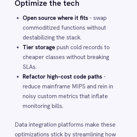
telemetry for visibility, KPIs and
chargebacks. Stand up a lightweight
software governance office
reporting to
the CTO. Add agentic assistants for
demand estimation and benchmark
checks.
Centralized compliance
With growing regulatory demands (GDPR,
HIPAA, SOC 2), a governed integration
layer simplifies audits by managing flows
and access in one place – no more
spreadsheet archaeology.
Foundation for AI and
analytics