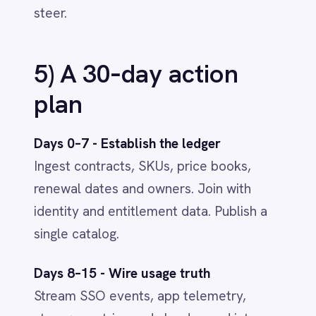
Savings fund innovation.
Use
reclaimed spend to invest in AI and
automation - with clean, governed
data ready for impact.
Read the full BCG article:
Taking Control
of Enterprise Software Costs
See the platform in action
-
explore
our
IntelliPaaS Demo Videos
on
YouTube
.
AI & SMART WORKFLOWS