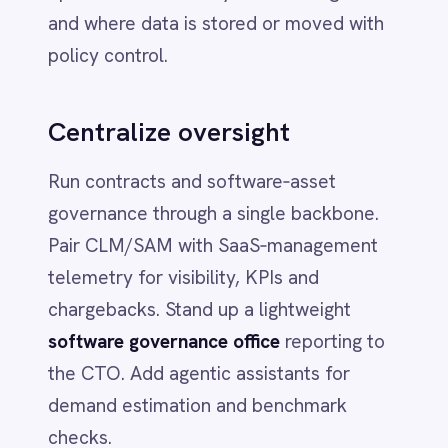
Savings from consolidation and
optimization fund high‑impact AI and
automation. Clean, accessible data
becomes the bedrock for analytics
across Finance, Operations and
Customer functions.
Better decisions, faster
A single operational view lets leaders
balance cost control with targeted bets –
and show exactly how each dollar shifts
from waste to growth.
4) Mapping the cost