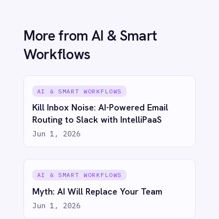
© 2026 IntelliPaaS, Inc. All rights reserved.