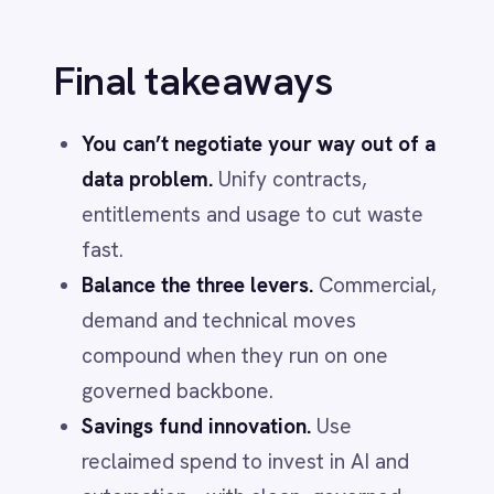
INTEGRATION & AUTOMATION
AI That Lowers Costs: What the
Leaders Actually Do
Jun 1, 2026
AI & SMART WORKFLOWS
"It Works on My Machine": The
Middleware Edition
Jun 1, 2026
More from
AI & Smart
Workflows