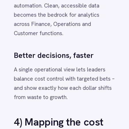
connectors for ERP, CRM, HRIS,
ITSM, CLM and SaaS‑management
platforms to accelerate
see‑decide‑act loops.
Low‑code + pro‑code
- Build fast,
extend deeply and keep ownership of
the integration logic that
differentiates you.
Result:
fewer tools doing more work –
and a software portfolio you can actually
steer.
5) A 30‑day action
plan