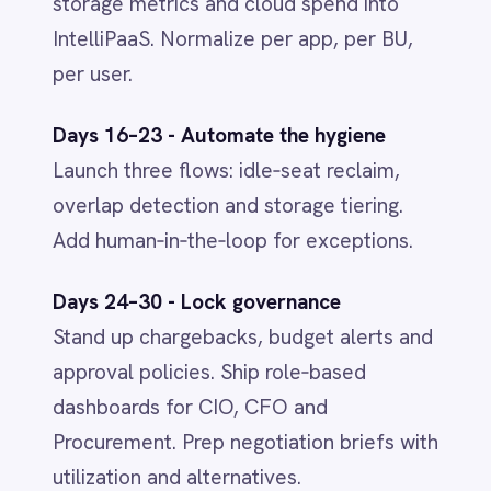
IntelliPaaS
IN
IntelliPaaS Team
Integration and automation insights
from the IntelliPaaS team.
Related
INTEGRATION & AUTOMATION
AI in 2026: From Hype to Everyday
Infrastructure
Jun 1, 2026