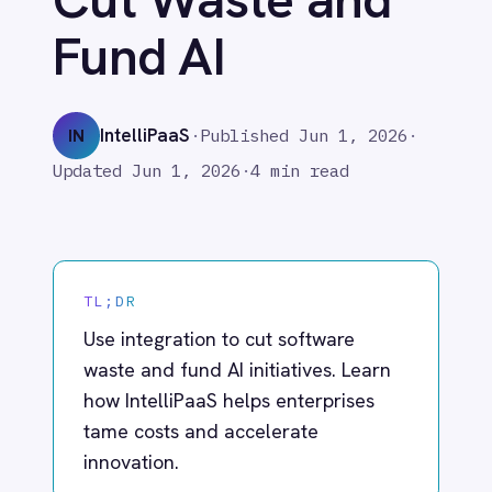
Adobe Experience Manager
IntelliPaaS
IN
·
Published
Jun 1, 2026
·
Aircall
Updated
Jun 1, 2026
·
4 min read
Airtable
Asana
Atlassian Confluence
Avalara
Azure Active Directory (Azure AD)
TL;DR
Azure DevOps
Use integration to cut software
BMC Digital Workplace (DWP)
BMC Helix
waste and fund AI initiatives. Learn
BMC Helix Portfolio Management (HPM)
how IntelliPaaS helps enterprises
BMC Remedy
tame costs and accelerate
BigCommerce
innovation.
Box
Campaign Monitor
Couchbase
Coupa
Enterprise software spend keeps
Databricks
climbing while stacks get more
Datadog
DocuSign
fragmented. Vendor proliferation,
Dropbox Business
shifting pricing models and GenAI‑driven