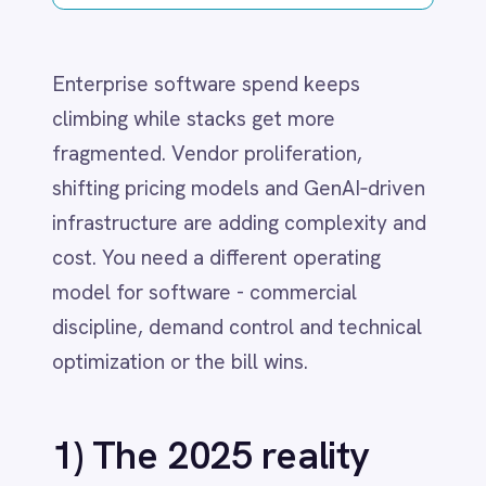
Dynamics 365 Sales
infrastructure are adding complexity and
Dynatrace
Elasticsearch
cost. You need a different operating
Evernote
model for software - commercial
Freshdesk
discipline, demand control and technical
Freshsales (Freshworks CRM)
optimization or the bill wins.
Gainsight
GitHub
Gmail
1) The 2025 reality
Google Ads
Google Analytics 360
check
Google BigQuery
Google Calendar
Google Gemini
Proliferation plus consolidation
has
Google Sheets
hardened terms and increased lock‑in
Google Workspace (Gmail Drive Calendar)
even as more tools enter each
GraphQL
HubSpot
domain.
Jenkins
Consumption pricing
drives overruns
Jira
when usage isn’t metered or
Kintone
governed in real time.
Klaviyo