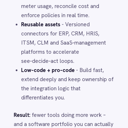
Days 24–30 - Lock governance
Stand up chargebacks, budget alerts and
approval policies. Ship role‑based
dashboards for CIO, CFO and
Procurement. Prep negotiation briefs with
utilization and alternatives.
Final takeaways
You can’t negotiate your way out of a
data problem.
Unify contracts,
entitlements and usage to cut waste
fast.
Balance the three levers.
Commercial,
demand and technical moves
compound when they run on one
governed backbone.