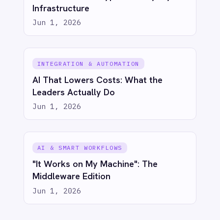
Try for free
Talk to us
AI-first enterprise integration. One governed layer
for every system.
PRODUCT
RESOURCES
COMPANY
Privacy
Cookie Policy
Terms
Security
·
·
·