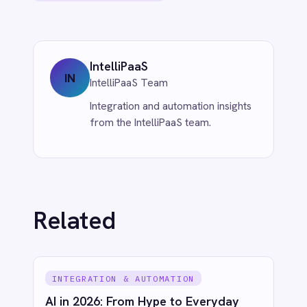
Jun 1, 2026
AI & SMART WORKFLOWS
South Korea's New AI Law: Innovation
First, Regulation Second
Jun 1, 2026
See IntelliPaaS in
action