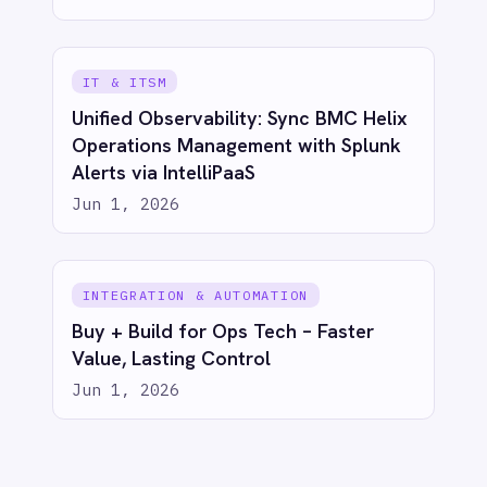
Jun 1, 2026
ECOMMERCE & RETAIL
Proactive Customer Care: Automate
Shopify Canceled Order Tickets in
Freshdesk with IntelliPaaS
Jun 1, 2026
ECOMMERCE & RETAIL
Real-Time Sales Dashboards: Shopify
to Power BI with IntelliPaaS
Jun 1, 2026
ECOMMERCE & RETAIL
Bridge eCommerce & CRM: Sync
Shopify Orders to Salesforce with