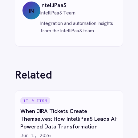
Jun 1, 2026
More from
eCommerce &
Retail
ECOMMERCE & RETAIL
Unleash eCommerce Intelligence:
Sync BigCommerce Orders to Power
BI with IntelliPaaS
Jun 1, 2026
ECOMMERCE & RETAIL
Bridge eCommerce & CRM: Sync
Shopify Orders to Salesforce with
IntelliPaaS