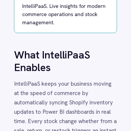
What IntelliPaaS
Dynamics 365 Sales
Dynatrace
Enables
Elasticsearch
Evernote
IntelliPaaS keeps your business moving
Freshdesk
Freshsales (Freshworks CRM)
at the speed of commerce by
Gainsight
automatically syncing Shopify inventory
GitHub
updates to Power BI dashboards in real
Gmail
Google Ads
time. Every stock change whether from a
Google Analytics 360
sale, return, or restock triggers an instant
Google BigQuery
data refresh, empowering business,
Google Calendar
operations, and sales teams with
Google Gemini
Google Sheets
accurate inventory numbers at their
Google Workspace (Gmail Drive Calendar)
fingertips.
GraphQL
HubSpot
This integration removes the delays
Jenkins
Jira
associated with manual reconciliation and
Kintone
batch uploads, ensuring managers and
Klaviyo