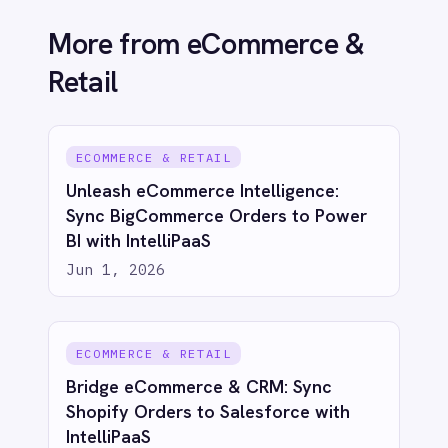
IntelliPaaS
Jun 1, 2026
See IntelliPaaS in
action
Try for free
Talk to us