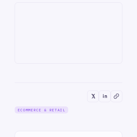
IT & ITSM
When JIRA Tickets Create
Themselves: How IntelliPaaS Leads AI-
Powered Data Transformation
Jun 1, 2026
IT & ITSM
Unified Observability: Sync BMC Helix
Operations Management with Splunk
Alerts via IntelliPaaS
Jun 1, 2026
INTEGRATION & AUTOMATION
Buy + Build for Ops Tech – Faster
Value, Lasting Control