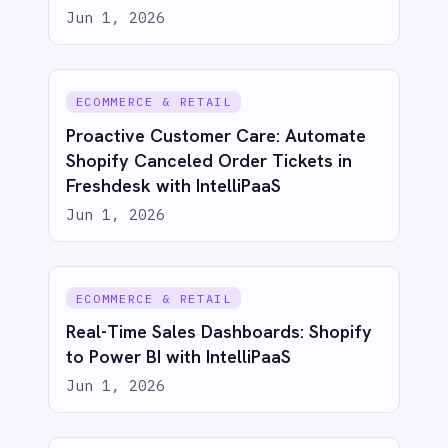
AI-first enterprise integration. One governed layer
for every system.
PRODUCT
RESOURCES
COMPANY
Privacy
Cookie Policy
Terms
Security
·
·
·
© 2026 IntelliPaaS, Inc. All rights reserved.