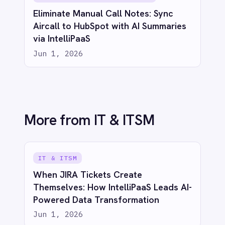
DevOps and Jira with IntelliPaaS
Jun 1, 2026
IT & ITSM
Unified Observability: Sync BMC Helix
Operations Management with Splunk
Alerts via IntelliPaaS
Jun 1, 2026
See IntelliPaaS in
action