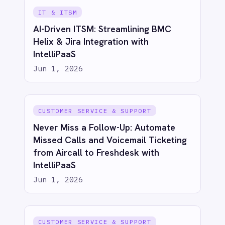
IT & ITSM
Automated Incident Management
from Email Alerts: Email to BMC Helix
with IntelliPaaS
Jun 1, 2026
IT & ITSM
Automated Security Incident
Escalation: Email to BMC Helix with
IntelliPaaS
Jun 1, 2026
IT & ITSM
Unify Product and Engineering: Bi-
Directional Sync Between Azure