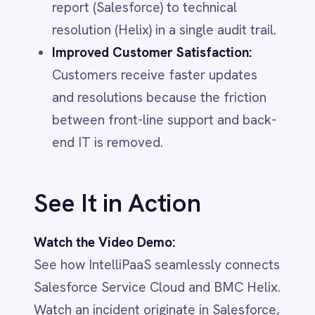
Marketing
On-Premises iPaaS
Procurement
Purchase Order Automation
Retail & E-Commerce
Telecommunications
What is iPaaS?
eCommerce Order Processing
IT & ITSM
IntelliPaaS
IN
IntelliPaaS Team
Integration and automation insights
from the IntelliPaaS team.