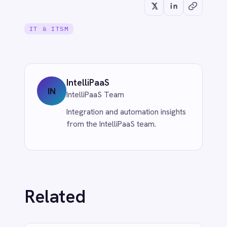
CUSTOMER SERVICE & SUPPORT
Eliminate Manual Call Notes: Sync
Aircall to HubSpot with AI Summaries
via IntelliPaaS
Jun 1, 2026
More from
IT & ITSM
IT & ITSM
When JIRA Tickets Create
Themselves: How IntelliPaaS Leads AI-
Powered Data Transformation
Jun 1, 2026