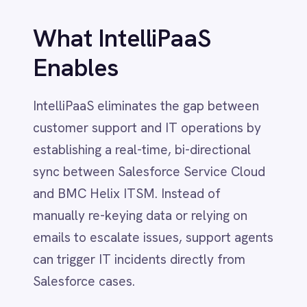
customer support and IT operations by
Dynamics 365 Sales
Dynatrace
establishing a real-time, bi-directional
Elasticsearch
sync between Salesforce Service Cloud
Evernote
and BMC Helix ITSM. Instead of
Freshdesk
Freshsales (Freshworks CRM)
manually re-keying data or relying on
Gainsight
emails to escalate issues, support agents
GitHub
can trigger IT incidents directly from
Gmail
Salesforce cases.
Google Ads
Google Analytics 360
Google BigQuery
When a customer reports a technical
Google Calendar
issue in Salesforce, IntelliPaaS
Google Gemini
automatically creates a corresponding
Google Sheets
Google Workspace (Gmail Drive Calendar)
incident in BMC Helix, transferring all
GraphQL
critical details subject, description,
HubSpot
priority, and attachments. As IT
Jenkins
engineers work on the issue in Helix,
Jira
Kintone
status updates, comments, and
Klaviyo