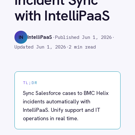
Adobe Experience Manager
IntelliPaaS
IN
·
Published
Jun 1, 2026
·
Aircall
Updated
Jun 1, 2026
·
2 min read
Airtable
Asana
Atlassian Confluence
Avalara
Azure Active Directory (Azure AD)
TL;DR
Azure DevOps
Sync Salesforce cases to BMC Helix
BMC Digital Workplace (DWP)
BMC Helix
incidents automatically with
BMC Helix Portfolio Management (HPM)
IntelliPaaS. Unify support and IT
BMC Remedy
operations in real time.
BigCommerce
Box
Campaign Monitor
Couchbase
What IntelliPaaS
Coupa
Databricks
Enables
Datadog
DocuSign
IntelliPaaS eliminates the gap between
Dropbox Business