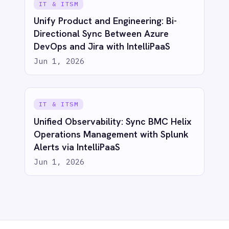
Privacy
Cookie Policy
Terms
Security
·
·
·
© 2026 IntelliPaaS, Inc. All rights reserved.