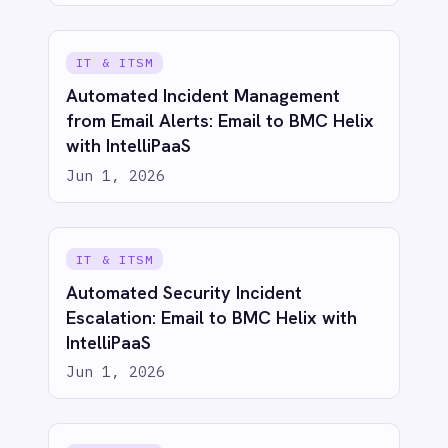
Try for free
Talk to us
AI-first enterprise integration. One governed layer
for every system.
PRODUCT
RESOURCES
COMPANY