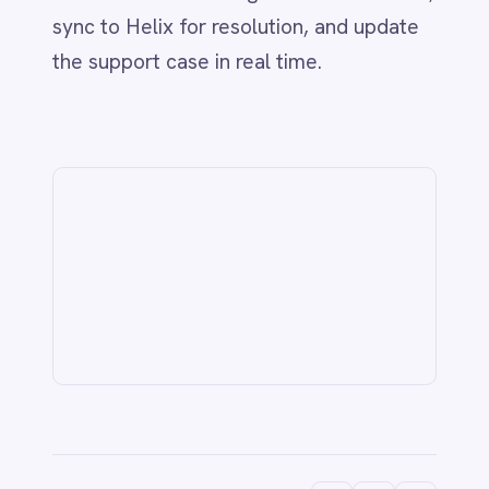
Related
IT & ITSM
AI-Driven ITSM: Streamlining BMC
Helix & Jira Integration with
IntelliPaaS
Jun 1, 2026
CUSTOMER SERVICE & SUPPORT
Never Miss a Follow-Up: Automate
Missed Calls and Voicemail Ticketing
from Aircall to Freshdesk with
IntelliPaaS
Jun 1, 2026