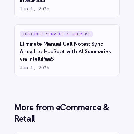
ECOMMERCE & RETAIL
Real-Time Sales Dashboards: Shopify
to Power BI with IntelliPaaS
Jun 1, 2026
ECOMMERCE & RETAIL
Bridge eCommerce & CRM: Sync
Shopify Orders to Salesforce with
IntelliPaaS
Jun 1, 2026