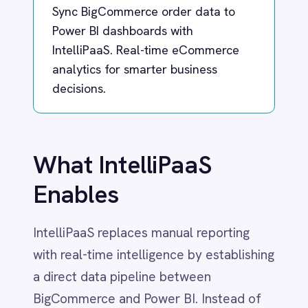
Dynamics 365 Sales
Dynatrace
What IntelliPaaS
Elasticsearch
Evernote
Enables
Freshdesk
Freshsales (Freshworks CRM)
Gainsight
IntelliPaaS replaces manual reporting
GitHub
with real-time intelligence by establishing
Gmail
a direct data pipeline between
Google Ads
BigCommerce and Power BI. Instead of
Google Analytics 360
Google BigQuery
waiting for weekly exports or struggling
Google Calendar
with outdated spreadsheets, sales and
Google Gemini
inventory data flow instantly into your
Google Sheets
Google Workspace (Gmail Drive Calendar)
analytics dashboards the moment an
GraphQL
order is placed.
HubSpot
Jenkins
This integration empowers leadership,
Jira
marketing and operations teams to track
Kintone
Klaviyo
critical KPIs such as daily revenue, top-