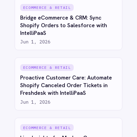
See IntelliPaaS in
action
Try for free
Talk to us
AI-first enterprise integration. One governed layer
for every system.
PRODUCT