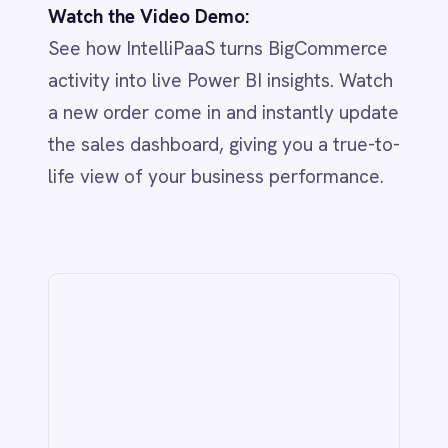
IntelliPaaS
IN
IntelliPaaS Team
Integration and automation insights
from the IntelliPaaS team.
Related
IT & ITSM
AI-Driven ITSM: Streamlining BMC
Helix & Jira Integration with
IntelliPaaS
Jun 1, 2026
CUSTOMER SERVICE & SUPPORT