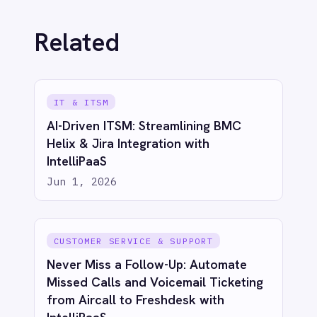
ECOMMERCE & RETAIL
Bridge eCommerce & CRM: Sync
Shopify Orders to Salesforce with
IntelliPaaS
Jun 1, 2026
ECOMMERCE & RETAIL
Proactive Customer Care: Automate
Shopify Canceled Order Tickets in
Freshdesk with IntelliPaaS
Jun 1, 2026
ECOMMERCE & RETAIL
Live Insights for Modern Commerce:
Shopify to Power BI Inventory Sync
with IntelliPaaS
Jun 1, 2026