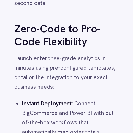
Power BI
BigCommerce and Power BI with out-
QuickBooks
of-the-box workflows that
Quickbase
ROLLER
automatically map order totals,
RabbitMQ
customer details and line items no
Redis
coding required.
SAP Ariba
Unified Reporting:
Combine data from
SAP Business One
SAP CRM
multiple storefronts (e.g.,
SAP Commerce Cloud (Hybris)
BigCommerce + Shopify) into a single
SAP ERP
Power BI dataset for a holistic view of
SAP S4/HANA
SAP SuccessFactors
your entire eCommerce empire.
Sage 200
Advanced Logic:
Use pro-code
Salesforce
scripting to calculate custom metrics
Salesforce Marketing Cloud
on the fly (like net margin per order)
SendGrid
ServiceNow
or filter data streams to create
ShipStation
specific dashboards for different
Shopify
departments.
SingleStore
Slack