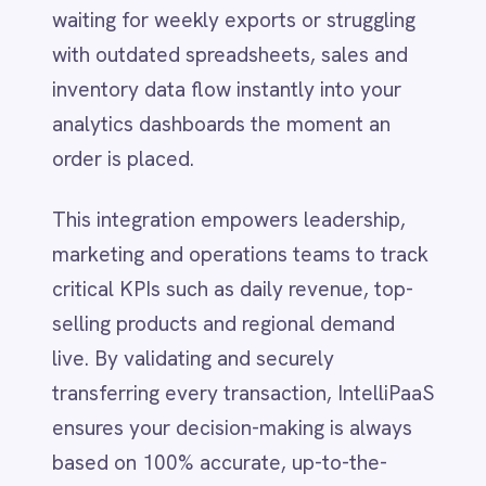
LINE
selling products and regional demand
Mailchimp
live. By validating and securely
Marketo
transferring every transaction, IntelliPaaS
Microsoft 365
Microsoft Azure Data Lake
ensures your decision-making is always
Microsoft Dynamics 365
based on 100% accurate, up-to-the-
Microsoft Teams
second data.
MongoDB
MySQL
Neo4j
Zero-Code to Pro-
NetSuite
New Relic
Code Flexibility
Notion
Odoo ERP
Ollama
Launch enterprise-grade analytics in
OpenAI
minutes using pre-configured templates,
Oracle
or tailor the integration to your exact
PagerDuty
PayPal
business needs:
Pinterest
Pipedrive
Instant Deployment:
Connect