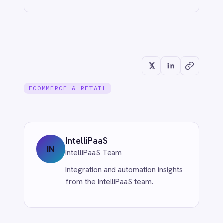
Never Miss a Follow-Up: Automate
Missed Calls and Voicemail Ticketing
from Aircall to Freshdesk with
IntelliPaaS
Jun 1, 2026
CUSTOMER SERVICE & SUPPORT
Eliminate Manual Call Notes: Sync
Aircall to HubSpot with AI Summaries
via IntelliPaaS
Jun 1, 2026
More from
eCommerce &
Retail