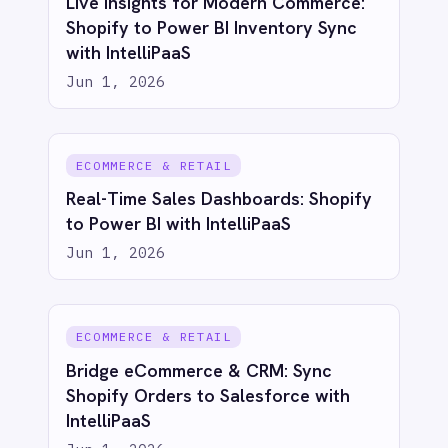
RESOURCES
COMPANY
Privacy
Cookie Policy
Terms
Security
·
·
·
© 2026 IntelliPaaS, Inc. All rights reserved.