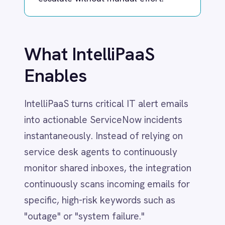
Dynamics 365 Sales
IntelliPaaS turns critical IT alert emails
Dynatrace
Elasticsearch
into actionable ServiceNow incidents
Evernote
instantaneously. Instead of relying on
Freshdesk
service desk agents to continuously
Freshsales (Freshworks CRM)
monitor shared inboxes, the integration
Gainsight
GitHub
continuously scans incoming emails for
Gmail
specific, high-risk keywords such as
Google Ads
"outage" or "system failure."
Google Analytics 360
Google BigQuery
When a matching email is detected,
Google Calendar
Google Gemini
IntelliPaaS automatically generates a
Google Sheets
new incident in ServiceNow. It
Google Workspace (Gmail Drive Calendar)
intelligently parses the email, syncing the
GraphQL
HubSpot
subject line and body text directly into
Jenkins
the incident's short and detailed
Jira
descriptions. Crucially, the automation
Kintone
flags these tickets with high urgency and
Klaviyo