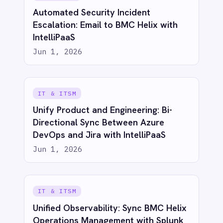
PRODUCT
RESOURCES
COMPANY
Privacy
Cookie Policy
Terms
Security
·
·
·
© 2026 IntelliPaaS, Inc. All rights reserved.