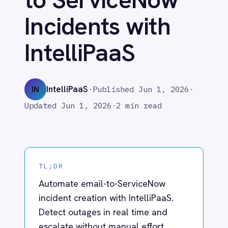
IntelliPaaS
Adobe Experience Manager
Aircall
Airtable
IntelliPaaS
IN
·
Published
Jun 1, 2026
·
Asana
Updated
Jun 1, 2026
·
2 min read
Atlassian Confluence
Avalara
Azure Active Directory (Azure AD)
Azure DevOps
BMC Digital Workplace (DWP)
TL;DR
BMC Helix
BMC Helix Portfolio Management (HPM)
Automate email-to-ServiceNow
BMC Remedy
incident creation with IntelliPaaS.
BigCommerce
Detect outages in real time and
Box
escalate without manual effort.
Campaign Monitor
Couchbase
Coupa
Databricks
What IntelliPaaS
Datadog
DocuSign
Enables
Dropbox Business