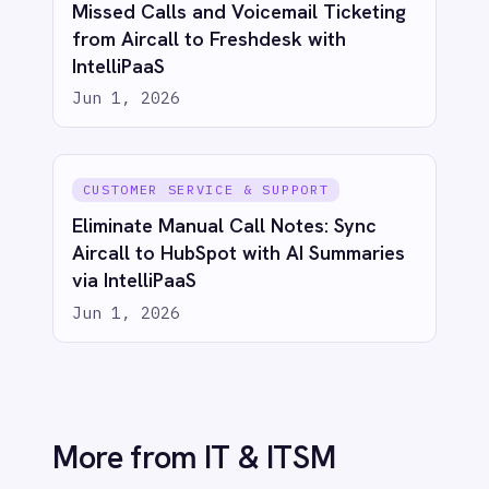
Jun 1, 2026
IT & ITSM
Unify Product and Engineering: Bi-
Directional Sync Between Azure
DevOps and Jira with IntelliPaaS
Jun 1, 2026
IT & ITSM
Unified Observability: Sync BMC Helix
Operations Management with Splunk
Alerts via IntelliPaaS
Jun 1, 2026