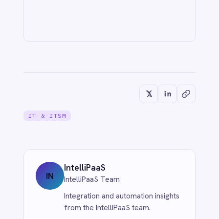
CUSTOMER SERVICE & SUPPORT
Never Miss a Follow-Up: Automate
Missed Calls and Voicemail Ticketing
from Aircall to Freshdesk with
IntelliPaaS
Jun 1, 2026
CUSTOMER SERVICE & SUPPORT
Eliminate Manual Call Notes: Sync
Aircall to HubSpot with AI Summaries
via IntelliPaaS
Jun 1, 2026
More from
IT & ITSM