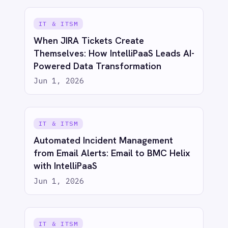
See IntelliPaaS in
action
Try for free
Talk to us
AI-first enterprise integration. One governed layer
for every system.