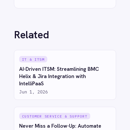
IT & ITSM
When JIRA Tickets Create
Themselves: How IntelliPaaS Leads AI-
Powered Data Transformation
Jun 1, 2026
IT & ITSM
Automated Incident Management
from Email Alerts: Email to BMC Helix
with IntelliPaaS
Jun 1, 2026
IT & ITSM
Automated Security Incident
Escalation: Email to BMC Helix with
IntelliPaaS