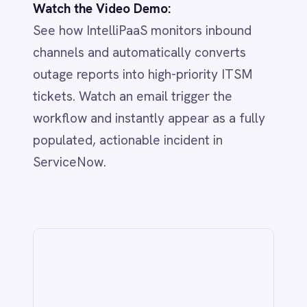
IntelliPaaS
IN
IntelliPaaS Team
Integration and automation insights
from the IntelliPaaS team.
Related
IT & ITSM
AI-Driven ITSM: Streamlining BMC
Helix & Jira Integration with
IntelliPaaS
Jun 1, 2026