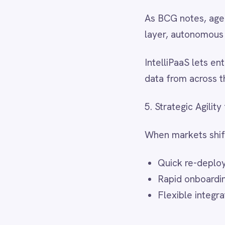
Smartsheet
Snowflake
Final Takeaways
SolarWinds
Splunk
BCG’s
Most Innovative Comp
Square
weathering the storm—it’s abo
Stripe
SuiteCRM
Telegram
The research shows that top 
Twilio
adaptability with relentless d
Twilio SMS
integration backbone.
UKG HR
Wave Financial
WeChat
IntelliPaaS delivers that b
WhatsApp Business
faster, respond to change wi
WooCommerce
Workday
Xero
YouTube Analytics
Source:
Boston Consulting Gro
Zendesk
Zoho CRM
Zoom
Next step:
Request a demo
to