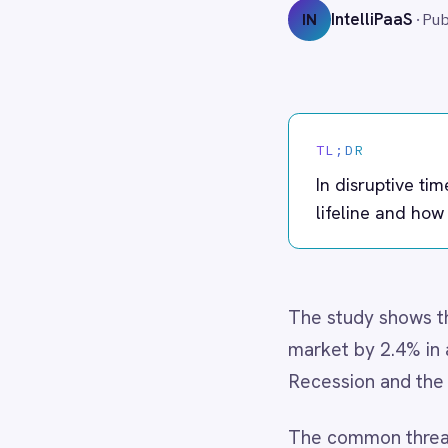
Adobe Experience Manager
Aircall
TL;DR
Airtable
Asana
In disruptive times, resilie
Atlassian Confluence
lifeline and how IntelliPaaS 
Avalara
Azure Active Directory (Azure AD)
Azure DevOps
BMC Digital Workplace (DWP)
The study shows that compani
BMC Helix
market by 2.4% in annual tot
BMC Helix Portfolio Management (HPM)
Recession and the COVID-19
BMC Remedy
BigCommerce
Box
The common thread? They mas
Campaign Monitor
adapt without losing control.
Couchbase
Coupa
But there’s a hidden depende
Databricks
transformation stalls, AI init
Datadog
DocuSign
Dropbox Business
1. The BCG Findings in Brief