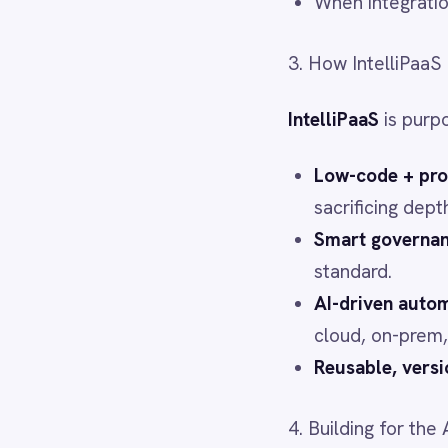
Power BI
Reusable, versioned conn
QuickBooks
Quickbase
4. Building for the Age of Age
ROLLER
RabbitMQ
As BCG notes, agentic AI is p
Redis
SAP Ariba
layer, autonomous AI will hit 
SAP Business One
SAP CRM
IntelliPaaS lets enterprises 
SAP Commerce Cloud (Hybris)
data from across the organisa
SAP ERP
SAP S4/HANA
5. Strategic Agility from the 
SAP SuccessFactors
Sage 200
Salesforce
When markets shift, the faste
Salesforce Marketing Cloud
SendGrid
Quick re-deployment to n
ServiceNow
Rapid onboarding of acqui
ShipStation
Flexible integration with
Shopify
SingleStore
Slack