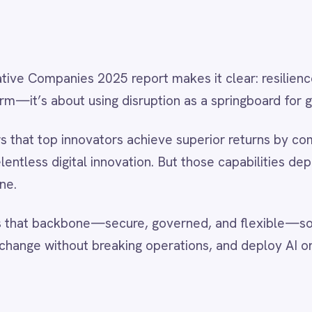
competitive edge.
ouTube channel
for demo videos that show how leading
 build resilient, AI-powered integration architectures.
on insights from the IntelliPaaS team.