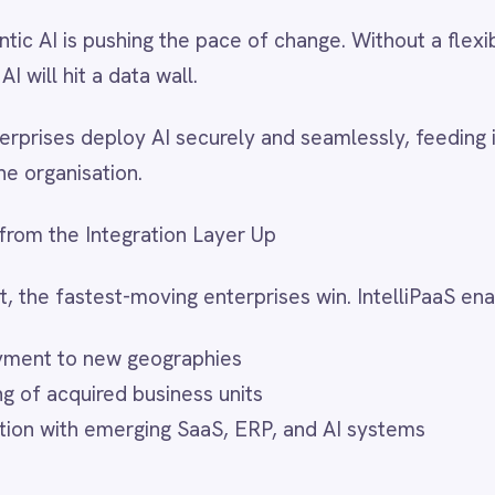
anies 2025
report makes it clear: resilience is not just about
ut using disruption as a springboard for growth.
innovators achieve superior returns by combining
igital innovation. But those capabilities depend on a strong
ackbone—secure, governed, and flexible—so you can innovate
thout breaking operations, and deploy AI on your terms.
up – In Disruptive Times, the Resilient Win
 see how IntelliPaaS can help your organisation turn