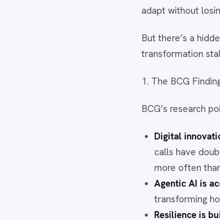
Dynamics 365 Sales
Dynatrace
BCG’s research points to four 
Elasticsearch
Evernote
Digital innovation is now 
Freshdesk
calls have doubled since 2
Freshsales (Freshworks CRM)
Gainsight
more often than peers.
GitHub
Agentic AI is accelerating
Gmail
transforming how quickly 
Google Ads
Google Analytics 360
Resilience is built on adap
Google BigQuery
model, offerings, and mark
Google Calendar
Global volatility demands 
Google Gemini
ambition, portfolio, talent
Google Sheets
Google Workspace (Gmail Drive Calendar)
GraphQL
2. Why Integration Determine
HubSpot
Jenkins
Digital transformation’s “invi
Jira
automate across your entire
Kintone
Klaviyo