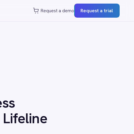
st a demo
Request a trial