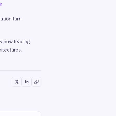
OWS
chine": The
OMATION
n Into the Plan - or
 Hold