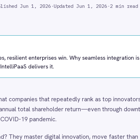
nt enterprises win. Why seamless integration is your innovation
delivers it.
es that repeatedly rank as top innovators outperform the
al shareholder return—even through downturns like the Great
 pandemic.
ter digital innovation, move faster than competitors, and
ncy in this equation—
integration resilience
. Without it, digital
iatives underperform, and operational agility evaporates.