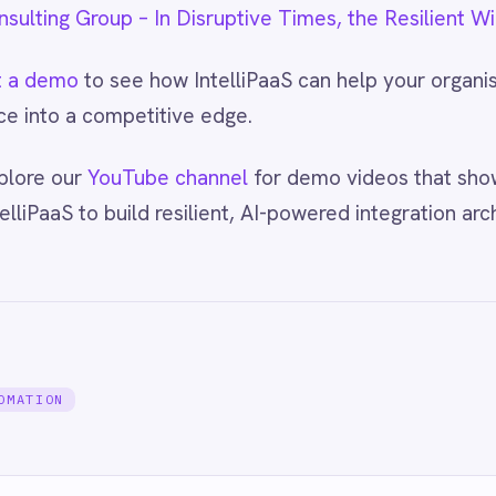
EGRATION & AUTOMATION
AI & SMART WORKFL
hat Lowers Costs: What the Leaders
"It Works on My Ma
ally Do
Middleware Edition
1, 2026
Jun 1, 2026
EGRATION & AUTOMATION
INTEGRATION & AUT
ime Costs vs. the CEO's Coffee Bill
Embed Transformatio
the Numbers Won't
1, 2026
Jun 1, 2026