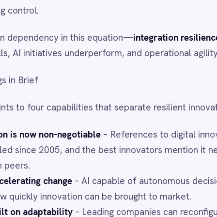
capabilities that separate resilient innovators from the rest:
non-negotiable
– References to digital innovation in earnings
005, and the best innovators mention it nearly four times
 change
– AI capable of autonomous decision-making is
innovation can be brought to market.
tability
– Leading companies can reconfigure their operating
et focus without friction.
flexibility
– In a fragmenting world, C-suites must realign
, and footprint at speed.
s Resilience
sible backbone” is the ability to connect, govern, and
 ecosystem of systems and data.