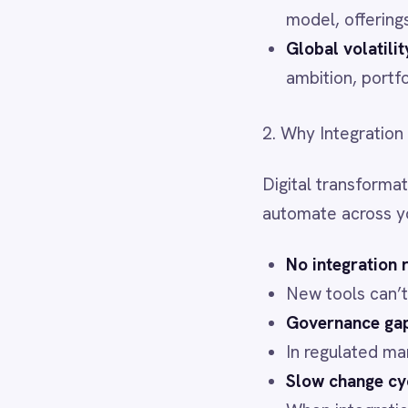
LINE
No integration resilience 
Mailchimp
New tools can’t deliver val
Marketo
Governance gaps → compl
Microsoft 365
In regulated markets, eve
Microsoft Azure Data Lake
Microsoft Dynamics 365
Slow change cycles → los
Microsoft Teams
When integrations require 
MongoDB
MySQL
3. How IntelliPaaS Enables Re
Neo4j
NetSuite
New Relic
IntelliPaaS
is purpose-built t
Notion
Odoo ERP
Low-code + pro-code flexi
Ollama
sacrificing depth.
OpenAI
Smart governance baked 
Oracle
PagerDuty
standard.
PayPal
AI-driven automation
– Tr
Pinterest
cloud, on-prem, or air-ga
Pipedrive