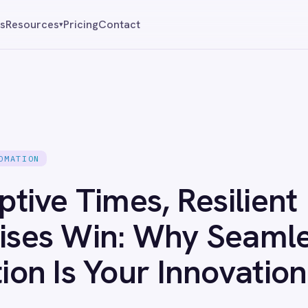
Pricing
Contact
Reque
▾
e Times, Resilient
s Win: Why Seamless
Is Your Innovation Lifeline
n 1, 2026
·
Updated
Jun 1, 2026
·
2 min read