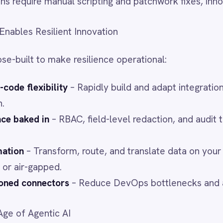
ectors
– Reduce DevOps bottlenecks and accelerate sprints.
ntic AI
ushing the pace of change. Without a flexible integration
a data wall.
deploy AI securely and seamlessly, feeding it governed, unified
tion.
Integration Layer Up
st-moving enterprises win. IntelliPaaS enables:
ew geographies
red business units
 emerging SaaS, ERP, and AI systems