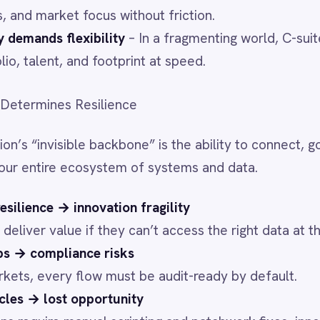
→ innovation fragility
ue if they can’t access the right data at the right time.
iance risks
ry flow must be audit-ready by default.
t opportunity
manual scripting and patchwork fixes, innovation stalls.
silient Innovation
o make resilience operational:
bility
– Rapidly build and adapt integrations without
in
– RBAC, field-level redaction, and audit trails come as
ansform, route, and translate data on your infrastructure—
pped.