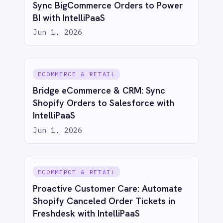
action
Try for free
Talk to us
AI-first enterprise integration. One governed layer
for every system.
PRODUCT
RESOURCES