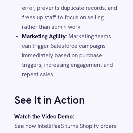
Marketing
On-Premises iPaaS
Procurement
Purchase Order Automation
Retail & E-Commerce
Telecommunications
What is iPaaS?
eCommerce Order Processing
ECOMMERCE & RETAIL
IntelliPaaS
IN
IntelliPaaS Team
Integration and automation insights