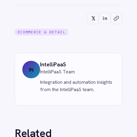
IntelliPaaS
Jun 1, 2026
CUSTOMER SERVICE & SUPPORT
Eliminate Manual Call Notes: Sync
Aircall to HubSpot with AI Summaries
via IntelliPaaS
Jun 1, 2026
More from
eCommerce &
Retail
ECOMMERCE & RETAIL
Unleash eCommerce Intelligence: