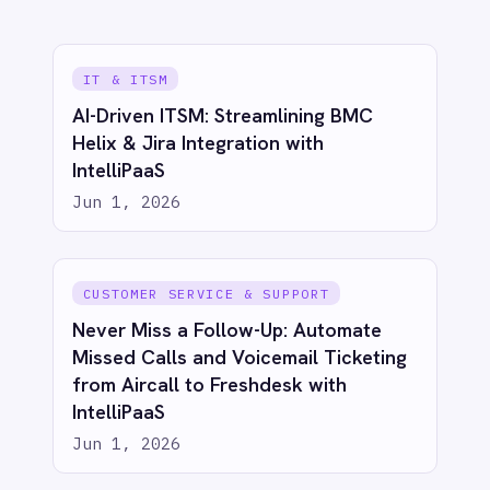
Sync BigCommerce Orders to Power
BI with IntelliPaaS
Jun 1, 2026
ECOMMERCE & RETAIL
Bridge eCommerce & CRM: Sync
Shopify Orders to Salesforce with
IntelliPaaS
Jun 1, 2026
ECOMMERCE & RETAIL
Proactive Customer Care: Automate
Shopify Canceled Order Tickets in
Freshdesk with IntelliPaaS
Jun 1, 2026