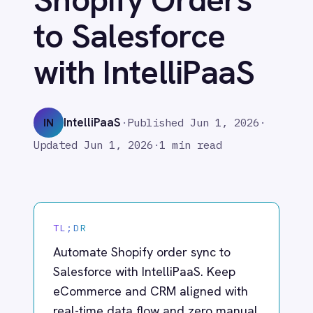
with IntelliPaaS
Adobe Experience Manager
Aircall
Airtable
IntelliPaaS
IN
·
Published
Jun 1, 2026
·
Asana
Updated
Jun 1, 2026
·
1 min read
Atlassian Confluence
Avalara
Azure Active Directory (Azure AD)
Azure DevOps
BMC Digital Workplace (DWP)
TL;DR
BMC Helix
BMC Helix Portfolio Management (HPM)
Automate Shopify order sync to
BMC Remedy
Salesforce with IntelliPaaS. Keep
BigCommerce
eCommerce and CRM aligned with
Box
real-time data flow and zero manual
Campaign Monitor
entry.
Couchbase
Coupa
Databricks
Datadog
What IntelliPaaS
DocuSign
Dropbox Business
Enables