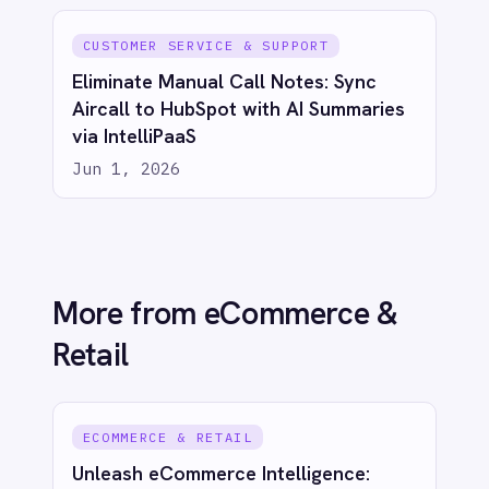
ECOMMERCE & RETAIL
Live Insights for Modern Commerce:
Shopify to Power BI Inventory Sync
with IntelliPaaS
Jun 1, 2026
ECOMMERCE & RETAIL
Real-Time Sales Dashboards: Shopify
to Power BI with IntelliPaaS
Jun 1, 2026
See IntelliPaaS in