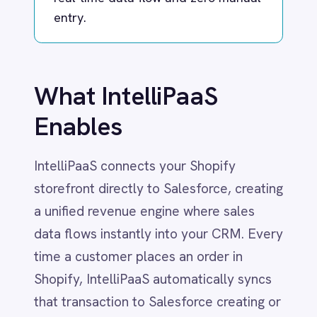
Dynamics 365 Sales
Dynatrace
IntelliPaaS connects your Shopify
Elasticsearch
Evernote
storefront directly to Salesforce, creating
Freshdesk
a unified revenue engine where sales
Freshsales (Freshworks CRM)
data flows instantly into your CRM. Every
Gainsight
GitHub
time a customer places an order in
Gmail
Shopify, IntelliPaaS automatically syncs
Google Ads
that transaction to Salesforce creating or
Google Analytics 360
updating Accounts, Contacts, and
Google BigQuery
Google Calendar
Opportunities in real time.
Google Gemini
Google Sheets
This ensures your sales team has
Google Workspace (Gmail Drive Calendar)
immediate visibility into customer
GraphQL
purchasing behavior without manual data
HubSpot
Jenkins
entry. Whether it's a high-value B2B
Jira
order or a repeat B2C purchase, your
Kintone
CRM always reflects the true lifetime
Klaviyo