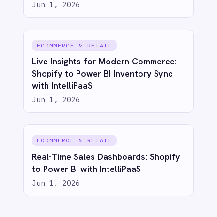
COMPANY
Privacy
Cookie Policy
Terms
Security
·
·
·
© 2026 IntelliPaaS, Inc. All rights reserved.