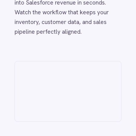
from the IntelliPaaS team.
Related
IT & ITSM
AI-Driven ITSM: Streamlining BMC
Helix & Jira Integration with
IntelliPaaS
Jun 1, 2026
CUSTOMER SERVICE & SUPPORT
Never Miss a Follow-Up: Automate
Missed Calls and Voicemail Ticketing
from Aircall to Freshdesk with