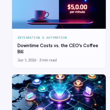
Power BI
QuickBooks
Quickbase
ROLLER
RabbitMQ
Redis
SAP Ariba
INTEGRATION & AUTOMATION
SAP Business One
Embed Transformation Into the Plan -
SAP CRM
or the Numbers Won't Hold
SAP Commerce Cloud (Hybris)
Jun 1, 2026
· 4 min read
SAP ERP
SAP S4/HANA
SAP SuccessFactors
Sage 200
Salesforce
Salesforce Marketing Cloud
SendGrid
ServiceNow
ShipStation
Shopify
SingleStore
INTEGRATION & AUTOMATION
Slack