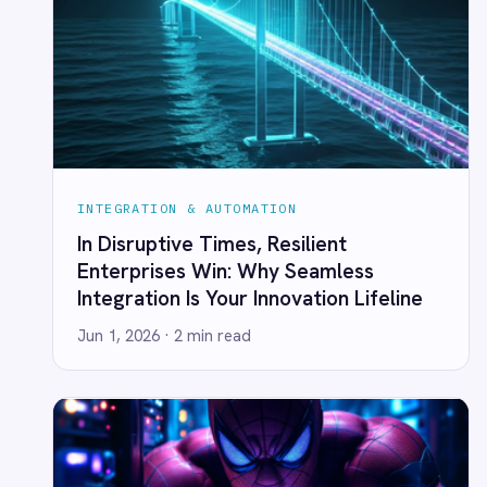
INTEGRATION & AUTOMATION
Self-Service Automation in HR &
Finance
Jun 1, 2026
· 3 min read