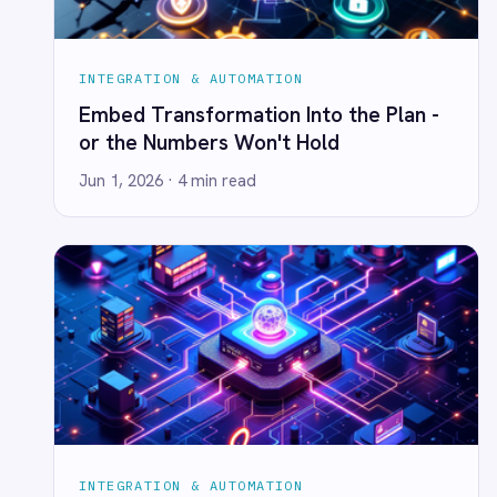
Smartsheet
Event-Driven IoT & Real-Time
Snowflake
Integration
SolarWinds
Jun 1, 2026
· 3 min read
Splunk
Square
Stripe
SuiteCRM
Telegram
Twilio
Twilio SMS
UKG HR
Wave Financial
WeChat
WhatsApp Business
INTEGRATION & AUTOMATION
WooCommerce
Event-Driven Queues Are Optional?
Workday
Not If You Like Sleeping at Night.
Xero
YouTube Analytics
Jun 1, 2026
· 3 min read
Zendesk
Zoho CRM
Zoom