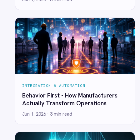
Marketing
INTEGRATION & AUTOMATION
On-Premises iPaaS
In Disruptive Times, Resilient
Procurement
Enterprises Win: Why Seamless
Purchase Order Automation
Integration Is Your Innovation Lifeline
Retail & E-Commerce
Telecommunications
Jun 1, 2026
· 2 min read
What is iPaaS?
eCommerce Order Processing
INTEGRATION & AUTOMATION
Let Spiderman Sleep: Scaling Beyond
Heroic One-Off Integrations
Jun 1, 2026
· 2 min read