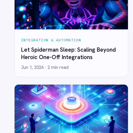
INTEGRATION & AUTOMATION
Uncertainty as Opportunity: How
Strategic Foresight Powers Resilience
Jun 1, 2026
· 2 min read
← All posts
AI-first enterprise integration. One governed layer
for every system.