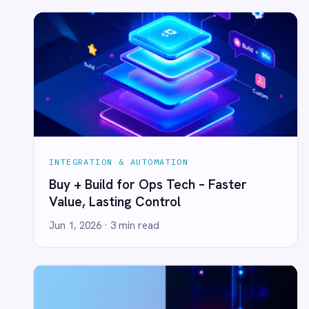
LINE
Value, Lasting Control
Mailchimp
Jun 1, 2026
· 3 min read
Marketo
Microsoft 365
Microsoft Azure Data Lake
Microsoft Dynamics 365
Microsoft Teams
MongoDB
MySQL
Neo4j
NetSuite
New Relic
Notion
INTEGRATION & AUTOMATION
Odoo ERP
Downtime Costs vs. the CEO's Coffee
Ollama
Bill
OpenAI
Oracle
Jun 1, 2026
· 3 min read
PagerDuty
PayPal
Pinterest
Pipedrive