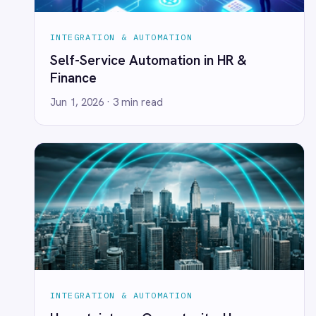
PRODUCT
RESOURCES
COMPANY
Privacy
Cookie Policy
Terms
Security
·
·
·
© 2026 IntelliPaaS, Inc. All rights reserved.