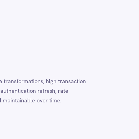
h transaction
, rate
me.
ting this
s visual