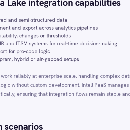
d or air-gapped setups
bly at enterprise scale, handling complex data transformations, hig
ut custom development. IntelliPaaS manages authentication refresh
uring that integration flows remain stable and maintainable over ti
rios
ro into Azure Data Lake for analysis
a patterns breach thresholds
HubSpot for campaign segmentation
 Workday for operational insight
Datadog for long-term storage
t common automation patterns organisations implement when connec
 Each scenario can be configured and extended through IntelliPaaS'