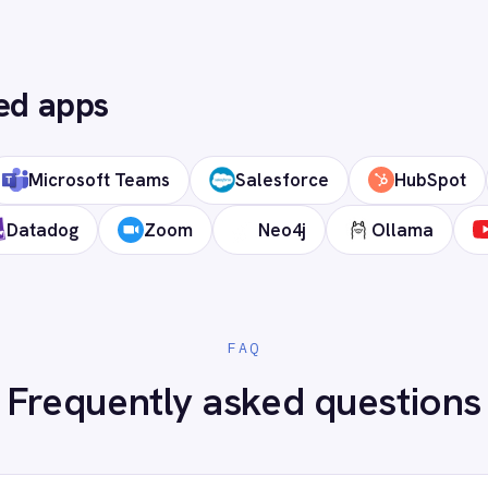
 cloud?
ds?