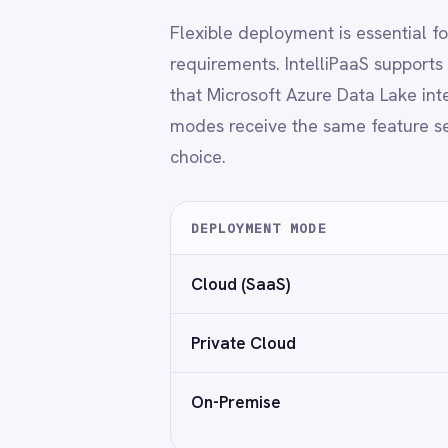
Power BI
QuickBooks
On-Premise
Custo
Quickbase
ROLLER
RabbitMQ
Redis
◆
No capability trade-offs based on dep
SAP Ariba
SAP Business One
SAP CRM
SAP Commerce Cloud (Hybris)
GDPR-ready
Encryption in transit and at res
SAP ERP
SAP S4/HANA
SAP SuccessFactors
Sage 200
Why IntelliPaaS
Salesforce
Salesforce Marketing Cloud
SendGrid
→
No-code to pro-code flexibility
ServiceNow
→
Built-in security and audit features
ShipStation
→
Reusable templates and connector kits
Shopify
→
Supports enterprise scaling and team gove
SingleStore
→
Works across industries with modern data 
Slack