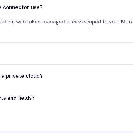
rosoft Azure Data Lake to your s
xact integration scenario, usually in a 30-minute session.
quest a Demo
Request a trial
RESOURCES
COMP
Blog
Abou
Case Studies
Part
Glossary
Cont
ks
Events
Care
AI Readiness Assessment
Data
Technical Documentation
Pr