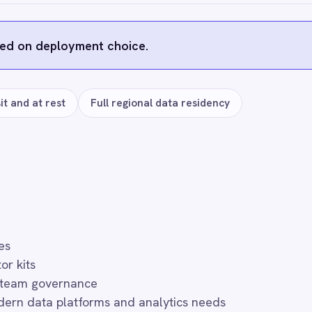
s
ft Teams
Salesforce
HubSpot
ServiceNow
Zoom
Neo4j
Ollama
YouTube Analytics
FAQ
uently asked questions
r use?
h token-managed access scoped to your Microsoft Azure Data Lake 