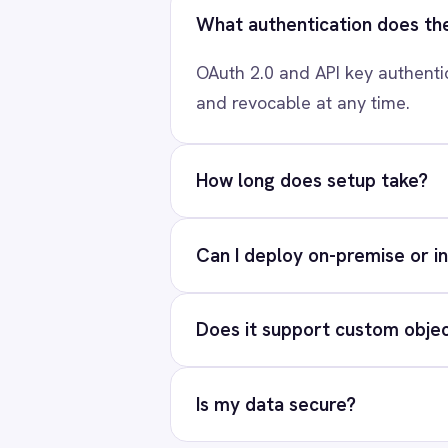
Ready to connect Mic
Marketing
On-Premises iPaaS
Procurement
Our team will map your e
Purchase Order Automation
Retail & E-Commerce
Telecommunications
Re
What is iPaaS?
eCommerce Order Processing
PRODUCT
Solutions
AI-first enterprise integration. One
Platform
governed layer for every system.
Connectors
Integration Pac
LinkedIn
X
YouTube
© 2026 IntelliPaaS, Inc. All rights reserved.