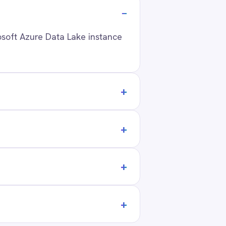
tack?
ANY
t Us
ners
act
ers
 Center Locations
ivacy
Cookie Policy
Terms
Security