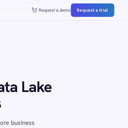
st a demo
Request a trial
e