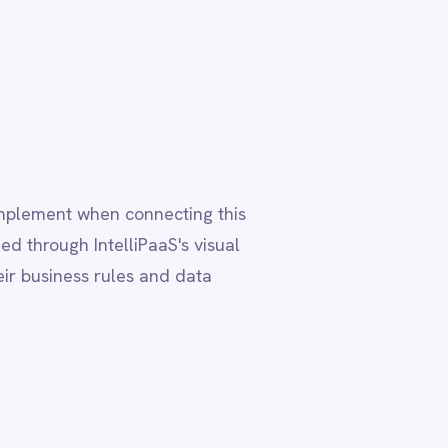
 data
ta residency
, ensuring
ployment
deployment