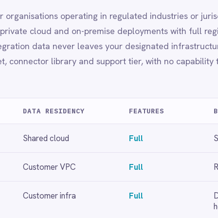
mer infra
Full
Data sovereignty, finance,
healthcare
loyment choice.
t
Full regional data residency
rnance
platforms and analytics needs