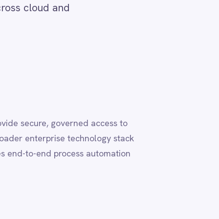
 access to
nology stack
 automation