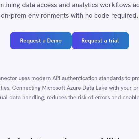
quest a Demo
Request a trial
s modern API authentication standards to provide secure, governed
ecting Microsoft Azure Data Lake with your broader enterprise tech
andling, reduces the risk of errors and enables end-to-end process
e
integration capabilities
mi-structured data
port across analytics pipelines
hanges or thresholds
 systems for real-time decision-making
-code logic