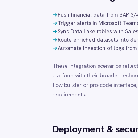
flow builder or pro-code interface, enabling t
LINE
requirements.
Mailchimp
Marketo
Microsoft 365
Microsoft Azure Data Lake
Deployment & security
Microsoft Dynamics 365
Microsoft Teams
MongoDB
Flexible deployment is essential for organisati
MySQL
requirements. IntelliPaaS supports private cl
Neo4j
NetSuite
that Microsoft Azure Data Lake integration d
New Relic
modes receive the same feature set, connector
Notion
choice.
Odoo ERP
Ollama
OpenAI
DEPLOYMENT MODE
DATA
Oracle
PagerDuty
Cloud (SaaS)
Share
PayPal
Pinterest
Pipedrive
Private Cloud
Cust