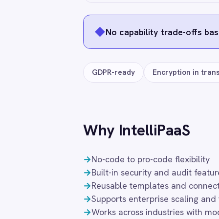
Smartsheet
Snowflake
SolarWinds
Frequently connected app
Splunk
Square
Stripe
SAP S4/HANA
Xero
Microso
SuiteCRM
Telegram
Workday
Splunk
Datadog
Twilio
Twilio SMS
UKG HR
Wave Financial
WeChat
WhatsApp Business
Freq
WooCommerce
Workday
Xero
YouTube Analytics
Zendesk
What authentication does the connecto
Zoho CRM
Zoom
OAuth 2.0 and API key authentication, wit