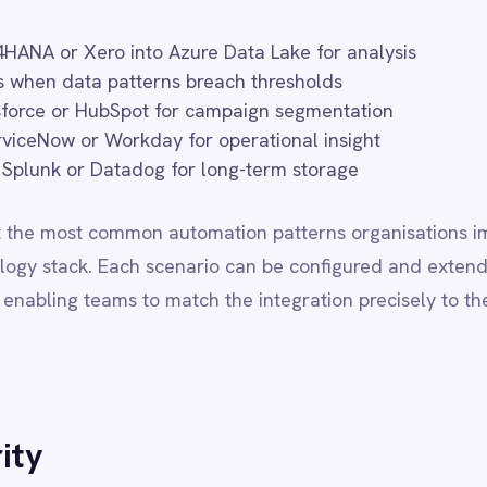
eams to match the integration precisely to their business rules and
ons operating in regulated industries or jurisdictions with strict da
oud and on-premise deployments with full regional data sovereignty
ata never leaves your designated infrastructure boundaries. All de
 library and support tier, with no capability trade-offs based on 
 RESIDENCY
FEATURES
BEST FOR
d cloud
Full
SMB / mid-market, speed
omer VPC
Full
Regulated industries