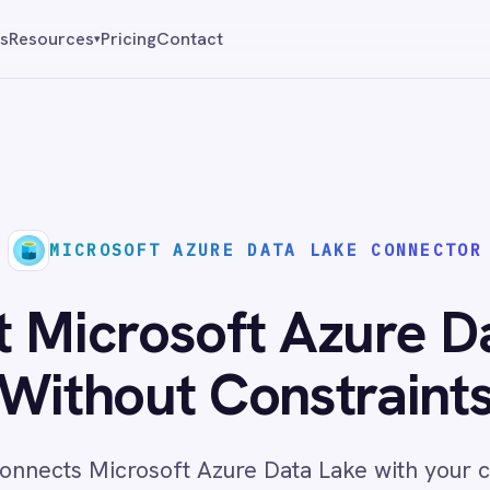
Pricing
Contact
Reque
▾
ROSOFT AZURE DATA LAKE CONNECTOR
rosoft Azure Data Lak
hout Constraints
Microsoft Azure Data Lake with your core business
ata access and analytics workflows across cloud and
environments with no code required.