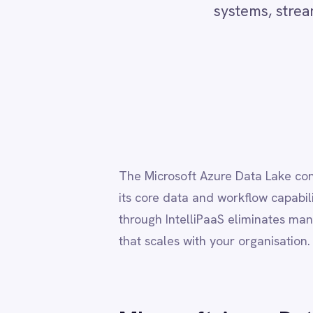
Adobe Experience Manager
Re
Aircall
Airtable
Asana
Atlassian Confluence
Avalara
The Microsoft Azure Data Lake connector use
Azure Active Directory (Azure AD)
its core data and workflow capabilities. Conn
Azure DevOps
BMC Digital Workplace (DWP)
through IntelliPaaS eliminates manual data h
BMC Helix
that scales with your organisation.
BMC Helix Portfolio Management (HPM)
BMC Remedy
BigCommerce
Box
Microsoft Azure Data Lak
Campaign Monitor
Couchbase
Coupa
→
Bi-directional transfer of structured and se
Databricks
→
Automate data ingestion, enrichment and ex
Datadog
→
Trigger workflows from data availability, c
DocuSign
→
Sync data lakes with ERP, CRM, HR and ITSM
Dropbox Business
→
Visual flow builder with full support for pro