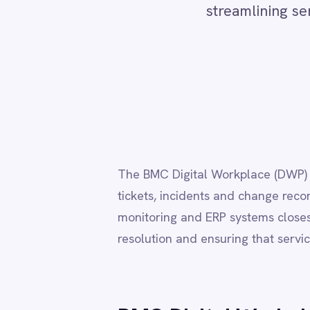
Adobe Experience Manager
Re
Aircall
Airtable
Asana
Atlassian Confluence
Avalara
The BMC Digital Workplace (DWP) connector au
Azure Active Directory (Azure AD)
tickets, incidents and change records across 
Azure DevOps
BMC Digital Workplace (DWP)
monitoring and ERP systems closes the loop 
BMC Helix
resolution and ensuring that service records 
BMC Helix Portfolio Management (HPM)
BMC Remedy
BigCommerce
Box
BMC Digital Workplace (
Campaign Monitor
Couchbase
Coupa
→
Bi-directional sync of service requests, app
Databricks
→
Automate ITSM workflows across HR, facilit
Datadog
→
Trigger flows on request submissions, statu
DocuSign
→
Visual flow builder with full support for pro
Dropbox Business
→
Secure deployment in cloud, on-prem, hybri