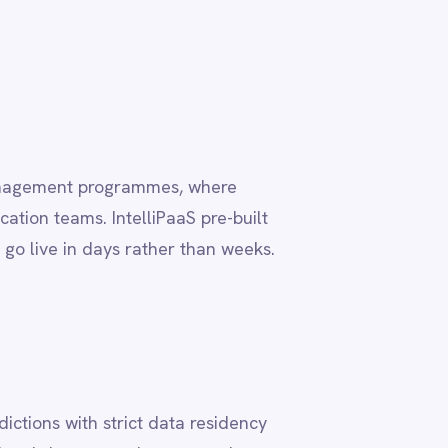
ta residency
, ensuring
 deployment
deployment