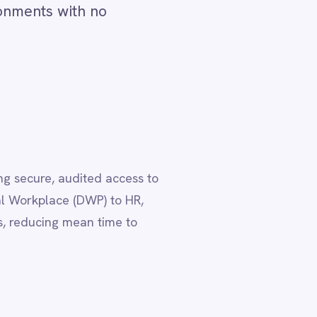
ess to
HR,
to