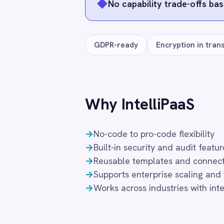
Smartsheet
Frequently connected app
Snowflake
SolarWinds
Splunk
Jira
ServiceNow
Workday
Square
Stripe
Coupa
DocuSign
Freshdesk
SuiteCRM
Telegram
Twilio
Twilio SMS
UKG HR
Wave Financial
Freq
WeChat
WhatsApp Business
WooCommerce
Workday
What authentication does the connecto
Xero
YouTube Analytics
OAuth 2.0 and API key authentication, wi
Zendesk
instance and revocable at any time.
Zoho CRM
Zoom