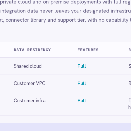
healthcare
loyment choice.
t
Full regional data residency
rnance
ervice management needs