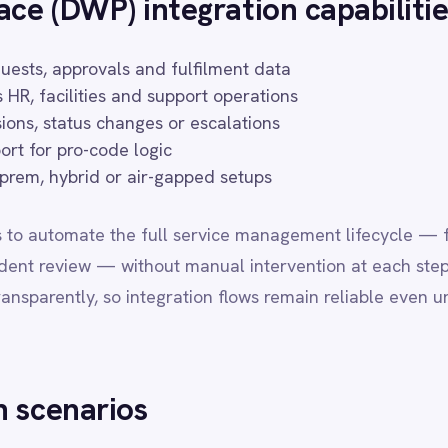
te the full service management lifecycle — from ticket creation an
w — without manual intervention at each step. IntelliPaaS manages r
y, so integration flows remain reliable even under high incident vol
rios
ed on DWP service requests
icrosoft Teams
ectory or SAP SuccessFactors
 for procurement and contract steps
esk for multi-channel support visibility
or organisations running enterprise service management programmes
 operations, HR, security and business application teams. IntelliPa
patterns, enabling implementation teams to go live in days rather