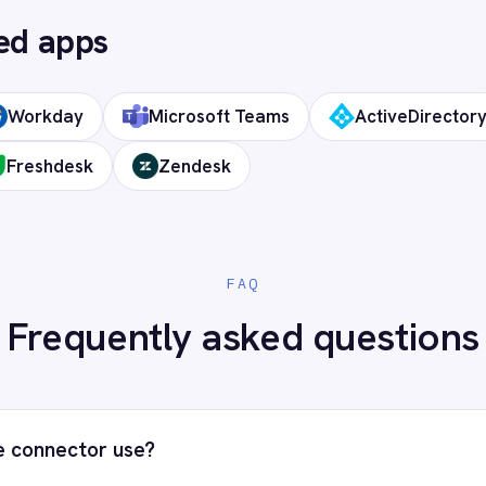
 cloud?
ds?
Digital Workplace (DWP) to your 