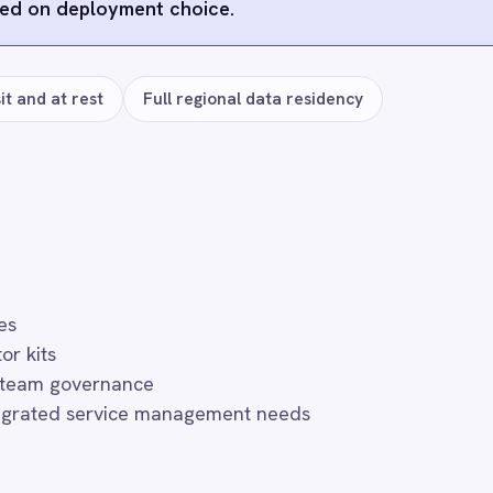
s
Microsoft Teams
ActiveDirectory
SAP SuccessFa
Zendesk
FAQ
uently asked questions
r use?
th token-managed access scoped to your BMC Digital Workplace (D