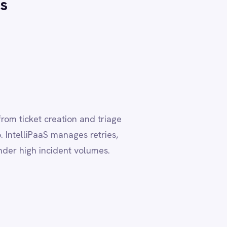
d triage
etries,
umes.
, where
aS pre-built
 than weeks.