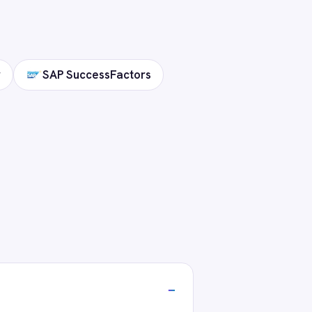
stack?