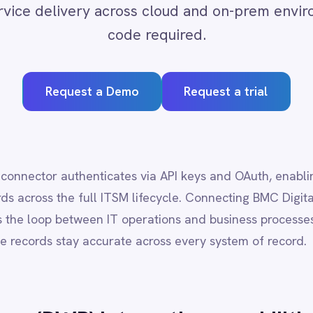
quest a Demo
Request a trial
thenticates via API keys and OAuth, enabling secure, audited acc
the full ITSM lifecycle. Connecting BMC Digital Workplace (DWP) to 
between IT operations and business processes, reducing mean time 
stay accurate across every system of record.
DWP)
integration capabilities
rovals and fulfilment data
ies and support operations
s changes or escalations
-code logic
d or air-gapped setups