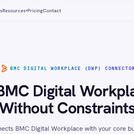
Pricing
Contact
Reque
▾
DIGITAL WORKPLACE (DWP) CONNECTOR
Digital Workplace (DW
hout Constraints
 Digital Workplace with your core business systems,
ivery across cloud and on-prem environments with no
code required.