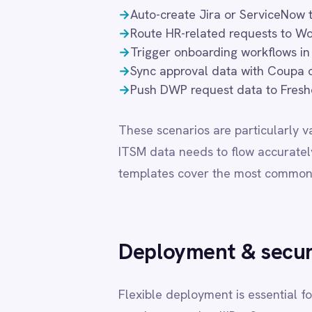
LINE
Mailchimp
Marketo
Deployment & security
Microsoft 365
Microsoft Azure Data Lake
Microsoft Dynamics 365
Flexible deployment is essential for organisati
Microsoft Teams
requirements. IntelliPaaS supports private cl
MongoDB
that BMC Digital Workplace (DWP) integration
MySQL
Neo4j
modes receive the same feature set, connector
NetSuite
choice.
New Relic
Notion
Odoo ERP
DEPLOYMENT MODE
DATA
Ollama
OpenAI
Cloud (SaaS)
Share
Oracle
PagerDuty
Private Cloud
Cust
PayPal
Pinterest
Pipedrive
On-Premise
Custo