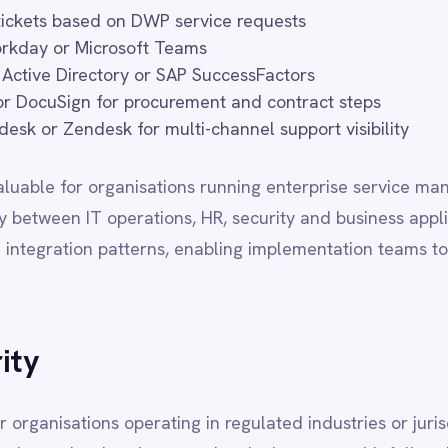
ons operating in regulated industries or jurisdictions with strict da
oud and on-premise deployments with full regional data sovereignty
 data never leaves your designated infrastructure boundaries. All
 library and support tier, with no capability trade-offs based on 
 RESIDENCY
FEATURES
BEST FOR
d cloud
Full
SMB / mid-market, speed
omer VPC
Full
Regulated industries
mer infra
Full
Data sovereignty, finance,