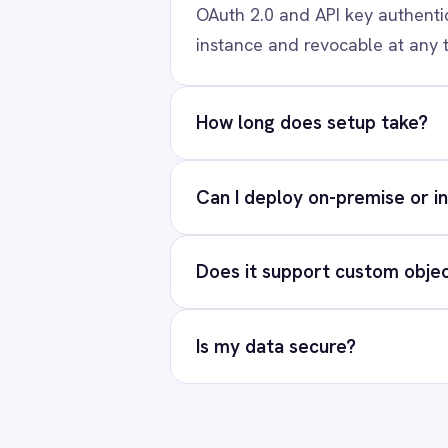
Our team will map your e
Marketing
On-Premises iPaaS
Procurement
Re
Purchase Order Automation
Retail & E-Commerce
Telecommunications
What is iPaaS?
eCommerce Order Processing
PRODUCT
Solutions
AI-first enterprise integration. One
Platform
governed layer for every system.
Connectors
Integration Pac
LinkedIn
X
YouTube
© 2026 IntelliPaaS, Inc. All rights reserved.