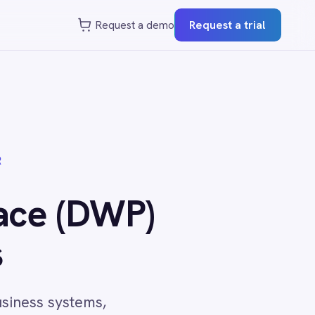
st a demo
Request a trial
P)