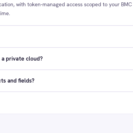
xact integration scenario, usually in a 30-minute session.
quest a Demo
Request a trial
RESOURCES
COMP
Blog
Abou
Case Studies
Part
Glossary
Cont
ks
Events
Care
AI Readiness Assessment
Data
Technical Documentation
Pr