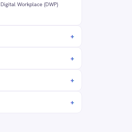
ANY
t Us
ners
act
ers
 Center Locations
ivacy
Cookie Policy
Terms
Security