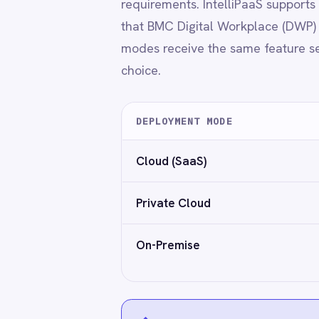
Power BI
QuickBooks
Quickbase
ROLLER
◆
No capability trade-offs based on dep
RabbitMQ
Redis
SAP Ariba
GDPR-ready
Encryption in transit and at res
SAP Business One
SAP CRM
SAP Commerce Cloud (Hybris)
SAP ERP
SAP S4/HANA
Why IntelliPaaS
SAP SuccessFactors
Sage 200
Salesforce
→
No-code to pro-code flexibility
Salesforce Marketing Cloud
→
Built-in security and audit features
SendGrid
→
Reusable templates and connector kits
ServiceNow
→
Supports enterprise scaling and team gove
ShipStation
→
Works across industries with integrated s
Shopify
SingleStore
Slack