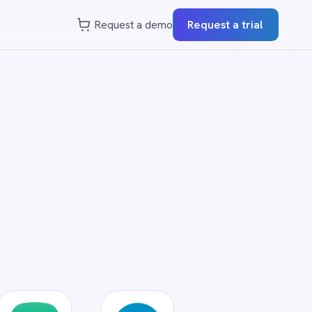
st a demo
Request a trial