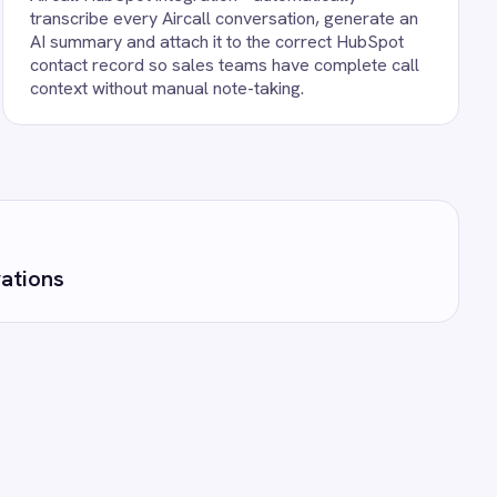
unning against your own