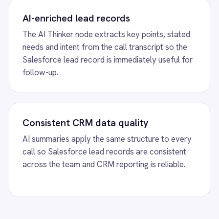
overhead.
eation from Aircall Conversatio
on, runs the transcript through AI
th caller details and key call insights.
w
Aircall to Freshdesk Missed Calls
View
Aircall to H
tically create Freshdesk tickets for missed
Aircall HubSpot integr