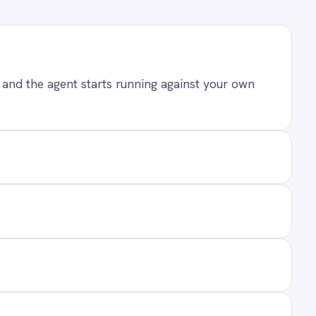
ANY
t Us
ners
act
ers
 Center Locations