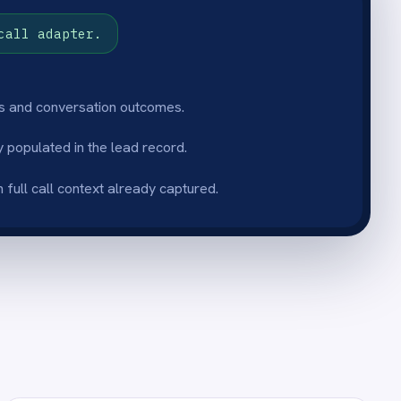
p readiness
mplete, structured
ord the moment the call ends
ry, no call replay and no
up.
 volume
 automatically as call
 sales team captures every
t adding manual admin