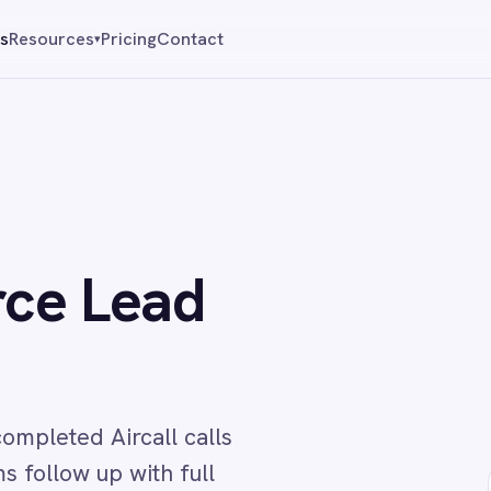
Pricing
Contact
Reque
▾
 Lead
Aircall calls
p with full
↔