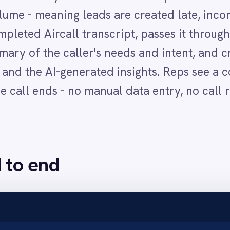
nd
ures the full transcript through the Aircall adapter.
 a concise summary of the caller's key points, needs and conversation outco
h the caller's number and the AI-generated summary populated in the lead re
es rep opens Salesforce and sees the new lead with full call context already