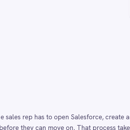
p has to open Salesforce, create a lead, fill in the ca
hey can move on. That process takes several minutes
aning leads are created late, incompletely or not at 
rcall transcript, passes it through the IntelliPaaS A
e caller's needs and intent, and creates a Salesforc
AI-generated insights. Reps see a complete, structur
s - no manual data entry, no call replay required.