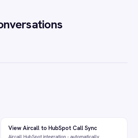
all conversation, generate an
 it to the correct HubSpot
les teams have complete call
l note-taking.