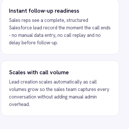
ns
ubSpot Call Sync
ation - automatically