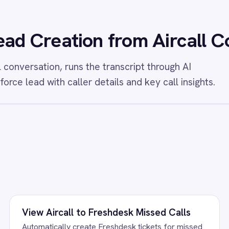
l calls and attach voicemail transcriptions so
transcribe every Airc
 always have full context for every callback.
AI summary and attach
contact record so sa
context without manua
/connectors/
salesforce
All
Salesforce
integrations
FAQ
uestions teams ask
ead Creation Integration Pack running?