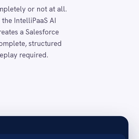
mes.
cord.
 captured.