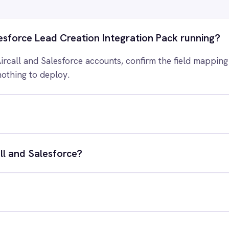
 control of your integrations?
e eliminating risk, accelerating time to value and simplifying
complexity.
ry for free
Request a demo
RESOURCES
COMP
Blog
Abou
Case Studies
Part
Glossary
Cont
ks
Events
Care
AI Readiness Assessment
Data
Technical Documentation