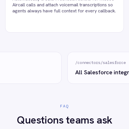
alesforce accounts, confirm the field mapping and the agent starts r
eploy.
esforce?