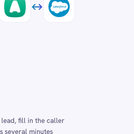
ller
all.
I
e
ed