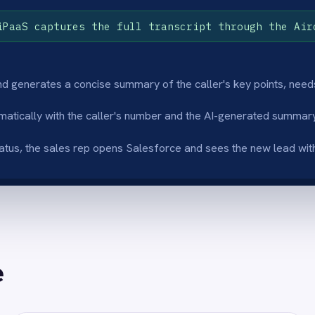
nriched lead records
Instant follow-u
I Thinker node extracts key points, stated
Sales reps see a co
and intent from the call transcript so the
Salesforce lead rec
orce lead record is immediately useful for
- no manual data ent
w-up.
delay before follow-
istent CRM data quality
Scales with call
mmaries apply the same structure to every
Lead creation scales
so Salesforce lead records are consistent
volumes grow so the
 the team and CRM reporting is reliable.
conversation withou