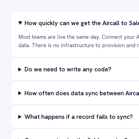
Marketing
Ready to take
On-Premises iPaaS
Procurement
See how teams like yours ar
Purchase Order Automation
Retail & E-Commerce
Telecommunications
What is iPaaS?
T
eCommerce Order Processing
PRODUCT
Solutions
AI-first enterprise integration. One
Platform
governed layer for every system.
Connectors
Integration Pac
LinkedIn
X
YouTube