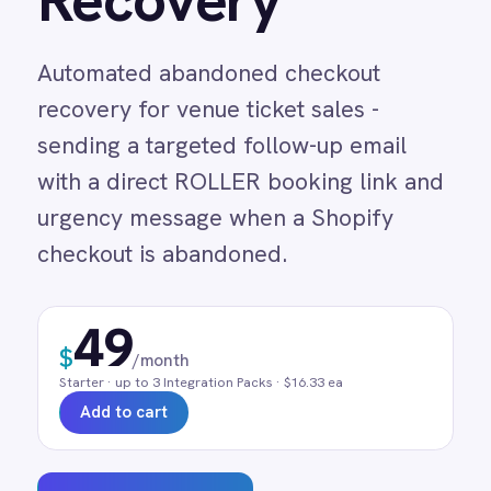
recovery for venue ticket sales -
Adobe Experience Manager
sending a targeted follow-up email
Aircall
Airtable
with a direct ROLLER booking link and
Asana
urgency message when a Shopify
Atlassian Confluence
checkout is abandoned.
Avalara
Azure Active Directory (Azure AD)
Azure DevOps
49
BMC Digital Workplace (DWP)
$
/month
BMC Helix
Starter
· up to
3
Integration Pack
s
· $16.33 ea
BMC Helix Portfolio Management (HPM)
Add to cart
BMC Remedy
BigCommerce
Box
Campaign Monitor
Request a demo
Couchbase
Coupa
0 min
Real-time
Pre-built
Databricks
Datadog
manual entry
on trigger
no code
DocuSign
Dropbox Business