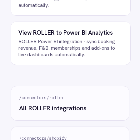
Do we need to write any code?
How often does data sync
between ROLLER and Shopify?
What happens if a record fails to
sync?
Can we customise the field
mapping?