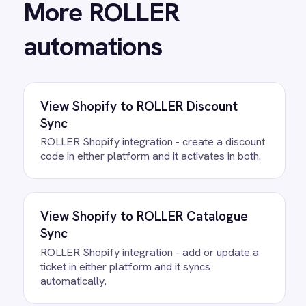
View
ROLLER to Mailchimp Customer
Sync
ROLLER Mailchimp integration - add new
customers as tagged Mailchimp members
automatically.
View
ROLLER to Power BI Analytics
ROLLER Power BI integration - sync booking
revenue, F&B, memberships and add-ons to
live dashboards automatically.
/connectors/
roller
All
ROLLER
integrations
/connectors/
shopify