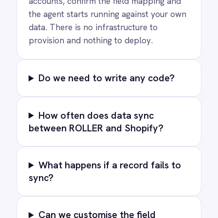
PRODUCT
RESOURCES
COMPANY
Privacy
Cookie Policy
Terms
Security
·
·
·
© 2026 IntelliPaaS, Inc. All rights reserved.