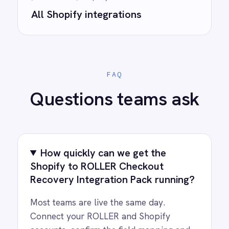
Ready to take control of your
integrations?
See how teams like yours are eliminating risk,
accelerating time to value and simplifying
complexity.
Try for free
Request a demo
AI-first enterprise integration. One governed layer
for every system.