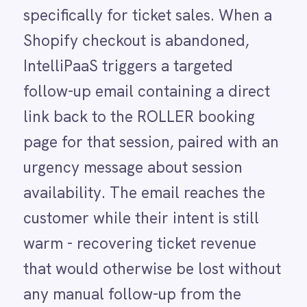
Power BI
that would otherwise be lost without
QuickBooks
Quickbase
any manual follow-up from the
ROLLER
venue team.
RabbitMQ
Redis
SAP Ariba
SAP Business One
SAP CRM
USE CASE HIGHLIGHTS
SAP Commerce Cloud (Hybris)
Why deploy this use
SAP ERP
SAP S4/HANA
case
SAP SuccessFactors
Sage 200
Salesforce
Salesforce Marketing Cloud
Automated checkout recovery
SendGrid
ServiceNow
Every abandoned Shopify ticket checkout
ShipStation
automatically triggers a targeted follow-up
Shopify
email with a direct ROLLER booking link and
SingleStore
an urgency message about session
Slack
availability.