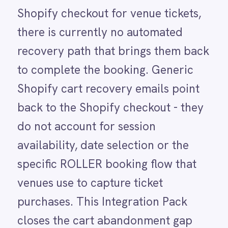
availability, date selection or the
LINE
Mailchimp
specific ROLLER booking flow that
Marketo
venues use to capture ticket
Microsoft 365
Microsoft Azure Data Lake
purchases. This Integration Pack
Microsoft Dynamics 365
closes the cart abandonment gap
Microsoft Teams
MongoDB
specifically for ticket sales. When a
MySQL
Shopify checkout is abandoned,
Neo4j
NetSuite
IntelliPaaS triggers a targeted
New Relic
follow-up email containing a direct
Notion
Odoo ERP
link back to the ROLLER booking
Ollama
page for that session, paired with an
OpenAI
Oracle
urgency message about session
PagerDuty
availability. The email reaches the
PayPal
customer while their intent is still
Pinterest
Pipedrive
warm - recovering ticket revenue