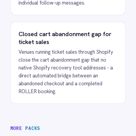
View
Shopify to ROLLER Catalogue
Sync
ROLLER Shopify integration - add or update a
ticket in either platform and it syncs
automatically.
View
ROLLER to Shopify Order Sync
ROLLER Shopify integration - create ROLLER
bookings from Shopify orders and sync
payment back automatically.
View
ROLLER to Klaviyo Customer
Sync
ROLLER Klaviyo integration - create and
segment Klaviyo profiles from new customers.