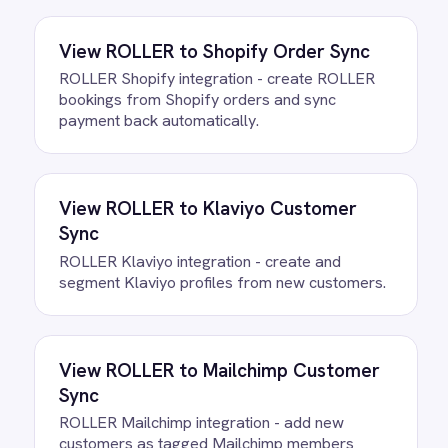
All
Shopify
integrations
FAQ
Questions teams ask
How quickly can we get the
Shopify to ROLLER Checkout
Recovery Integration Pack running?
Most teams are live the same day.
Connect your ROLLER and Shopify
accounts, confirm the field mapping and
the agent starts running against your own
data. There is no infrastructure to
provision and nothing to deploy.