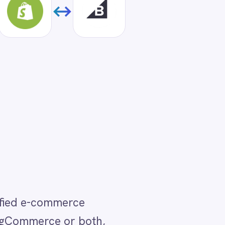
th,
our
s