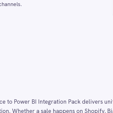
er BI Integration Pack delivers unified e-commerce
hether a sale happens on Shopify, BigCommerce or bo
evenue data into your Power BI dataset. This gives y
d that reflects performance across all sales channel
ging dual storefronts must export data separately