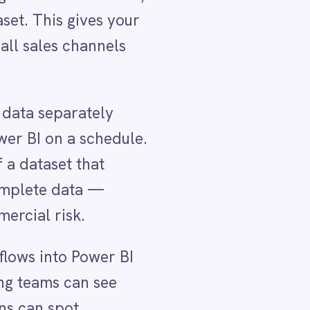
ule.
BI