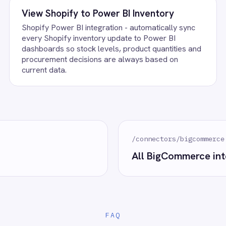
 to deploy.
BigCommerce?
 control of your integrations?