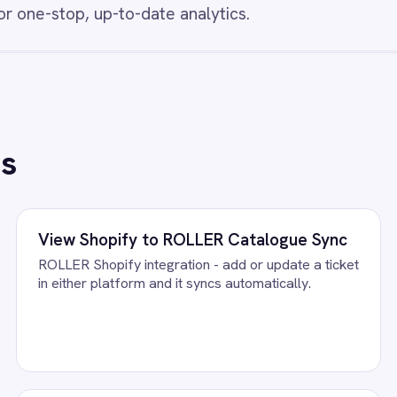
ards so stock levels, product quantities and
insights for eCommer
ement decisions are always based on
t data.
/connectors/
bigcommerce
All
BigCommerce
integrations
FAQ
uestions teams ask
 to Power BI Integration Pack running?
BigCommerce accounts, confirm the field mapping and the agent star