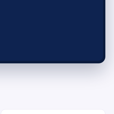
insights
ormance and revenue easily
sion-making
ly to e-commerce trends