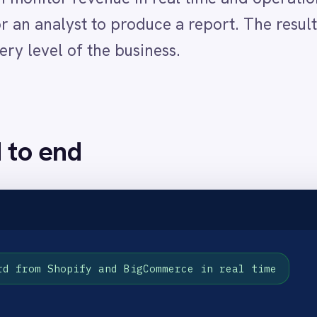
opify and BigCommerce in real time
ing
performance overview
as they happen
ty