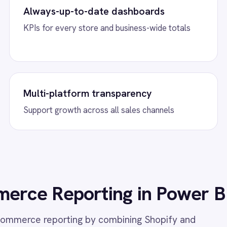
, up-to-date analytics.
w
Shopify to ROLLER Catalogue Sync
View
Shopify to
Sync
 Shopify integration - add or update a ticket
her platform and it syncs automatically.
Connect Shopify wit
automatically create
inventory levels bidir
eCommerce platform
w
Shopify to Power BI Inventory
View
Shopify to 
y Power BI integration - automatically sync
Connect Shopify with
Shopify inventory update to Power BI
time order reporting, 