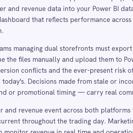
s manually and upload them to Power BI on a sched
nflicts and the ever-present risk of a dataset that
s. Decisions made from stale or incomplete data —
motional timing — carry real commercial risk.
venue event across both platforms flows into Power 
hroughout the trading day. Marketing teams can see
 revenue in real time and operations can spot
yst to produce a report. The result is a faster, more
 of the business.
nd