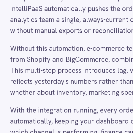
Dynamics 365 Sales
from Shopify and BigCommerce, combine the file
Dynatrace
This multi-step process introduces lag, version co
Elasticsearch
Evernote
reflects yesterday's numbers rather than today'
Freshdesk
whether about inventory, marketing spend or pro
Freshsales (Freshworks CRM)
Gainsight
GitHub
With the integration running, every order and re
Gmail
automatically, keeping your dashboard current t
Google Ads
Google Analytics 360
which channel is performing, finance can monitor
Google BigQuery
fulfilment bottlenecks without waiting for an anal
Google Calendar
Google Gemini
confident decision-making process at every level
Google Sheets
Google Workspace (Gmail Drive Calendar)
GraphQL
HubSpot
HOW IT WORKS
Jenkins
Watch the agent run, end to e
Jira
Kintone
Klaviyo