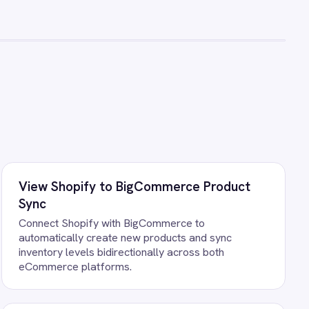
ce operators.
ts running against your