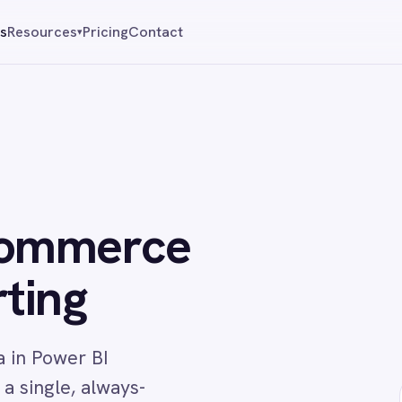
Pricing
Contact
Reque
▾
merce
g
r BI
 always-
↔