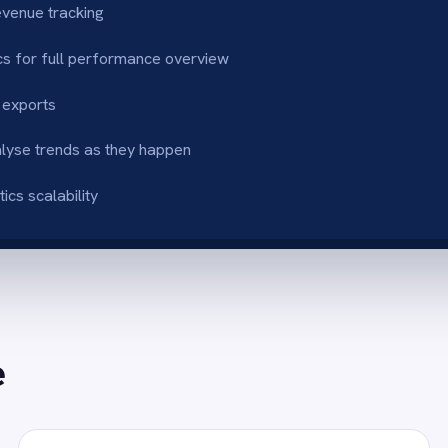
ys-up-to-date dashboards
Actionable sales 
for every store and business-wide totals
Track platform perf
i-platform transparency
Accelerate deci
rt growth across all sales channels
Teams react instant
Reporting in Power BI
eporting by combining Shopify and