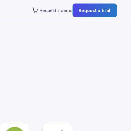
st a demo
Request a trial