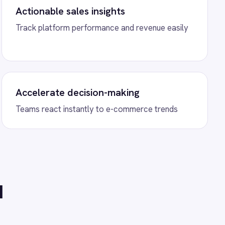
 BigCommerce Product
h BigCommerce to
 new products and sync
ectionally across both
s.
Power BI Orders
 Power BI to automate real-
visualizations, and business