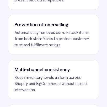
stock across your entire eCommerce
ecosystem.
MORE PACKS
More Shopify
automations
View
Shopify to ROLLER Discount
Sync
ROLLER Shopify integration - create a discount
code in either platform and it activates in both.
View
Shopify to ROLLER Catalogue
Sync