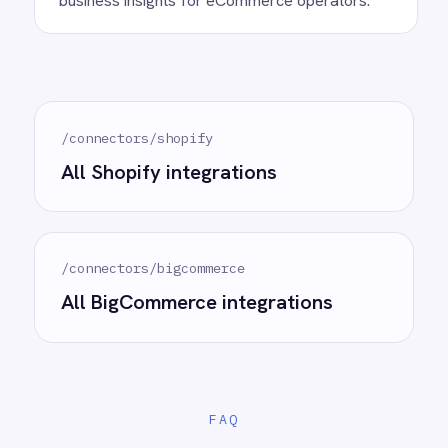
Ready to take control of your
integrations?
See how teams like yours are eliminating risk,
accelerating time to value and simplifying
complexity.
Try for free
Request a demo
AI-first enterprise integration. One governed layer
for every system.