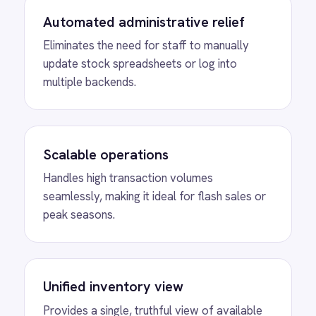
ROLLER Shopify integration - add or update a
ticket in either platform and it syncs
automatically.
View
Shopify to BigCommerce
Product Sync
Connect Shopify with BigCommerce to
automatically create new products and sync
inventory levels bidirectionally across both
eCommerce platforms.
View
Shopify to Freshdesk Order
Tickets
Instantly generate Freshdesk support tickets
for every canceled Shopify order, ensuring
timely, accurate customer service.