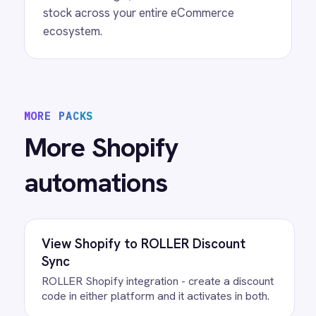
View
Shopify to Power BI Inventory
Shopify Power BI integration - automatically
sync every Shopify inventory update to Power
BI dashboards so stock levels, product
quantities and procurement decisions are
always based on current data.
View
Shopify to Power BI Orders
Connect Shopify with Power BI to automate
real-time order reporting, visualizations, and
business insights for eCommerce operators.
/connectors/
shopify
All
Shopify
integrations
/connectors/
bigcommerce