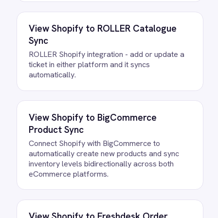
All
BigCommerce
integrations
FAQ
Questions teams ask
How quickly can we get the
Shopify to BigCommerce Inventory
Sync Integration Pack running?
Most teams are live the same day.
Connect your Shopify and BigCommerce
accounts, confirm the field mapping and
the agent starts running against your own
data. There is no infrastructure to
provision and nothing to deploy.