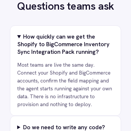
PRODUCT
RESOURCES
COMPANY
Privacy
Cookie Policy
Terms
Security
·
·
·
© 2026 IntelliPaaS, Inc. All rights reserved.