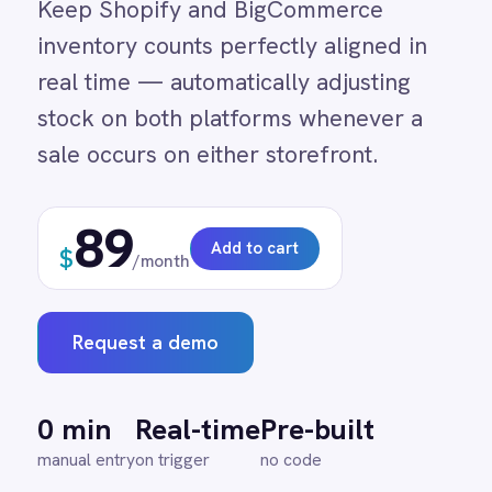
stock on both platforms whenever a
Adobe Experience Manager
Aircall
sale occurs on either storefront.
Airtable
Asana
89
Atlassian Confluence
Add to cart
$
Avalara
/month
Azure Active Directory (Azure AD)
Azure DevOps
BMC Digital Workplace (DWP)
Request a demo
BMC Helix
BMC Helix Portfolio Management (HPM)
BMC Remedy
0 min
Real-time
Pre-built
BigCommerce
manual entry
on trigger
no code
Box
Campaign Monitor
Couchbase
Coupa
Databricks
↔
Datadog
DocuSign
Dropbox Business