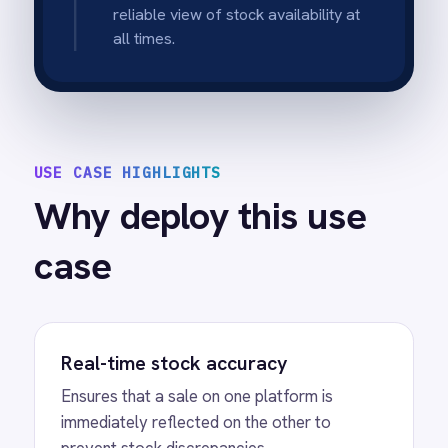
intervention.
Automated administrative relief
Eliminates the need for staff to manually
update stock spreadsheets or log into
multiple backends.
Scalable operations
Handles high transaction volumes
seamlessly, making it ideal for flash sales or
peak seasons.
Unified inventory view
Provides a single, truthful view of available