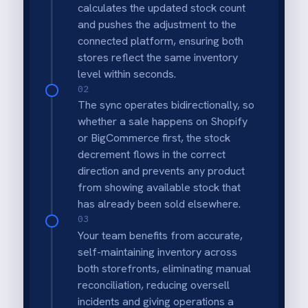
Real-time stock accuracy
Ensures that a sale on one platform is
immediately reflected on the other to
prevent stock discrepancies.
Prevention of overselling
Automatically removes out-of-stock items
from both storefronts to protect customer
trust and fulfillment ratings.
Multi-channel consistency
Keeps inventory levels uniform across
Shopify and BigCommerce without manual