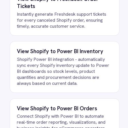
Do we need to write any code?
How often does data sync
between Shopify and BigCommerce?
What happens if a record fails to
sync?
Can we customise the field
mapping?