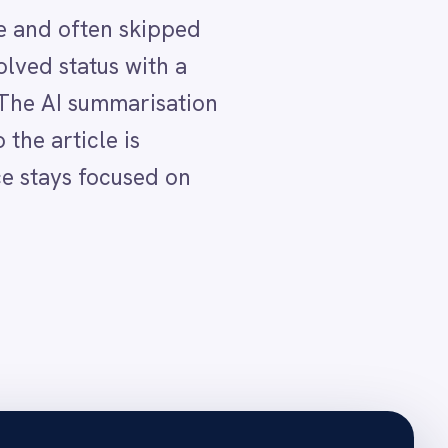
ects the update
rticle overview.
the AI summary plus full