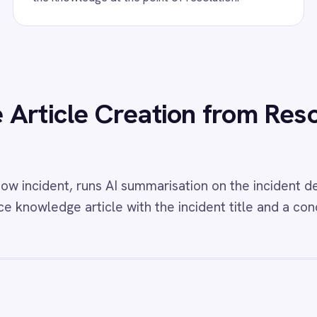
s
w
ServiceNow to Power BI Reporting
View
PagerDuty a
Sync
eNow Power BI integration - automatically
very ServiceNow incident create and update
Fully synchronise inc
to Power BI dashboards showing total
changes and commen
, open vs closed counts, priorities, durations
ServiceNow in both dir
A compliance.
w
BMC Helix to ServiceNow Events
View
BMC Helix t
elix Operations Management ServiceNow
BMC Helix ServiceNow
tion - automatically create high-priority
create matching incid
nts from monitoring events.
changes and attachmen