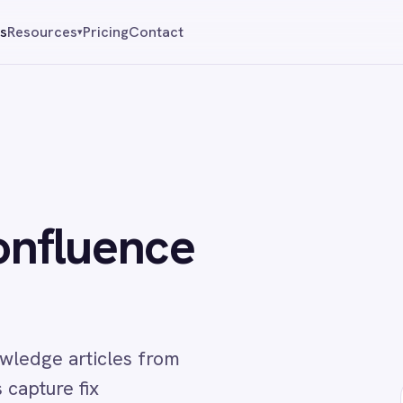
Pricing
Contact
Reque
▾
uence
ticles from
fix
↔