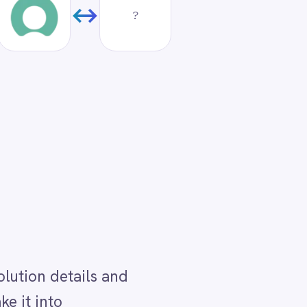
d
ped
a
tion
on