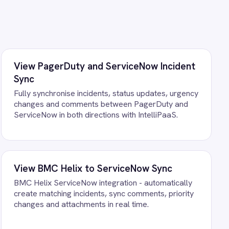
st your own data. There is