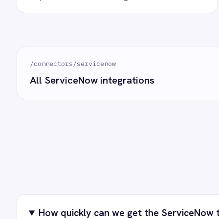
Marketing
On-Premises iPaaS
How often does data sync?
Procurement
Purchase Order Automation
Retail & E-Commerce
What happens if a record fails to sync?
Telecommunications
What is iPaaS?
eCommerce Order Processing
Can we customise the field mapping?
Ready to take
See how teams like yours ar
T