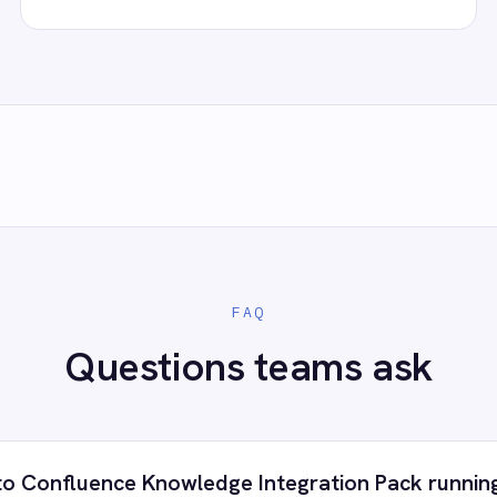
 control of your integrations?
e eliminating risk, accelerating time to value and simplifying
complexity.
ry for free
Request a demo