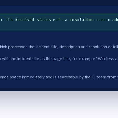
immediately and is searchable by the IT team from the moment the incident is
enerated article summary
Resolved-only pu
I summarisation step produces a concise
Only incidents with 
iew of each incident and resolution so the
are published so th
uence article is immediately readable and
focused on proven, 
 for the next engineer.
in-progress tickets.
inated manual documentation
Faster engineer