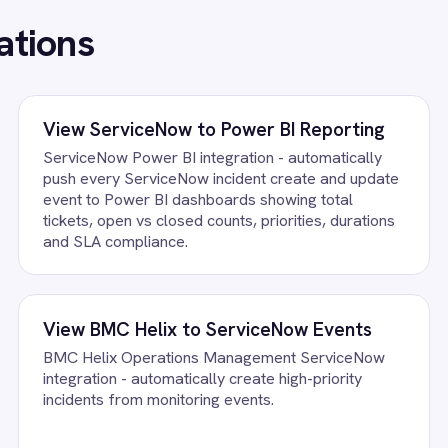
FAQ
uestions teams ask
ence Knowledge Integration Pack running?
ccount, confirm the field mapping and the agent starts running again