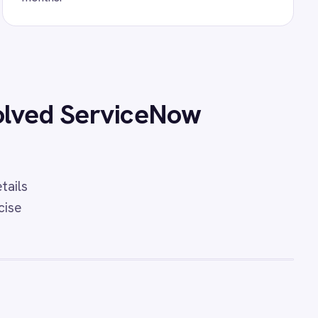
nd ServiceNow Incident
idents, status updates, urgency
ts between PagerDuty and
ections with IntelliPaaS.
o ServiceNow Sync
 integration - automatically
ents, sync comments, priority
ts in real time.