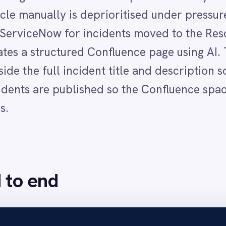
nd
olved status with a resolution reason added, IntelliPaaS det
 the incident title, description and resolution details to generate a concise a
dent title as the page title, for example "Wireless access in area down" and 