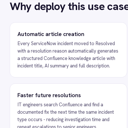
Power BI
IT engineers search Confluence and find a
Every 
QuickBooks
documented fix the next time the same incident
docum
Quickbase
type occurs - reducing investigation time and
writin
ROLLER
repeat escalations to senior engineers.
the kn
RabbitMQ
Redis
SAP Ariba
SAP Business One
SAP CRM
SEE IT IN ACTION
SAP Commerce Cloud (Hybris)
Automated AI Knowledge Artic
SAP ERP
SAP S4/HANA
Incidents
SAP SuccessFactors
Sage 200
See how IntelliPaaS detects a resolved ServiceNow incident
Salesforce
and automatically creates a structured Confluence knowledge
Salesforce Marketing Cloud
SendGrid
resolution summary.
ServiceNow
ShipStation
Shopify
SingleStore
Slack
MORE PACKS