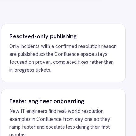
d real-world resolution
nce from day one so they
ate less during their first
iceNow