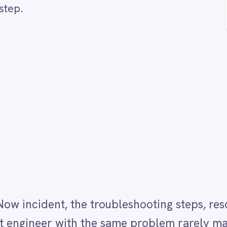
nt, the troubleshooting steps, resolution details an
er with the same problem rarely make it into
ally is deprioritised under pressure and often skip
Now for incidents moved to the Resolved status with 
ructured Confluence page using AI. The AI summarisa
l incident title and description so the article is
e published so the Confluence space stays focused 