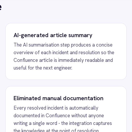
resolved incident is automatically
New IT engineers fin
ented in Confluence without anyone
examples in Conflue
g a single word - the integration captures
ramp faster and escal
owledge at the point of resolution.
months.
le Creation from Resolved Serv
, runs AI summarisation on the incident details
 article with the incident title and a concise