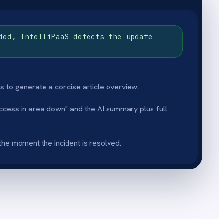
 resolved.
blishing
a confirmed resolution reason
e Confluence space stays
completed fixes rather than
 onboarding