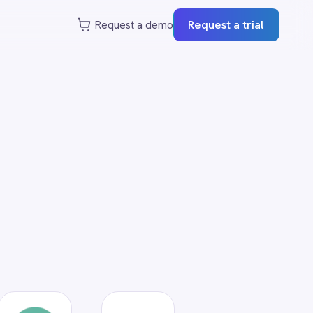
st a demo
Request a trial
?