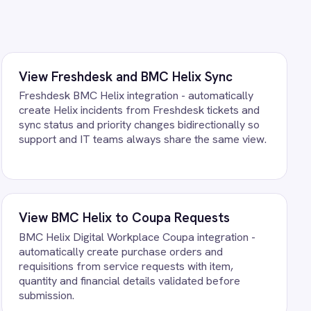
 purchase orders and
ice requests with item,
 details validated before