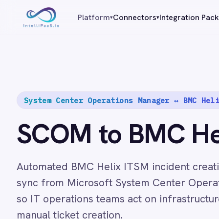
Platform capabilities
Platform
Connectors
Integration Packs
Resources
▾
▾
AI Compliance
AI-Enhanced Data Transformation
Enterprise-Grade Security
Global Deployment Options
MCP Server Integration
System Center Operations Manager ↔ BMC Helix ITSM
Observability & Monitoring
Pro-Code Extensibility
SCOM to BMC Helix 
Visual Flow Builder
Connectors
Automated BMC Helix ITSM incident creation and bi
sync from Microsoft System Center Operations Man
ADP
so IT operations teams act on infrastructure events 
ADP Workforce Now
AWS S3
manual ticket creation.
ActiveCampaign
ActiveDirectory
89
Acumatica
Add to cart
$
Adobe Commerce
/month