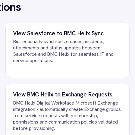
ation - automatically create Exchange groups
automatically create
ervice requests with membership,
requisitions from serv
sions and communication policies validated
quantity and financial
 provisioning.
submission.
FAQ
uestions teams ask
c Integration Pack running?