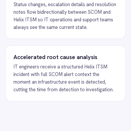
t an infrastructure event is detected,
manual ticket creati
g the time from detection to investigation.
events during peak m
w
Salesforce to BMC Helix Sync
View
Freshdesk a
ctionally synchronize cases, incidents,
Freshdesk BMC Helix i
ments and status updates between
create Helix incident
orce and BMC Helix for seamless IT and
sync status and priori
e operations.
support and IT teams
w
BMC Helix to Exchange Requests
View
BMC Helix t
lix Digital Workplace Microsoft Exchange
BMC Helix Digital Wor