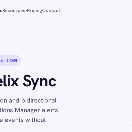
Pricing
Contact
Reque
▾
Sync
directional
ager alerts
without
↔