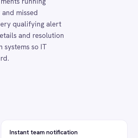
ification
upport teams receive an
on when a Helix ITSM incident
ed from a SCOM alert so
out delay.
al escalation
ructured Helix ITSM incident
es a qualifying alert - no