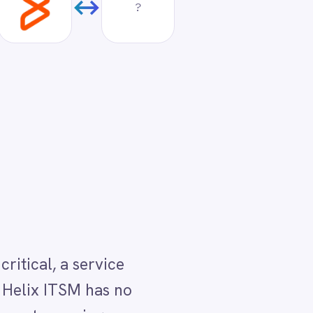
o
rt
ion