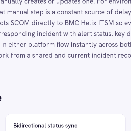
a shared and current incident record.
ectional status sync
Instant team not
 changes, escalation details and resolution
IT operations and s
 flow bidirectionally between SCOM and
immediate notificati
 ITSM so IT operations and support teams
is created or updat
s see the same current state.
response begins with
lerated root cause analysis
Eliminated manu
gineers receive a structured Helix ITSM
IT teams act on a st
nt with full SCOM alert context the
the moment SCOM rais