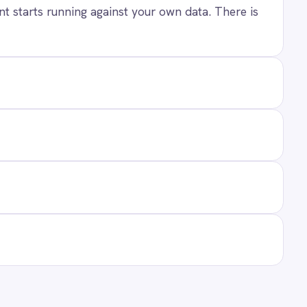
ANY
t Us
ners
act
ers
 Center Locations