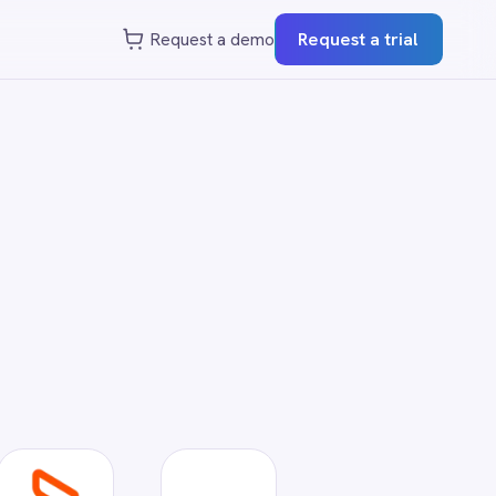
st a demo
Request a trial
?