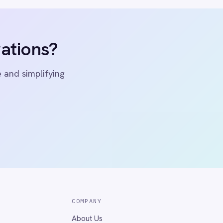
ivacy
Cookie Policy
Terms
Security