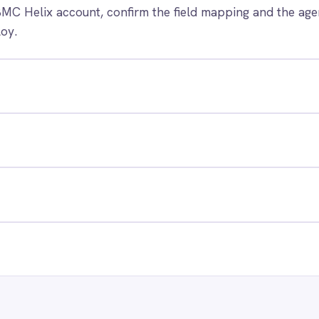
 control of your integrations?
e eliminating risk, accelerating time to value and simplifying
complexity.
ry for free
Request a demo
RESOURCES
COMP
Blog
Abou
Case Studies
Part
Glossary
Cont
ks
Events
Care
AI Readiness Assessment
Data
Technical Documentation