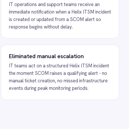
on, no missed infrastructure
onitoring periods.
nd BMC Helix Sync
ntegration - automatically
s from Freshdesk tickets and
ty changes bidirectionally so
 always share the same view.
o Coupa Requests
kplace Coupa integration -