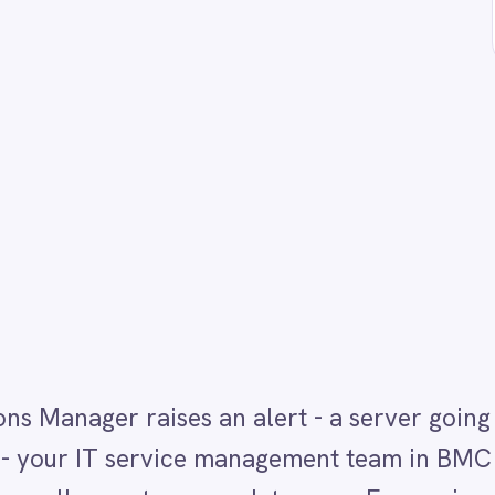
raises an alert - a server going critical, a service
IT service management team in BMC Helix ITSM has n
creates or updates one. For environments running
l step is a constant source of delay and missed
M directly to BMC Helix ITSM so every qualifying ale
g incident with alert status, key details and resolut
 platform flow instantly across both systems so IT