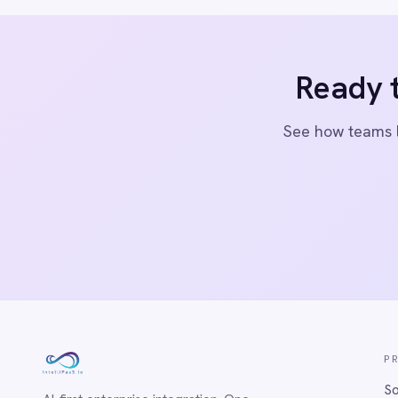
Marketing
© 2026 IntelliPaaS, Inc. All rights reserved.
On-Premises iPaaS
Procurement
Purchase Order Automation
Retail & E-Commerce
Telecommunications
What is iPaaS?
eCommerce Order Processing