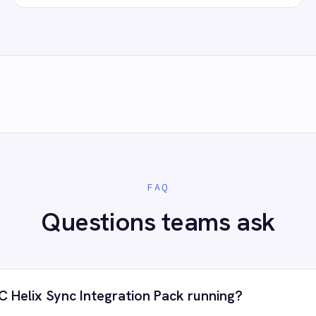
count, confirm the field mapping and the agent starts running agains