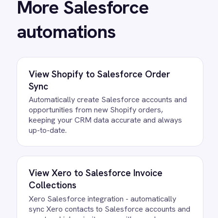
View
Salesforce and Jira Case Sync
Automatically create Jira issues from
Salesforce cases and keep status and priority
synchronised in both directions.
View
Salesforce to BMC Helix Sync
Bidirectionally synchronize cases, incidents,
attachments and status updates between
Salesforce and BMC Helix for seamless IT
and service operations.
View
Salesforce to Klaviyo Sync
Automatically sync new Salesforce leads and
contacts into Klaviyo marketing lists to trigger
instant nurturing campaigns and sales
alignment.