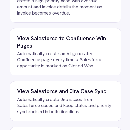
/connectors/
salesforce
All
Salesforce
integrations
FAQ
Questions teams ask
How quickly can we get the
Salesforce to BMC Helix User
Migration Integration Pack running?
Most teams are live the same day.
Connect your Salesforce account, confirm
the field mapping and the agent starts