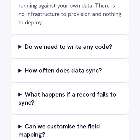
PRODUCT
RESOURCES
COMPANY
Privacy
Cookie Policy
Terms
Security
·
·
·
© 2026 IntelliPaaS, Inc. All rights reserved.