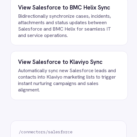
running against your own data. There is
no infrastructure to provision and nothing
to deploy.
Do we need to write any code?
How often does data sync?
What happens if a record fails to
sync?
Can we customise the field
mapping?