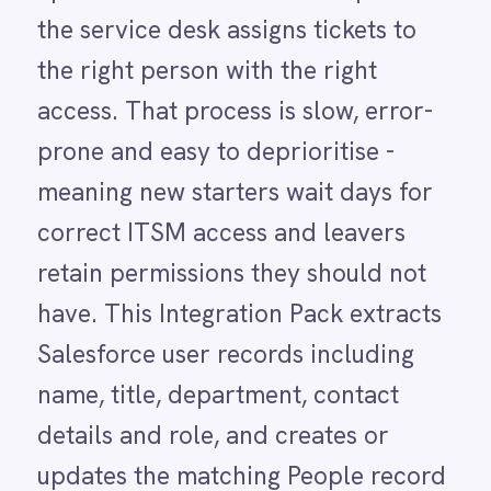
have. This Integration Pack extracts
LINE
Mailchimp
Salesforce user records including
Marketo
name, title, department, contact
Microsoft 365
Microsoft Azure Data Lake
details and role, and creates or
Microsoft Dynamics 365
updates the matching People record
Microsoft Teams
MongoDB
in BMC Helix ITSM automatically.
MySQL
Ongoing sync means every
Neo4j
NetSuite
Salesforce change is reflected in
New Relic
Helix ITSM without anyone raising a
Notion
Odoo ERP
manual update request.
Ollama
OpenAI
Oracle
PagerDuty
USE CASE HIGHLIGHTS
PayPal
Why deploy this use
Pinterest
Pipedrive