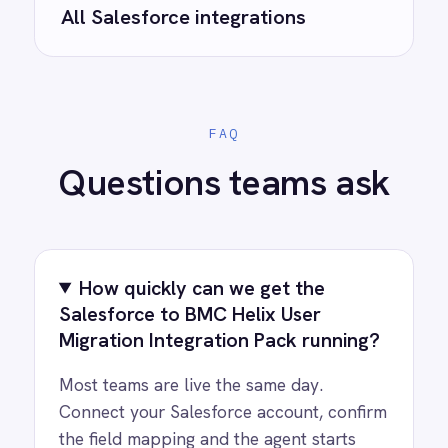
Ready to take control of your
integrations?
See how teams like yours are eliminating risk,
accelerating time to value and simplifying
complexity.
Try for free
Request a demo
AI-first enterprise integration. One governed layer
for every system.