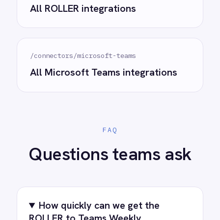
See how teams like yours are eliminating risk,
accelerating time to value and simplifying
complexity.
Try for free
Request a demo
AI-first enterprise integration. One governed layer
for every system.
PRODUCT
RESOURCES