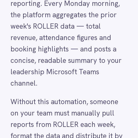
channel.
LINE
Mailchimp
Without this automation, someone
Marketo
Microsoft 365
on your team must manually pull
Microsoft Azure Data Lake
reports from ROLLER each week,
Microsoft Dynamics 365
format the data and distribute it by
Microsoft Teams
MongoDB
email or message — a process that
MySQL
often takes thirty minutes or more
Neo4j
NetSuite
and is prone to inconsistency.
New Relic
Managers who rely on this report for
Notion
Odoo ERP
Monday planning meetings can be
Ollama
left waiting, and the figures they
OpenAI
Oracle
receive may reflect different time
PagerDuty
periods or filters depending on who
PayPal
Pinterest
ran the export. Inconsistent
Pipedrive