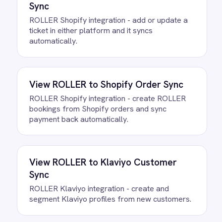
Questions teams ask
How quickly can we get the
ROLLER to Teams Weekly
Summaries Integration Pack
running?
Most teams are live the same day.
Connect your ROLLER and Microsoft
Teams accounts, confirm the field
mapping and the agent starts running
against your own data. There is no
infrastructure to provision and nothing to
deploy.
Do we need to write any code?