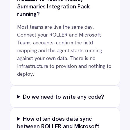
COMPANY
Privacy
Cookie Policy
Terms
Security
·
·
·
© 2026 IntelliPaaS, Inc. All rights reserved.