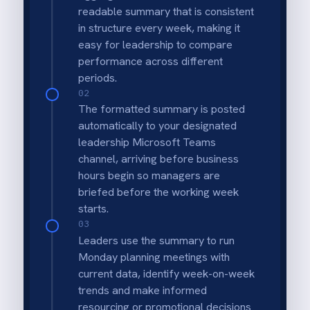
Automated Monday Brief
Leadership teams get a "state of the venue"
report automatically at the start of the
week.
Holistic View
Summaries include revenue, headcounts and
potentially other key metrics like
membership signups.
Time Saving
Eliminates the need for managers to
manually run and format reports for weekly
meetings.