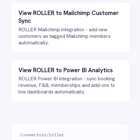
How often does data sync
between ROLLER and Microsoft
Teams?
What happens if a record fails to
sync?
Can we customise the field
mapping?
Ready to take control of your
integrations?