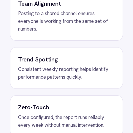
View
ROLLER to Shopify Order Sync
ROLLER Shopify integration - create ROLLER
bookings from Shopify orders and sync
payment back automatically.
View
ROLLER to Klaviyo Customer
Sync
ROLLER Klaviyo integration - create and
segment Klaviyo profiles from new customers.
View
ROLLER to Mailchimp Customer
Sync
ROLLER Mailchimp integration - add new
customers as tagged Mailchimp members
automatically.