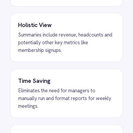
MORE PACKS
More ROLLER
automations
View
Shopify to ROLLER Discount
Sync
ROLLER Shopify integration - create a discount
code in either platform and it activates in both.
View
Shopify to ROLLER Catalogue
Sync
ROLLER Shopify integration - add or update a
ticket in either platform and it syncs
automatically.