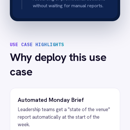
Team Alignment
Posting to a shared channel ensures
everyone is working from the same set of
numbers.
Trend Spotting
Consistent weekly reporting helps identify
performance patterns quickly.
Zero-Touch
Once configured, the report runs reliably
every week without manual intervention.