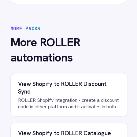
View
ROLLER to Power BI Analytics
ROLLER Power BI integration - sync booking
revenue, F&B, memberships and add-ons to
live dashboards automatically.
/connectors/
roller
All
ROLLER
integrations
/connectors/
microsoft-teams
All
Microsoft Teams
integrations
FAQ