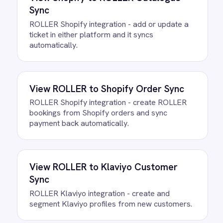
All
ROLLER
integrations
FAQ
Questions teams ask
How quickly can we get the
ROLLER to Email Pre-Visit Alerts
Integration Pack running?
Most teams are live the same day.
Connect your ROLLER account, confirm
the field mapping and the agent starts
running against your own data. There is
no infrastructure to provision and nothing
to deploy.