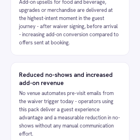
View
Shopify to ROLLER Discount
Sync
ROLLER Shopify integration - create a discount
code in either platform and it activates in both.
View
Shopify to ROLLER Catalogue
Sync
ROLLER Shopify integration - add or update a
ticket in either platform and it syncs
automatically.
View
ROLLER to Shopify Order Sync
ROLLER Shopify integration - create ROLLER
bookings from Shopify orders and sync
payment back automatically.
View
ROLLER to Klaviyo Customer