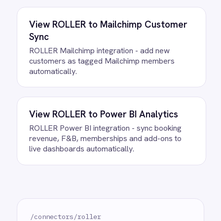
Do we need to write any code?
How often does data sync?
What happens if a record fails to
sync?
Can we customise the field
mapping?
Ready to take control of your