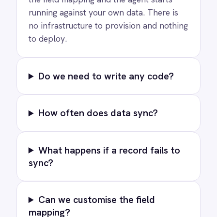
RESOURCES
COMPANY
Privacy
Cookie Policy
Terms
Security
·
·
·
© 2026 IntelliPaaS, Inc. All rights reserved.