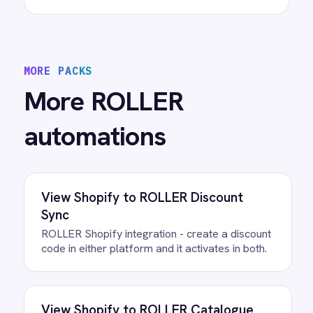
Sync
ROLLER Klaviyo integration - create and
segment Klaviyo profiles from new customers.
View
ROLLER to Mailchimp Customer
Sync
ROLLER Mailchimp integration - add new
customers as tagged Mailchimp members
automatically.
View
ROLLER to Power BI Analytics
ROLLER Power BI integration - sync booking
revenue, F&B, memberships and add-ons to
live dashboards automatically.
/connectors/
roller