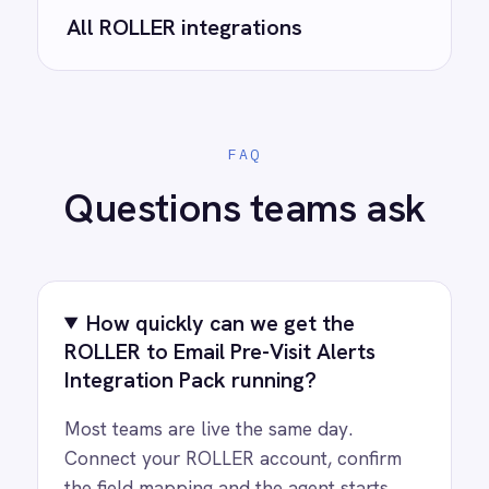
integrations?
See how teams like yours are eliminating risk,
accelerating time to value and simplifying
complexity.
Try for free
Request a demo
AI-first enterprise integration. One governed layer
for every system.
PRODUCT