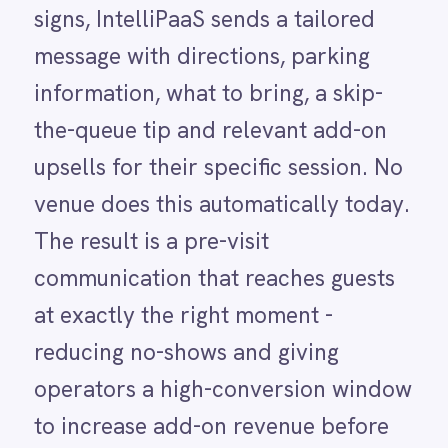
Power BI
operators a high-conversion window
QuickBooks
Quickbase
to increase add-on revenue before
ROLLER
the guest arrives.
RabbitMQ
Redis
SAP Ariba
SAP Business One
SAP CRM
USE CASE HIGHLIGHTS
SAP Commerce Cloud (Hybris)
Why deploy this use
SAP ERP
SAP S4/HANA
case
SAP SuccessFactors
Sage 200
Salesforce
Salesforce Marketing Cloud
Waiver-triggered pre-visit email
SendGrid
Every ROLLER waiver completion
ServiceNow
automatically triggers a personalised pre-
ShipStation
visit email with directions, parking, what to
Shopify
SingleStore
bring, a skip-the-queue tip and relevant add-
Slack
on upsells for that guest's session.