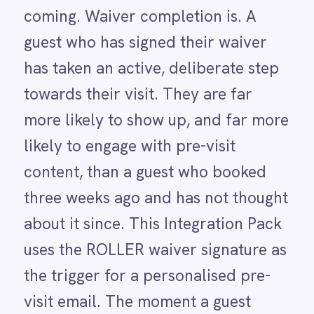
three weeks ago and has not thought
LINE
Mailchimp
about it since. This Integration Pack
Marketo
uses the ROLLER waiver signature as
Microsoft 365
Microsoft Azure Data Lake
the trigger for a personalised pre-
Microsoft Dynamics 365
visit email. The moment a guest
Microsoft Teams
MongoDB
signs, IntelliPaaS sends a tailored
MySQL
message with directions, parking
Neo4j
NetSuite
information, what to bring, a skip-
New Relic
the-queue tip and relevant add-on
Notion
upsells for their specific session. No
Odoo ERP
Ollama
venue does this automatically today.
OpenAI
The result is a pre-visit
Oracle
PagerDuty
communication that reaches guests
PayPal
at exactly the right moment -
Pinterest
Pipedrive
reducing no-shows and giving