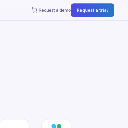
st a demo
Request a trial