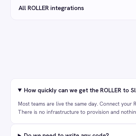
Marketing
On-Premises iPaaS
Can we customise the field mapping?
Procurement
Purchase Order Automation
Retail & E-Commerce
Telecommunications
What is iPaaS?
eCommerce Order Processing
Ready to take
See how teams like yours ar
T