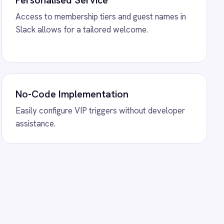
hopify Order Sync
ration - create ROLLER
y orders and sync payment
ower BI Analytics
gration - sync booking
ships and add-ons to live
ally.