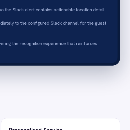
vice
p tiers and guest names in
ailored welcome.
entation
 triggers without developer