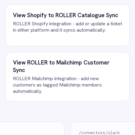
FAQ
uestions teams ask
rivals Integration Pack running?
lack accounts, confirm the field mapping and the agent starts runni
.
lack?