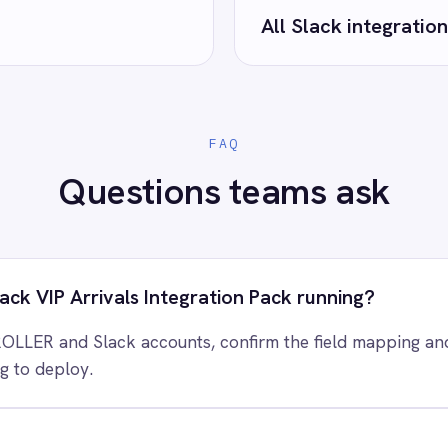
 control of your integrations?
e eliminating risk, accelerating time to value and simplifying
complexity.
ry for free
Request a demo