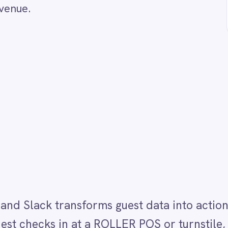
k transforms guest data into actionable service
in at a ROLLER POS or turnstile, IntelliPaaS instan
ont-of-house managers and guest experience teams
try point immediately, allowing them to provide a
ce touch.
the perceived value of the recognition they deliver