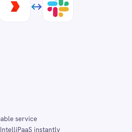
tly
. A