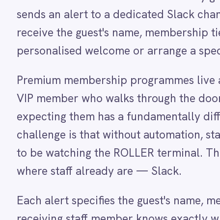
Dynamics 365 Sales
VIP member who walks through the door and is 
Dynatrace
expecting them has a fundamentally different ex
Elasticsearch
Evernote
challenge is that without automation, staff have
Freshdesk
to be watching the ROLLER terminal. This integrat
Freshsales (Freshworks CRM)
Gainsight
where staff already are — Slack.
GitHub
Gmail
Each alert specifies the guest's name, membership
Google Ads
Google Analytics 360
receiving staff member knows exactly who to app
Google BigQuery
routed to a VIP-specific channel monitored by gu
Google Calendar
Google Gemini
to both — configurable to match your venue's se
Google Sheets
Google Workspace (Gmail Drive Calendar)
GraphQL
HubSpot
HOW IT WORKS
Jenkins
Watch the agent run, end to e
Jira
Kintone
Klaviyo