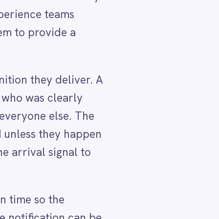
he
pen
o
 be
l or