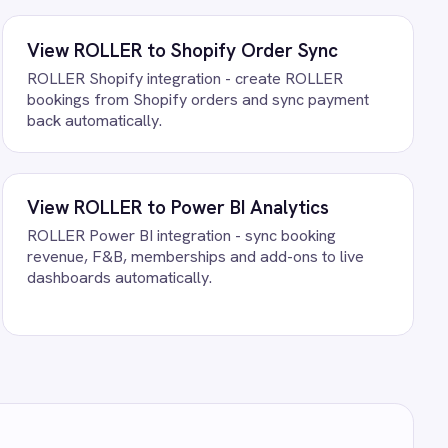
ng against your own data.