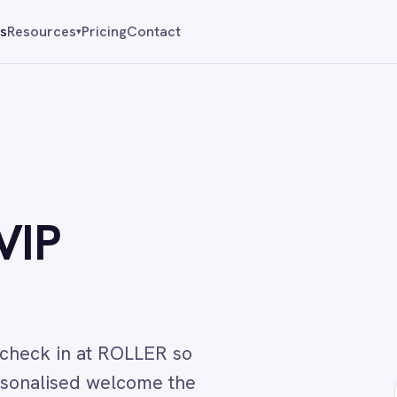
Pricing
Contact
Reque
▾
 at ROLLER so
d welcome the
↔