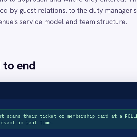
heir ticket or membership card at a ROLLER POS terminal or t
real time.
heir name and records the specific entry point used so the Slack alert contains
, membership tier and entry point and posts it immediately to the configured 
alert and moves to greet the VIP personally, delivering the recognition expe