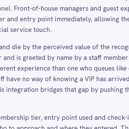
greeted by name by a staff member who was clearly
perience than one who queues like everyone else. T
 no way of knowing a VIP has arrived unless they hap
ion bridges that gap by pushing the arrival signal t
 tier, entry point used and check-in time so the
roach and where they entered. The notification can
est relations, to the duty manager's personal channe
rvice model and team structure.
nd