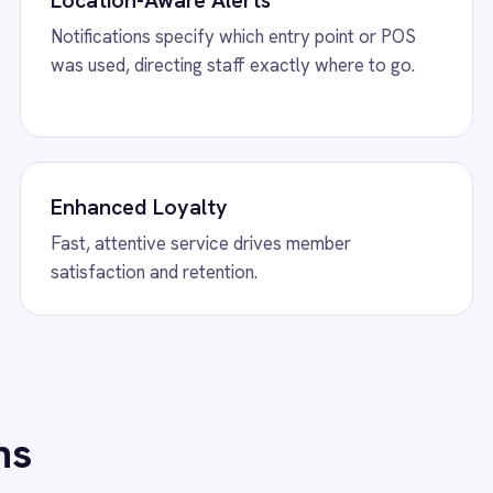
w
Shopify to ROLLER Catalogue Sync
View
ROLLER to S
 Shopify integration - add or update a ticket
ROLLER Shopify integ
her platform and it syncs automatically.
bookings from Shopif
back automatically.
w
ROLLER to Mailchimp Customer
View
ROLLER to P
ROLLER Power BI inte
revenue, F&B, member
 Mailchimp integration - add new
dashboards automatic
mers as tagged Mailchimp members
tically.
/connectors/
slack
All
Slack
integrations