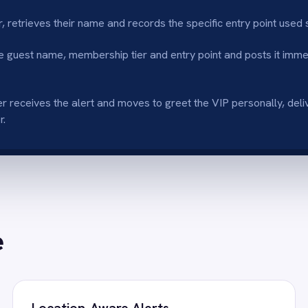
tion-Aware Alerts
Personalised Ser
cations specify which entry point or POS
Access to membershi
ed, directing staff exactly where to go.
Slack allows for a t
nced Loyalty
No-Code Implem
 attentive service drives member
Easily configure VIP
action and retention.
assistance.