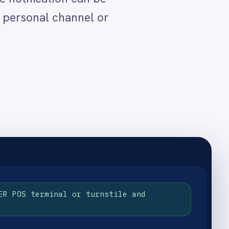
urnstile and
 actionable location detail.
Slack channel for the guest
rience that reinforces