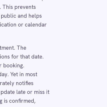
.
 it
LER
ll