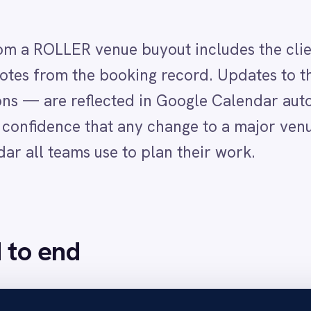
nd
is confirmed in ROLLER and IntelliPaaS detects the booking t
associated booking notes.
event with a clear title identifying the exclusive hire, the correct date block 
management Google Calendar so all teams, marketing, sales and operations, 
elliPaaS automatically updates or removes the corresponding Google Calendar