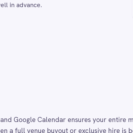
ogle Calendar ensures your entire management team 
venue buyout or exclusive hire is booked in ROLLER
shared management Google Calendar. This prevents
ow when the venue is closed to the public and helps
ements — all without manual communication or calend