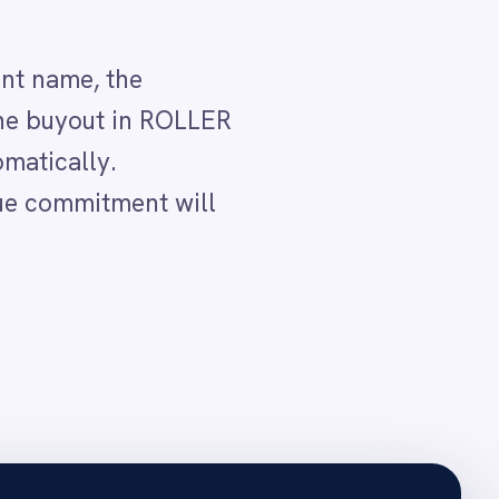
ype and captures
and the client and event
see the committed date
 event so the shared