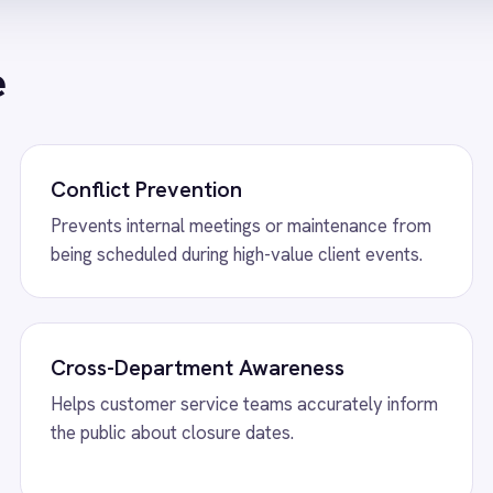
w
Shopify to ROLLER Catalogue Sync
View
ROLLER to S
 Shopify integration - add or update a ticket
ROLLER Shopify integ
her platform and it syncs automatically.
bookings from Shopif
back automatically.
w
ROLLER to Mailchimp Customer
View
ROLLER to P
ROLLER Power BI inte
revenue, F&B, member
 Mailchimp integration - add new
dashboards automatic
mers as tagged Mailchimp members
tically.