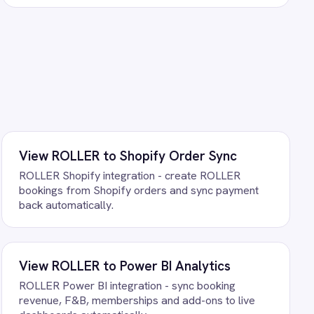
tarts running against your