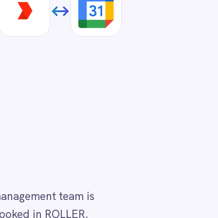
is
,
ar