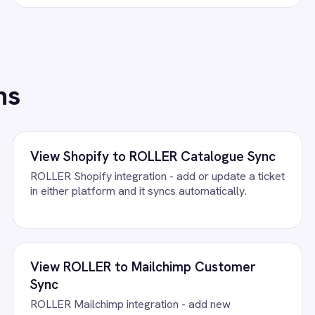
/connectors/
google-calendar
All
Google Calendar
integrations
FAQ
uestions teams ask
ndar Buyout Sync Integration Pack running?
oogle Calendar accounts, confirm the field mapping and the agent s
 to deploy.