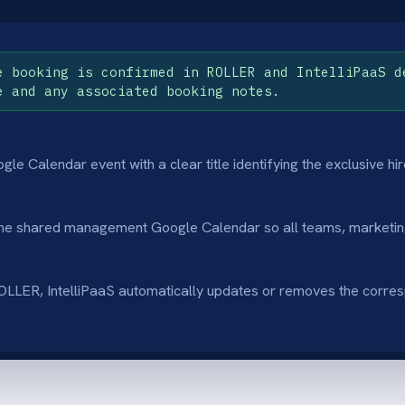
lict Prevention
Long-Term Visibi
nts internal meetings or maintenance from
Gives leadership a 
scheduled during high-value client events.
revenue events mont
s-Department Awareness
Simple & Effecti
 customer service teams accurately inform
A "set and forget" s
blic about closure dates.
organisation's sched