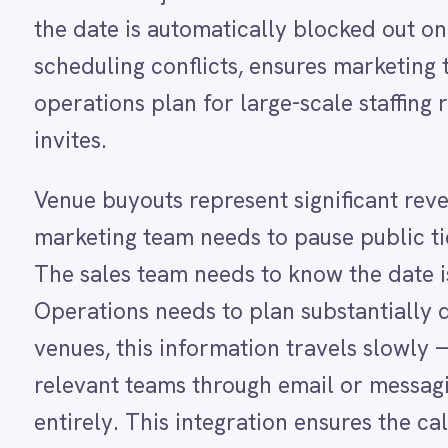
Dynamics 365 Sales
Venue buyouts represent significant revenue even
Dynatrace
marketing team needs to pause public ticket sale
Elasticsearch
Evernote
The sales team needs to know the date is unavai
Freshdesk
Operations needs to plan substantially different 
Freshsales (Freshworks CRM)
Gainsight
venues, this information travels slowly — a coor
GitHub
relevant teams through email or messaging, and s
Gmail
Google Ads
entirely. This integration ensures the calendar 
Google Analytics 360
automatically.
Google BigQuery
Google Calendar
Google Gemini
Each Google Calendar block created from a ROLL
Google Sheets
exclusive hire period and any relevant notes fr
Google Workspace (Gmail Drive Calendar)
GraphQL
— including date changes or cancellations — are
HubSpot
Leadership can plan months ahead with confiden
Jenkins
Jira
immediately appear in the shared calendar all te
Kintone
Klaviyo