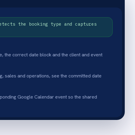
lity
clear view of upcoming major
hs in advance.
ve
olution that keeps the whole
ule accurate.