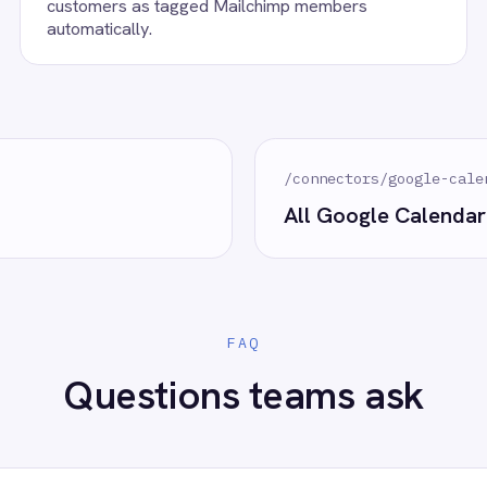
oogle Calendar?
 control of your integrations?
e eliminating risk, accelerating time to value and simplifying
complexity.