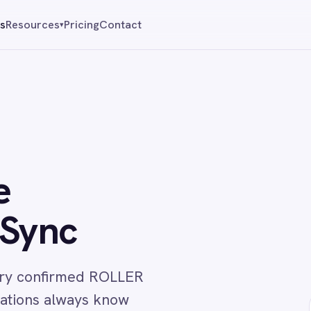
Pricing
Contact
Reque
▾
c
irmed ROLLER
lways know
↔
vance.