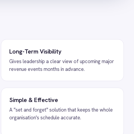
hopify Order Sync
ration - create ROLLER
y orders and sync payment
ower BI Analytics
gration - sync booking
ships and add-ons to live
ally.