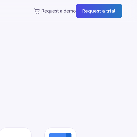
st a demo
Request a trial