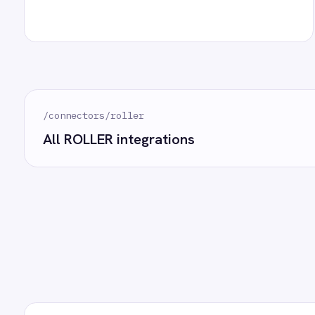
Marketing
On-Premises iPaaS
Procurement
How often does data sync between ROLLER and G
Purchase Order Automation
Retail & E-Commerce
Telecommunications
What happens if a record fails to sync?
What is iPaaS?
eCommerce Order Processing
Can we customise the field mapping?
Ready to take
See how teams like yours ar