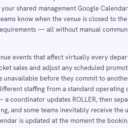
ts that affect virtually every department. The
s and adjust any scheduled promotions for that date
lable before they commit to another booking.
staffing from a standard operating day. Yet in most
dinator updates ROLLER, then separately notifies
ome teams inevitably receive the update late or miss
is updated at the moment the booking is confirmed,
ER venue buyout includes the client name, the
om the booking record. Updates to the buyout in ROL
 reflected in Google Calendar automatically.
ce that any change to a major venue commitment wi
ams use to plan their work.