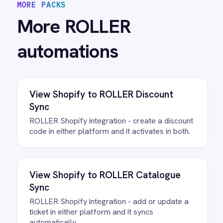
All
ROLLER
integrations
/connectors/
quickbooks
All
QuickBooks
integrations
FAQ
Questions teams ask
How quickly can we get the
ROLLER to QuickBooks Invoicing
Integration Pack running?
Most teams are live the same day.