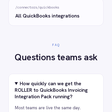
for every system.
PRODUCT
RESOURCES
COMPANY
Privacy
Cookie Policy
Terms
Security
·
·
·
© 2026 IntelliPaaS, Inc. All rights reserved.