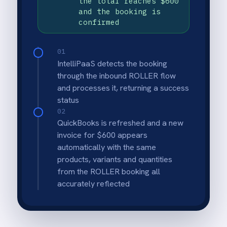
Exact booking to invoice mapping
Products, variants, quantities and the total
amount from ROLLER are reflected
precisely on the QuickBooks invoice.
Multi-product booking support
Bookings with multiple products and variants
are fully processed and invoiced in a single
automated run.
Finance-controlled adjustments
Discounts and adjustments are applied
directly in QuickBooks so finance stays in