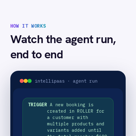
automatically with the same
products, variants and quantities
from the ROLLER booking all
accurately reflected
USE CASE HIGHLIGHTS
Why deploy this use
case
Automatic invoice creation
Every confirmed ROLLER booking instantly
generates a matching QuickBooks invoice
with all products and quantities accurately
captured.