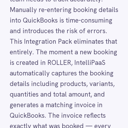
LINE
details including products, variants,
Mailchimp
quantities and total amount, and
Marketo
Microsoft 365
generates a matching invoice in
Microsoft Azure Data Lake
QuickBooks. The invoice reflects
Microsoft Dynamics 365
exactly what was booked — every
Microsoft Teams
MongoDB
product and quantity — so your
MySQL
finance team receives accurate
Neo4j
NetSuite
information without lifting a finger.
New Relic
Any discounts or adjustments can
Notion
Odoo ERP
then be managed directly on the
Ollama
invoice in QuickBooks, keeping
OpenAI
Oracle
finance in control of their system of
PagerDuty
record.
PayPal
Pinterest
Pipedrive
Without this integration, finance staff