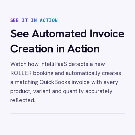
ROLLER Klaviyo integration - create and
segment Klaviyo profiles from new customers.
View
ROLLER to Mailchimp Customer
Sync
ROLLER Mailchimp integration - add new
customers as tagged Mailchimp members
automatically.
View
ROLLER to Power BI Analytics
ROLLER Power BI integration - sync booking
revenue, F&B, memberships and add-ons to
live dashboards automatically.
/connectors/
roller