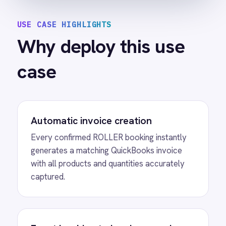
control of their system of record.
Eliminated manual data entry
Finance teams stop re-entering booking
details and focus on higher-value work
instead.
Faster revenue tracking
Invoices are created the moment a booking
is confirmed so revenue is tracked
accurately from day one.
SEE IT IN ACTION