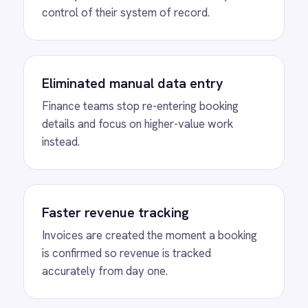
View
Shopify to ROLLER Discount
Sync
ROLLER Shopify integration - create a discount
code in either platform and it activates in both.
View
Shopify to ROLLER Catalogue
Sync
ROLLER Shopify integration - add or update a
ticket in either platform and it syncs
automatically.
View
ROLLER to Shopify Order Sync
ROLLER Shopify integration - create ROLLER
bookings from Shopify orders and sync
payment back automatically.
View
ROLLER to Klaviyo Customer
Sync