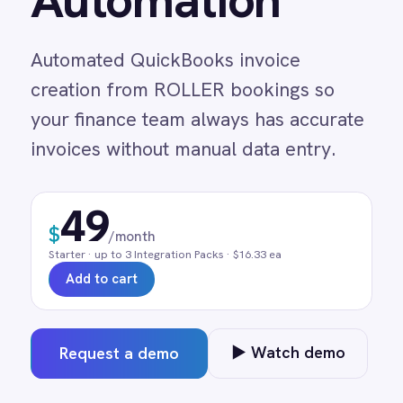
creation from ROLLER bookings so
Adobe Experience Manager
your finance team always has accurate
Aircall
Airtable
invoices without manual data entry.
Asana
Atlassian Confluence
49
Avalara
$
Azure Active Directory (Azure AD)
/month
Azure DevOps
Starter
· up to
3
Integration Pack
s
· $16.33 ea
BMC Digital Workplace (DWP)
Add to cart
BMC Helix
BMC Helix Portfolio Management (HPM)
BMC Remedy
▶ Watch demo
Request a demo
BigCommerce
Box
Campaign Monitor
0 min
Real-time
Pre-built
Couchbase
manual entry
on trigger
no code
Coupa
Databricks
Datadog
DocuSign
Dropbox Business