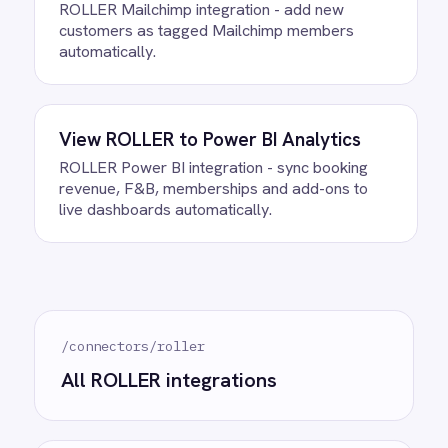
Ready to take control of your
integrations?
See how teams like yours are eliminating risk,
accelerating time to value and simplifying
complexity.
Try for free
Request a demo
AI-first enterprise integration. One governed layer