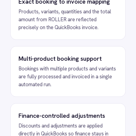
See Automated Invoice
Creation in Action
Watch how IntelliPaaS detects a new
ROLLER booking and automatically creates
a matching QuickBooks invoice with every
product, variant and quantity accurately
reflected.
MORE PACKS
More ROLLER
automations