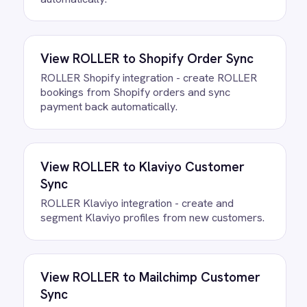
Connect your ROLLER and QuickBooks
accounts, confirm the field mapping and
the agent starts running against your own
data. There is no infrastructure to
provision and nothing to deploy.
Do we need to write any code?
How often does data sync
between ROLLER and QuickBooks?
What happens if a record fails to
sync?
Can we customise the field
mapping?