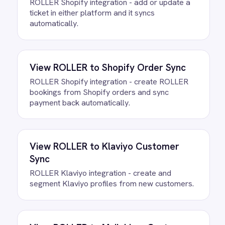
Questions teams ask
How quickly can we get the
ROLLER to Microsoft Teams VIP
Bookings Integration Pack running?
Most teams are live the same day.
Connect your ROLLER and Microsoft
Teams accounts, confirm the field
mapping and the agent starts running
against your own data. There is no
infrastructure to provision and nothing to
deploy.
Do we need to write any code?
How often does data sync