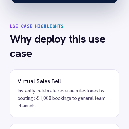
Customisable Thresholds
Easily adjust the trigger value (e.g., $500,
$1,000, $5,000) to suit your venue's pricing
structure.
Detailed Context
Notifications include customer contact info
and package types, enabling immediate
follow-up if needed.
Plug-and-Play Setup
Activate high-value monitoring in minutes
without technical resources.