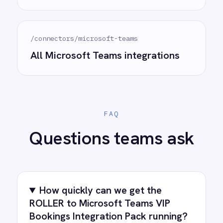
complexity.
Try for free
Request a demo
AI-first enterprise integration. One governed layer
for every system.
PRODUCT
RESOURCES
COMPANY