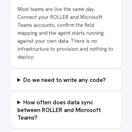
Privacy
Cookie Policy
Terms
Security
·
·
·
© 2026 IntelliPaaS, Inc. All rights reserved.