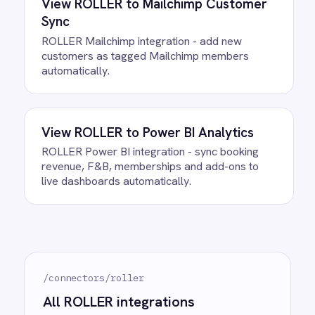
between ROLLER and Microsoft
Teams?
What happens if a record fails to
sync?
Can we customise the field
mapping?
Ready to take control of your
integrations?
See how teams like yours are eliminating risk,
accelerating time to value and simplifying