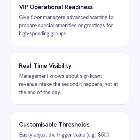
MORE PACKS
More ROLLER
automations
View
Shopify to ROLLER Discount
Sync
ROLLER Shopify integration - create a discount
code in either platform and it activates in both.
View
Shopify to ROLLER Catalogue
Sync
ROLLER Shopify integration - add or update a
ticket in either platform and it syncs
automatically.