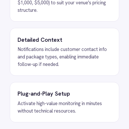
View
ROLLER to Shopify Order Sync
ROLLER Shopify integration - create ROLLER
bookings from Shopify orders and sync
payment back automatically.
View
ROLLER to Klaviyo Customer
Sync
ROLLER Klaviyo integration - create and
segment Klaviyo profiles from new customers.
View
ROLLER to Mailchimp Customer
Sync
ROLLER Mailchimp integration - add new
customers as tagged Mailchimp members
automatically.