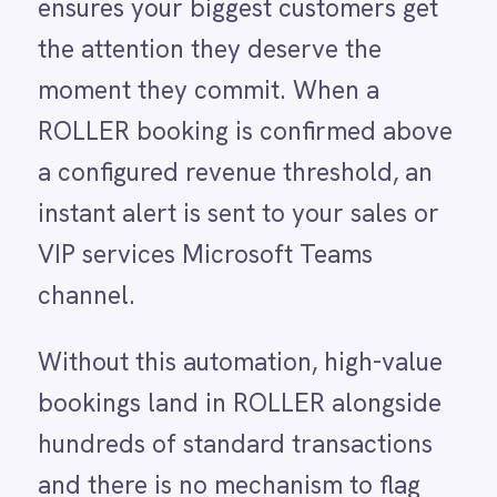
LINE
Mailchimp
Without this automation, high-value
Marketo
bookings land in ROLLER alongside
Microsoft 365
Microsoft Azure Data Lake
hundreds of standard transactions
Microsoft Dynamics 365
and there is no mechanism to flag
Microsoft Teams
MongoDB
them for immediate attention. Sales
MySQL
managers only discover a major
Neo4j
NetSuite
booking when they happen to review
New Relic
the day's activity, by which time the
Notion
Odoo ERP
customer has received only the
Ollama
standard confirmation email and
OpenAI
Oracle
nothing more. The result is a missed
PagerDuty
opportunity to make a strong first
PayPal
Pinterest
impression, upsell premium add-ons
Pipedrive