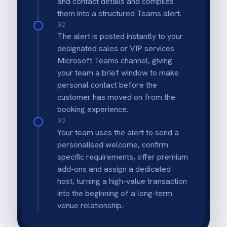
Virtual Sales Bell
Instantly celebrate revenue milestones by
posting >$1,000 bookings to general team
channels.
VIP Operational Readiness
Give floor managers advanced warning to
prepare special amenities or greetings for
high-spending groups.
Real-Time Visibility
Management knows about significant
revenue intake the second it happens, not at
the end of the day.