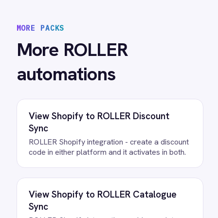
View
ROLLER to Power BI Analytics
ROLLER Power BI integration - sync booking
revenue, F&B, memberships and add-ons to
live dashboards automatically.
/connectors/
roller
All
ROLLER
integrations
/connectors/
microsoft-teams
All
Microsoft Teams
integrations
FAQ